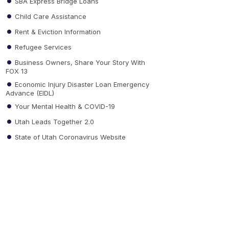
SBA Express Bridge Loans
Child Care Assistance
Rent & Eviction Information
Refugee Services
Business Owners, Share Your Story With
FOX 13
Economic Injury Disaster Loan Emergency
Advance (EIDL)
Your Mental Health & COVID-19
Utah Leads Together 2.0
State of Utah Coronavirus Website