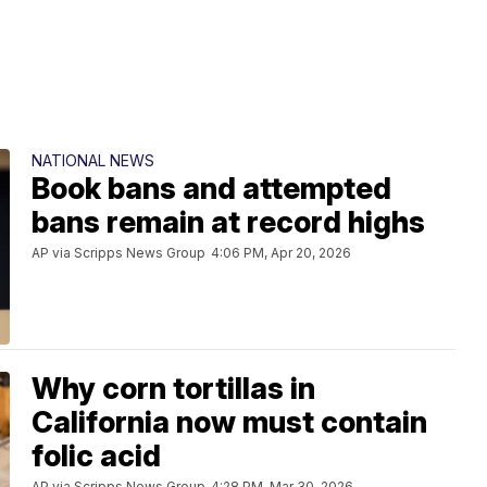
NATIONAL NEWS
Book bans and attempted
bans remain at record highs
AP via Scripps News Group
4:06 PM, Apr 20, 2026
Why corn tortillas in
California now must contain
folic acid
AP via Scripps News Group
4:28 PM, Mar 30, 2026