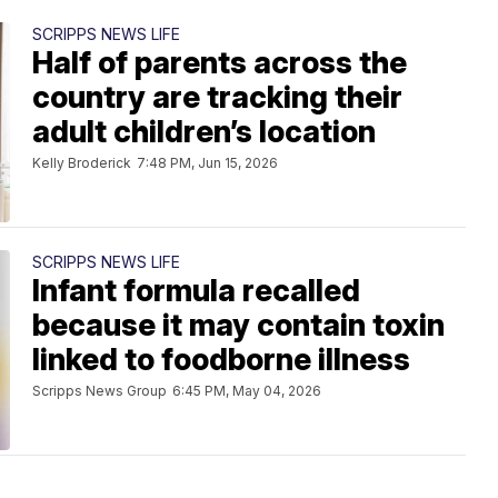
SCRIPPS NEWS LIFE
Half of parents across the
country are tracking their
adult children’s location
Kelly Broderick
7:48 PM, Jun 15, 2026
SCRIPPS NEWS LIFE
Infant formula recalled
because it may contain toxin
linked to foodborne illness
Scripps News Group
6:45 PM, May 04, 2026