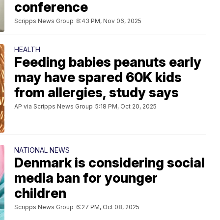
conference
Scripps News Group
8:43 PM, Nov 06, 2025
HEALTH
Feeding babies peanuts early
may have spared 60K kids
from allergies, study says
AP via Scripps News Group
5:18 PM, Oct 20, 2025
NATIONAL NEWS
Denmark is considering social
media ban for younger
children
Scripps News Group
6:27 PM, Oct 08, 2025