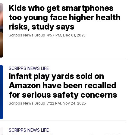
Kids who get smartphones
too young face higher health
risks, study says
Scripps News Group
4:57 PM, Dec 01, 2025
SCRIPPS NEWS LIFE
Infant play yards sold on
Amazon have been recalled
for serious safety concerns
Scripps News Group
7:22 PM, Nov 24, 2025
SCRIPPS NEWS LIFE