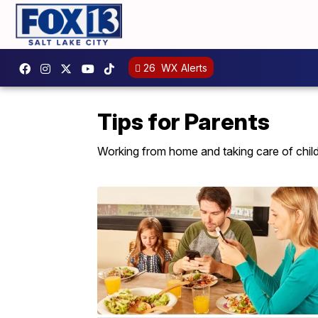
26
WX Alerts
Tips for Parents
Working from home and taking care of childr