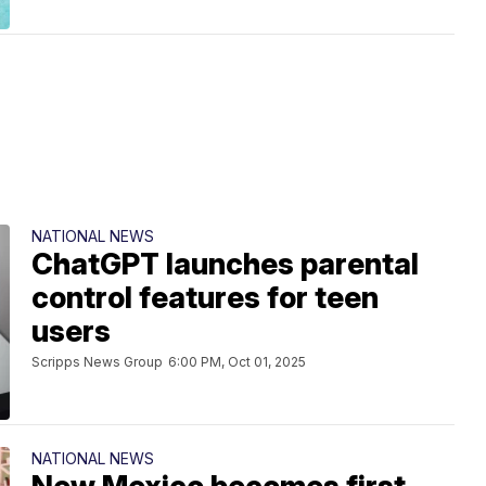
NATIONAL NEWS
ChatGPT launches parental
control features for teen
users
Scripps News Group
6:00 PM, Oct 01, 2025
NATIONAL NEWS