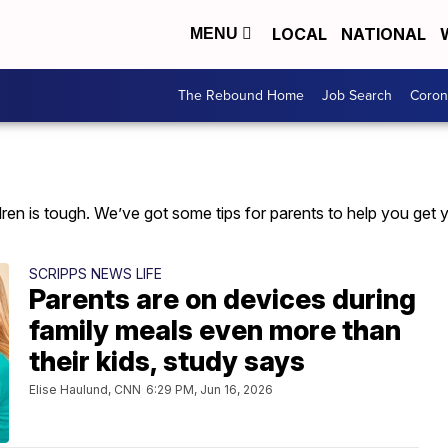
LOCAL
NATIONAL
MENU
The Rebound Home
Job Search
Coron
en is tough. We’ve got some tips for parents to help you get yo
SCRIPPS NEWS LIFE
Parents are on devices during
family meals even more than
their kids, study says
Elise Haulund, CNN
6:29 PM, Jun 16, 2026