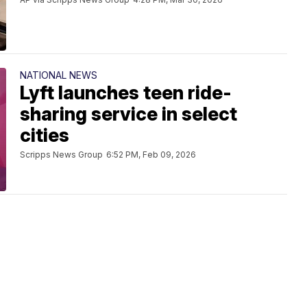
NATIONAL NEWS
Lyft launches teen ride-
sharing service in select
cities
Scripps News Group
6:52 PM, Feb 09, 2026