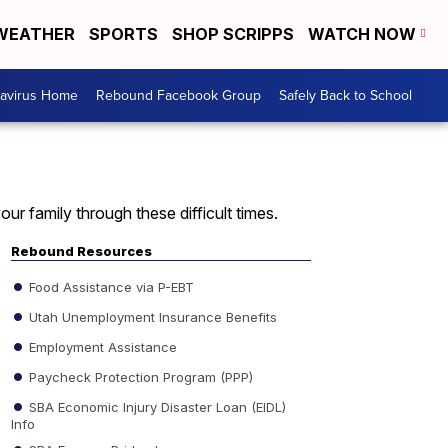
WEATHER
SPORTS
SHOP SCRIPPS
WATCH NOW
avirus Home
Rebound Facebook Group
Safely Back to School
ur family through these difficult times.
Rebound Resources
Food Assistance via P-EBT
Utah Unemployment Insurance Benefits
Employment Assistance
Paycheck Protection Program (PPP)
SBA Economic Injury Disaster Loan (EIDL)
Info