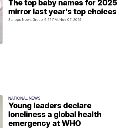
The top baby names for 2025
mirror last year's top choices
Scripps News Group
6:22 PM, Nov 07, 2025
NATIONAL NEWS
Young leaders declare
loneliness a global health
emergency at WHO