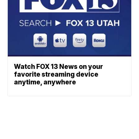
Watch FOX 13 News on your
favorite streaming device
anytime, anywhere