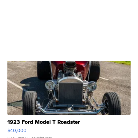
1923 Ford Model T Roadster
$40,000
GATEWAY C.
| sellwild.com