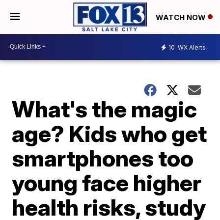
WATCH NOW
10
WX Alerts
What's the magic
age? Kids who get
smartphones too
young face higher
health risks, study