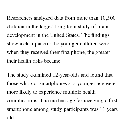
Researchers analyzed data from more than 10,500
children in the largest long-term study of brain
development in the United States. The findings
show a clear pattern: the younger children were
when they received their first phone, the greater
their health risks became.
The study examined 12-year-olds and found that
those who got smartphones at a younger age were
more likely to experience multiple health
complications. The median age for receiving a first
smartphone among study participants was 11 years
old.