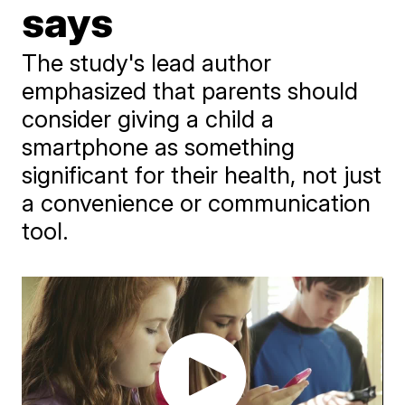
says
The study's lead author
emphasized that parents should
consider giving a child a
smartphone as something
significant for their health, not just
a convenience or communication
tool.