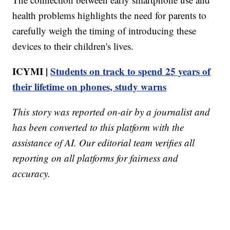
health problems highlights the need for parents to
carefully weigh the timing of introducing these
devices to their children's lives.
ICYMI |
Students on track to spend 25 years of
their lifetime on phones, study warns
This story was reported on-air by a journalist and
has been converted to this platform with the
assistance of AI. Our editorial team verifies all
reporting on all platforms for fairness and
accuracy.