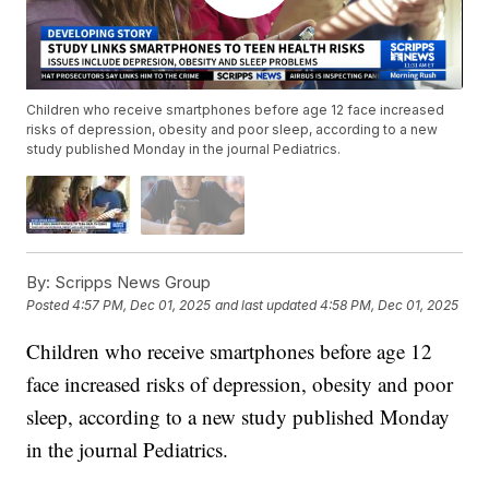
Children who receive smartphones before age 12 face increased
risks of depression, obesity and poor sleep, according to a new
study published Monday in the journal Pediatrics.
By:
Scripps News Group
Posted
4:57 PM, Dec 01, 2025
and last updated
4:58 PM, Dec 01, 2025
Children who receive smartphones before age 12
face increased risks of depression, obesity and poor
sleep, according to a new study published Monday
in the journal Pediatrics.