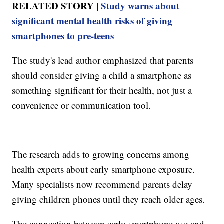
RELATED STORY |
Study warns about
significant mental health risks of giving
smartphones to pre-teens
The study's lead author emphasized that parents
should consider giving a child a smartphone as
something significant for their health, not just a
convenience or communication tool.
The research adds to growing concerns among
health experts about early smartphone exposure.
Many specialists now recommend parents delay
giving children phones until they reach older ages.
The connection between early smartphone use and