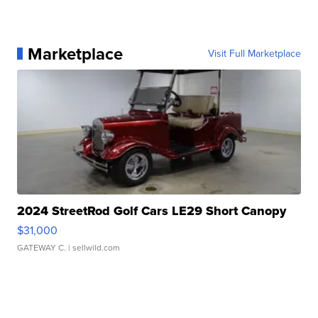
Marketplace
Visit Full Marketplace
2024 StreetRod Golf Cars LE29 Short Canopy
$31,000
GATEWAY C.
| sellwild.com