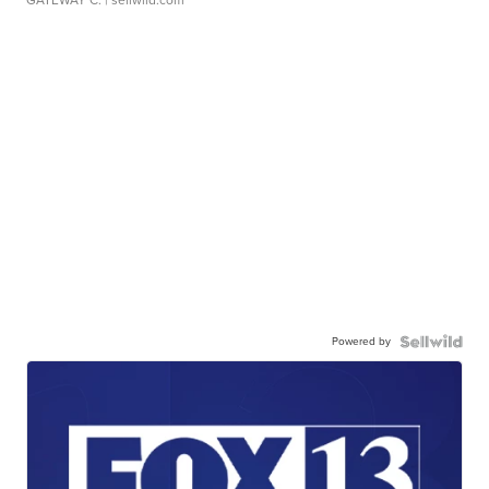
Powered by