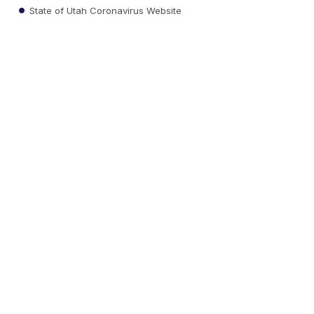
State of Utah Coronavirus Website