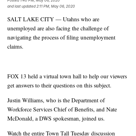
Posted
1:40 PM, May 06, 2020
and last updated
2:11 PM, May 06, 2020
SALT LAKE CITY — Utahns who are
unemployed are also facing the challenge of
navigating the process of filing unemployment
claims.
FOX 13 held a virtual town hall to help our viewers
get answers to their questions on this subject.
Justin Williams, who is the Department of
Workforce Services Chief of Benefits, and Nate
McDonald, a DWS spokesman, joined us.
Watch the entire Town Tall Tuesday discussion