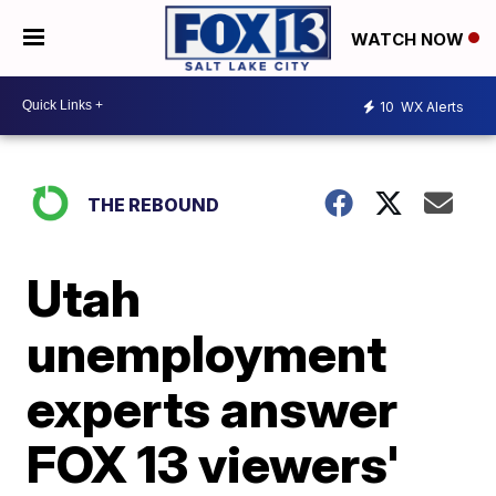
WATCH NOW
10
WX Alerts
THE REBOUND
Utah
unemployment
experts answer
FOX 13 viewers'