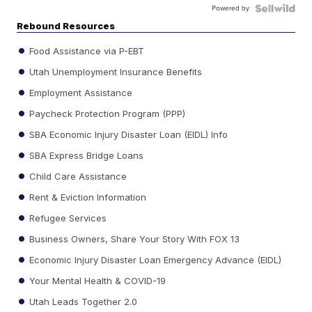
Powered by
Rebound Resources
Food Assistance via P-EBT
Utah Unemployment Insurance Benefits
Employment Assistance
Paycheck Protection Program (PPP)
SBA Economic Injury Disaster Loan (EIDL) Info
SBA Express Bridge Loans
Child Care Assistance
Rent & Eviction Information
Refugee Services
Business Owners, Share Your Story With FOX 13
Economic Injury Disaster Loan Emergency Advance (EIDL)
Your Mental Health & COVID-19
Utah Leads Together 2.0