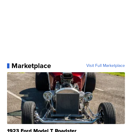
Marketplace
Visit Full Marketplace
1923 Ford Model T Roadster