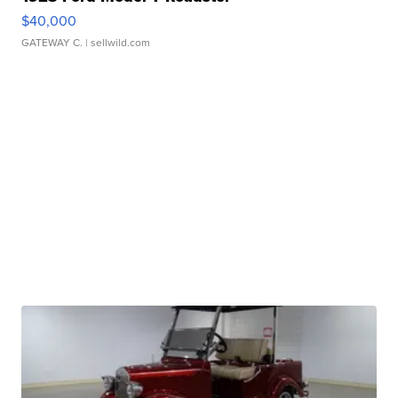
$40,000
GATEWAY C.
| sellwild.com