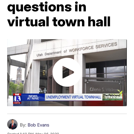
questions in
virtual town hall
By:
Bob Evans