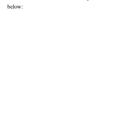
below: