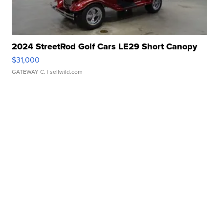
2024 StreetRod Golf Cars LE29 Short Canopy
$31,000
GATEWAY C.
| sellwild.com