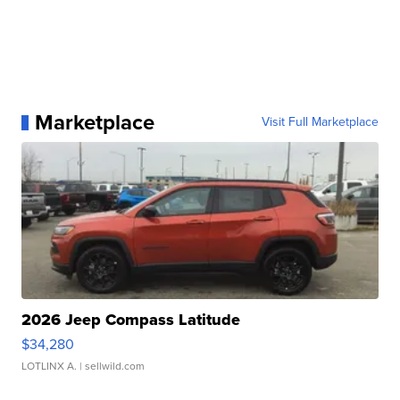
Marketplace
Visit Full Marketplace
2026 Jeep Compass Latitude
$34,280
LOTLINX A.
| sellwild.com