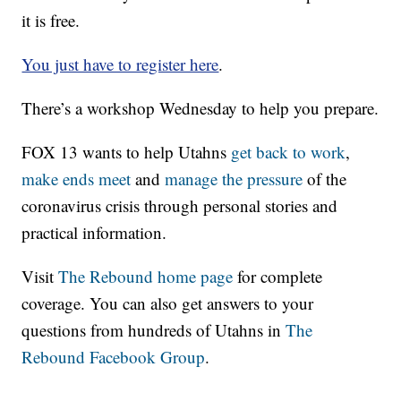
it is free.
You just have to register here
.
There’s a workshop Wednesday to help you prepare.
FOX 13 wants to help Utahns
get back to work
,
make ends meet
and
manage the pressure
of the
coronavirus crisis through personal stories and
practical information.
Visit
The Rebound home page
for complete
coverage. You can also get answers to your
questions from hundreds of Utahns in
The
Rebound Facebook Group
.