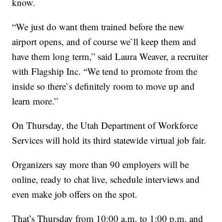
know.
“We just do want them trained before the new
airport opens, and of course we`ll keep them and
have them long term,” said Laura Weaver, a recruiter
with Flagship Inc. “We tend to promote from the
inside so there`s definitely room to move up and
learn more.”
On Thursday, the Utah Department of Workforce
Services will hold its third statewide virtual job fair.
Organizers say more than 90 employers will be
online, ready to chat live, schedule interviews and
even make job offers on the spot.
That’s Thursday from 10:00 a.m. to 1:00 p.m. and