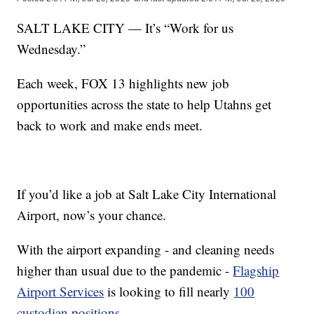
SALT LAKE CITY — It’s “Work for us
Wednesday.”
Each week, FOX 13 highlights new job
opportunities across the state to help Utahns get
back to work and make ends meet.
If you’d like a job at Salt Lake City International
Airport, now’s your chance.
With the airport expanding - and cleaning needs
higher than usual due to the pandemic -
Flagship
Airport Services
is looking to fill nearly
100
custodian positions
.