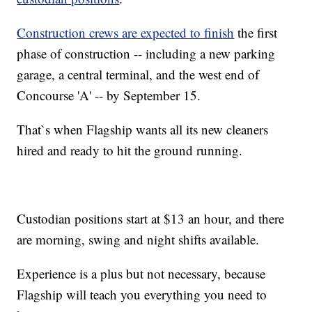
Construction crews are expected to finish
the first
phase of construction -- including a new parking
garage, a central terminal, and the west end of
Concourse 'A' -- by September 15.
That`s when Flagship wants all its new cleaners
hired and ready to hit the ground running.
Custodian positions start at $13 an hour, and there
are morning, swing and night shifts available.
Experience is a plus but not necessary, because
Flagship will teach you everything you need to