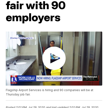
fair with 90
employers
Flagship Airport Services is hiring and 90 companies will be at
Thursday job fair.
Posted
2:01 PM, Jul 29, 2020
and last updated
2:01 PM, Jul 29, 2020