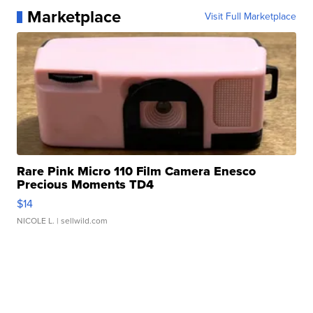
Marketplace
Visit Full Marketplace
Rare Pink Micro 110 Film Camera Enesco
Precious Moments TD4
$14
NICOLE L.
| sellwild.com