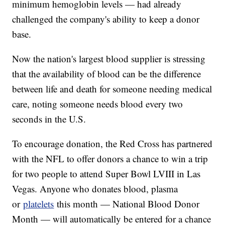
minimum hemoglobin levels — had already
challenged the company's ability to keep a donor
base.
Now the nation's largest blood supplier is stressing
that the availability of blood can be the difference
between life and death for someone needing medical
care, noting someone needs blood every two
seconds in the U.S.
To encourage donation, the Red Cross has partnered
with the NFL to offer donors a chance to win a trip
for two people to attend Super Bowl LVIII in Las
Vegas. Anyone who donates blood, plasma
or
platelets
this month — National Blood Donor
Month — will automatically be entered for a chance