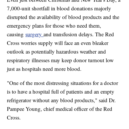
7,000-unit shortfall in blood donations majorly
disrupted the availability of blood products and the
emergency plans for those who need them,
causing
surgery
and transfusion delays. The Red
Cross worries supply will face an even bleaker
outlook as potentially hazardous weather and
respiratory illnesses may keep donor turnout low
just as hospitals need more blood.
"One of the most distressing situations for a doctor
is to have a hospital full of patients and an empty
refrigerator without any blood products," said Dr.
Pampee Young, chief medical officer of the Red
Cross.