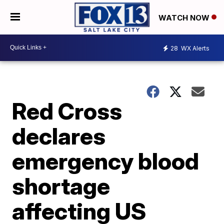
WATCH NOW
28
WX Alerts
Red Cross
declares
emergency blood
shortage
affecting US