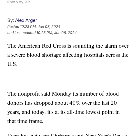
Photo by: AP
By:
Alex Arger
Posted
10:23 PM, Jan 08, 2024
and last updated
10:23 PM, Jan 08, 2024
The American Red Cross is sounding the alarm over
a severe blood shortage affecting hospitals across the
U.S.
The nonprofit said Monday its number of blood
donors has dropped about 40% over the last 20
years, and today, it's at its all-time lowest point in
that time frame.
Even just between Christmas and New Year's Day, a