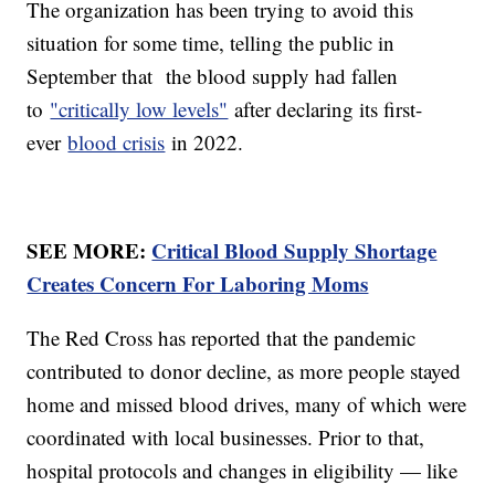
The organization has been trying to avoid this
situation for some time, telling the public in
September that the blood supply had fallen
to
"critically low levels"
after declaring its first-
ever
blood crisis
in 2022.
SEE MORE:
Critical Blood Supply Shortage
Creates Concern For Laboring Moms
The Red Cross has reported that the pandemic
contributed to donor decline, as more people stayed
home and missed blood drives, many of which were
coordinated with local businesses. Prior to that,
hospital protocols and changes in eligibility — like