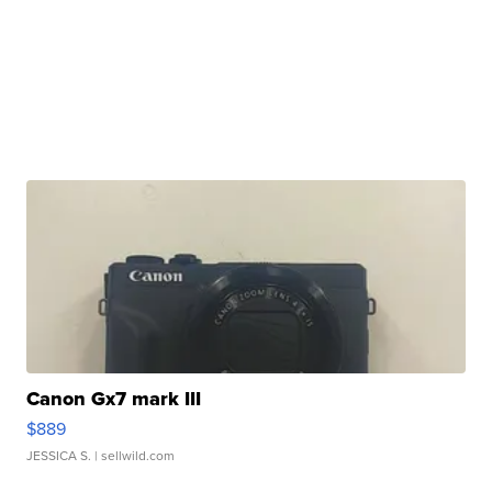
Canon Gx7 mark III
$889
JESSICA S.
| sellwild.com