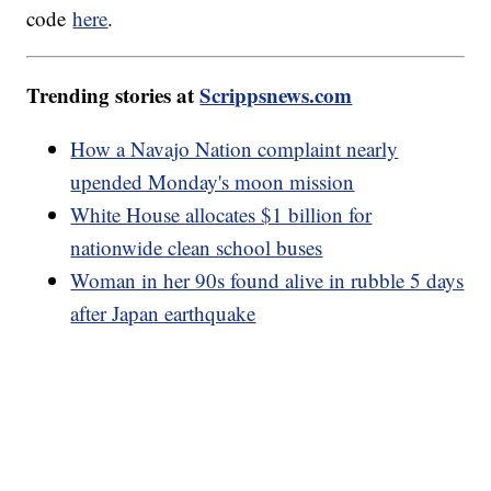
code
here
.
Trending stories at
Scrippsnews.com
How a Navajo Nation complaint nearly
upended Monday's moon mission
White House allocates $1 billion for
nationwide clean school buses
Woman in her 90s found alive in rubble 5 days
after Japan earthquake