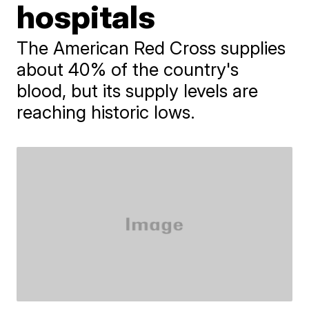
hospitals
The American Red Cross supplies
about 40% of the country's
blood, but its supply levels are
reaching historic lows.