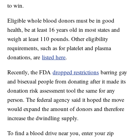
to win.
Eligible whole blood donors must be in good
health, be at least 16 years old in most states and
weigh at least 110 pounds. Other eligibility
requirements, such as for platelet and plasma
donations, are
listed here
.
Recently, the FDA
dropped restrictions
barring gay
and bisexual people from donating after it made its
donation risk assessment tool the same for any
person. The federal agency said it hoped the move
would expand the amount of donors and therefore
increase the dwindling supply.
To find a blood drive near you, enter your zip