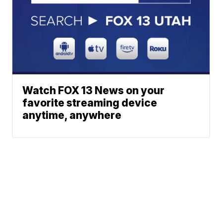
Watch FOX 13 News on your
favorite streaming device
anytime, anywhere