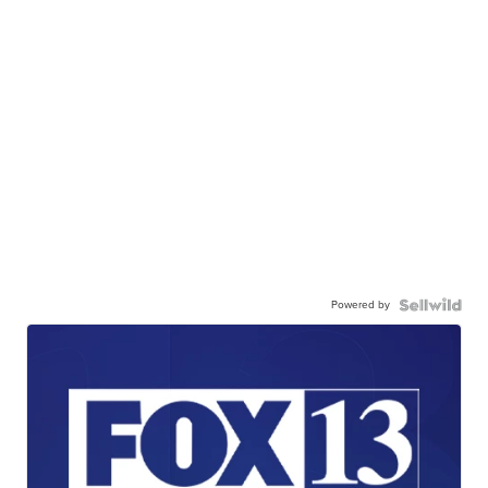
Powered by