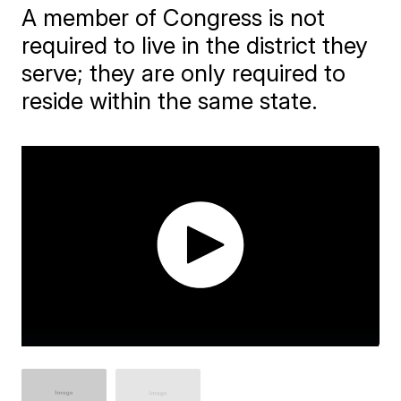
A member of Congress is not
required to live in the district they
serve; they are only required to
reside within the same state.