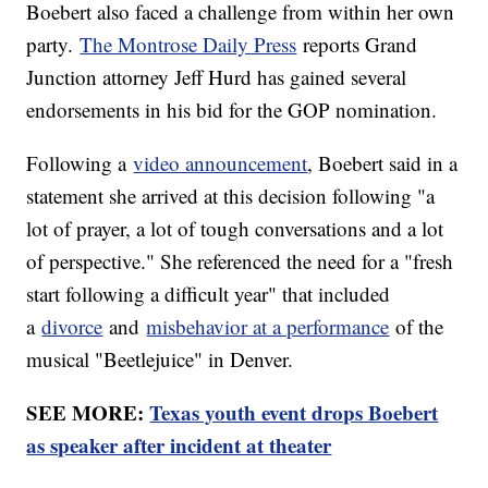
Boebert also faced a challenge from within her own
party.
The Montrose Daily Press
reports Grand
Junction attorney Jeff Hurd has gained several
endorsements in his bid for the GOP nomination.
Following a
video announcement
, Boebert said in a
statement she arrived at this decision following "a
lot of prayer, a lot of tough conversations and a lot
of perspective." She referenced the need for a "fresh
start following a difficult year" that included
a
divorce
and
misbehavior at a performance
of the
musical "Beetlejuice" in Denver.
SEE MORE:
Texas youth event drops Boebert
as speaker after incident at theater