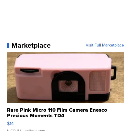
Marketplace
Visit Full Marketplace
Rare Pink Micro 110 Film Camera Enesco
Precious Moments TD4
$14
NICOLE L.
| sellwild.com