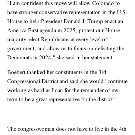
"I am confident this move will allow Colorado to
have stronger conservative representation in the U.S.
House to help President Donald J. Trump enact an
America First agenda in 2025, protect our House
majority, elect Republicans at every level of
government, and allow us to focus on defeating the
Democrats in 2024," she said in her statement.
Boebert thanked her constituents in the 3rd
Congressional District and said she would "continue
working as hard as I can for the remainder of my
term to be a great representative for the district."
The congresswoman does not have to live in the 4th