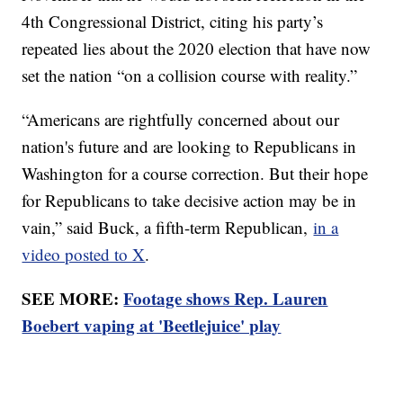
4th Congressional District, citing his party’s
repeated lies about the 2020 election that have now
set the nation “on a collision course with reality.”
“Americans are rightfully concerned about our
nation's future and are looking to Republicans in
Washington for a course correction. But their hope
for Republicans to take decisive action may be in
vain,” said Buck, a fifth-term Republican,
in a
video posted to X
.
SEE MORE:
Footage shows Rep. Lauren
Boebert vaping at 'Beetlejuice' play