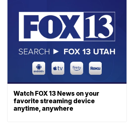
Watch FOX 13 News on your
favorite streaming device
anytime, anywhere