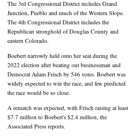
The 3rd Congressional District includes Grand
Junction, Pueblo and much of the Western Slope.
The 4th Congressional District includes the
Republican stronghold of Douglas County and
eastern Colorado.
Boebert narrowly held onto her seat during the
2022 election after beating out businessman and
Democrat Adam Frisch by 546 votes. Boebert was
widely expected to win the race, and few predicted
the race would be so close.
A rematch was expected, with Frisch raising at least
$7.7 million to Boebert's $2.4 million, the
Associated Press reports.