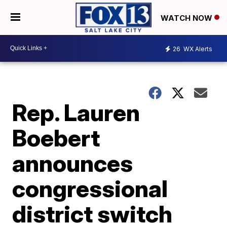
WATCH NOW
26
WX Alerts
Rep. Lauren
Boebert
announces
congressional
district switch