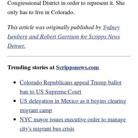
Congressional District in order to represent it. She
only has to live in Colorado.
This article was originally published by
Sydney
Isenberg and Robert Garrison for Scripps News
Denver.
Trending stories at
Scrippsnews.com
Colorado Republicans appeal Trump ballot
ban to US Supreme Court
US delegation in Mexico as it begins clearing
migrant camp
NYC mayor issues executive order to manage
city's migrant bus crisis