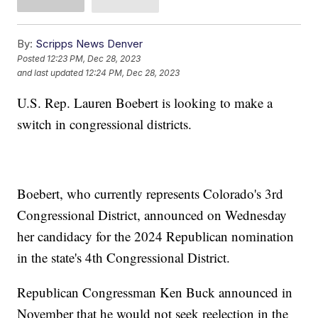
By:
Scripps News Denver
Posted
12:23 PM, Dec 28, 2023
and last updated
12:24 PM, Dec 28, 2023
U.S. Rep. Lauren Boebert is looking to make a
switch in congressional districts.
Boebert, who currently represents Colorado's 3rd
Congressional District, announced on Wednesday
her candidacy for the 2024 Republican nomination
in the state's 4th Congressional District.
Republican Congressman Ken Buck announced in
November that he would not seek reelection in the