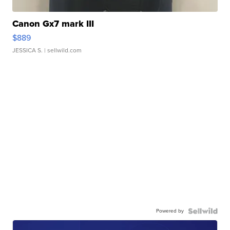
Canon Gx7 mark III
$889
JESSICA S.
| sellwild.com
Powered by