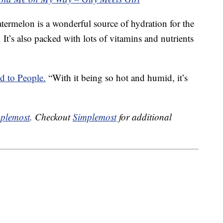
termelon is a wonderful source of hydration for the
It’s also packed with lots of vitamins and nutrients
d to People.
“With it being so hot and humid, it’s
plemost
. Checkout
Simplemost
for additional