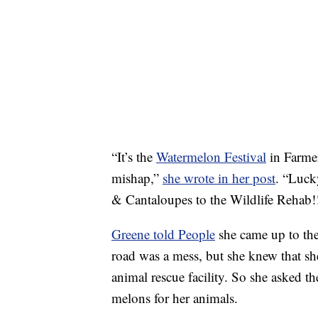
“It’s the
Watermelon Festival
in Farmerv
mishap,”
she wrote in her post
. “Luck
& Cantaloupes to the Wildlife Reh
Greene told People
she came up to th
road was a mess, but she knew that she
animal rescue facility. So she asked t
melons for her animals.