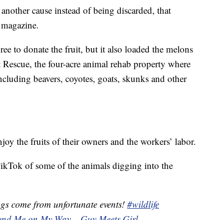
o another cause instead of being discarded, that
 magazine.
e to donate the fruit, but it also loaded the melons
 Rescue, the four-acre animal rehab property where
ncluding beavers, coyotes, goats, skunks and other
njoy the fruits of their owners and the workers’ labor.
ikTok of some of the animals digging into the
gs come from unfortunate events!
#wildlife
end Me on My Way – Guy Meets Girl