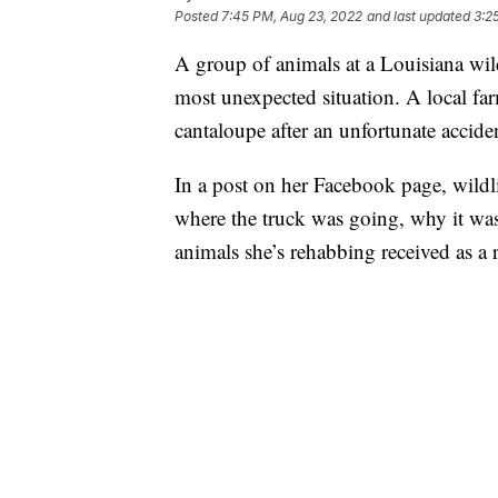
Posted
7:45 PM, Aug 23, 2022
and last updated
3:2
A group of animals at a Louisiana wildl
most unexpected situation. A local f
cantaloupe after an unfortunate accide
In a post on her Facebook page, wildli
where the truck was going, why it was
animals she’s rehabbing received as a r