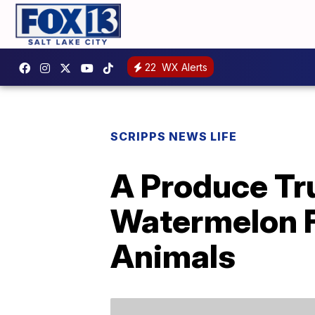
22
WX Alerts
SCRIPPS NEWS LIFE
A Produce Tr
Watermelon F
Animals