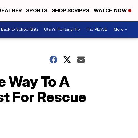
EATHER
SPORTS
SHOP SCRIPPS
WATCH NOW
Back to School Blitz
Utah's Fentanyl Fix
The PLACE
More +
e Way To A
st For Rescue