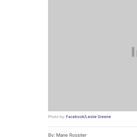
Photo by:
Facebook/Leslie Greene
By:
Marie Rossiter