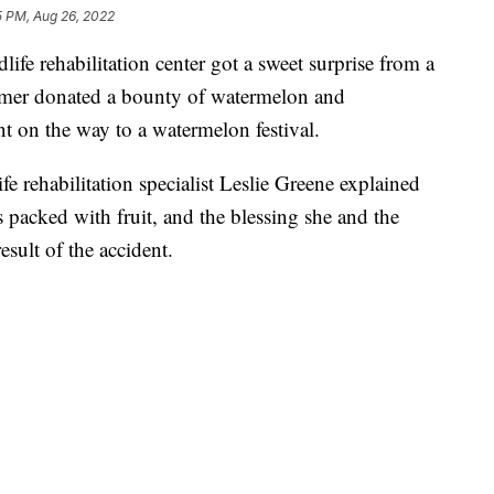
5 PM, Aug 26, 2022
ife rehabilitation center got a sweet surprise from a
armer donated a bounty of watermelon and
nt on the way to a watermelon festival.
fe rehabilitation specialist Leslie Greene explained
 packed with fruit, and the blessing she and the
esult of the accident.