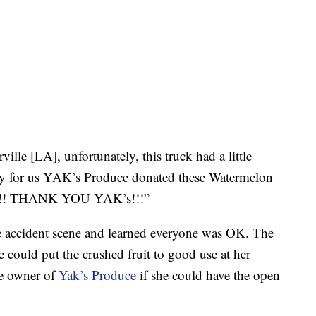
ille [LA], unfortunately, this truck had a little
y for us YAK’s Produce donated these Watermelon
ab!!! THANK YOU YAK’s!!!”
e accident scene and learned everyone was OK. The
 could put the crushed fruit to good use at her
he owner of
Yak’s Produce
if she could have the open