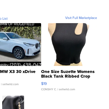
Visit Full Marketplace
o List
MW X3 30 xDrive
One Size Suzette Womens
Black Tank Ribbed Crop
Asymmetrical ...
$19
.
| sellwild.com
CONSHY C.
| sellwild.com