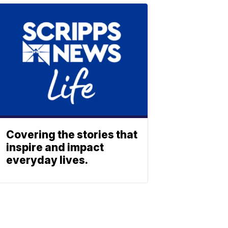
Covering the stories that
inspire and impact
everyday lives.