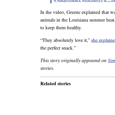
In the video, Greene explained that wa
animals in the Louisiana summer heat. 
to keep them healthy.
“They absolutely love it,”
she explaine
the perfect snack.”
This story originally appeared on
Sim
stories.
Related stories