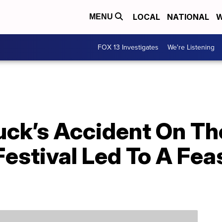
LOCAL
NATIONAL
W
MENU
FOX 13 Investigates
We're Listening
uck’s Accident On Th
estival Led To A Fea