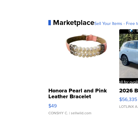
Marketplace
Sell Your Items - Free t
Honora Pearl and Pink
2026 B
Leather Bracelet
$56,335
Adjustable Buckle Clo...
$49
LOTLINX A
CONSHY C.
| sellwild.com