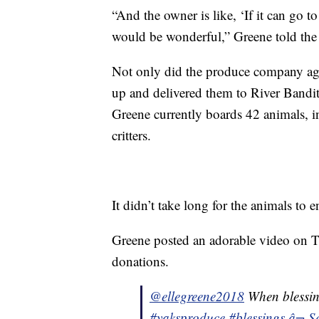
“And the owner is like, ‘If it can go t
would be wonderful,” Greene told the
Not only did the produce company agre
up and delivered them to River Bandit
Greene currently boards 42 animals, i
critters.
It didn’t take long for the animals to e
Greene posted an adorable video on T
donations.
@ellegreene2018
When blessin
#yaksproduce
#blessings
â¬ S