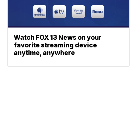
Watch FOX 13 News on your
favorite streaming device
anytime, anywhere