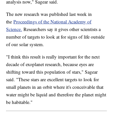
analysis now," Sagear said.
The new research was published last week in
the
Proceedings of the National Academy of
Science.
Researchers say it gives other scientists a
number of targets to look at for signs of life outside
of our solar system.
"I think this result is really important for the next
decade of exoplanet research, because eyes are
shifting toward this population of stars," Sagear
said. "These stars are excellent targets to look for
small planets in an orbit where it's conceivable that
water might be liquid and therefore the planet might
be habitable."