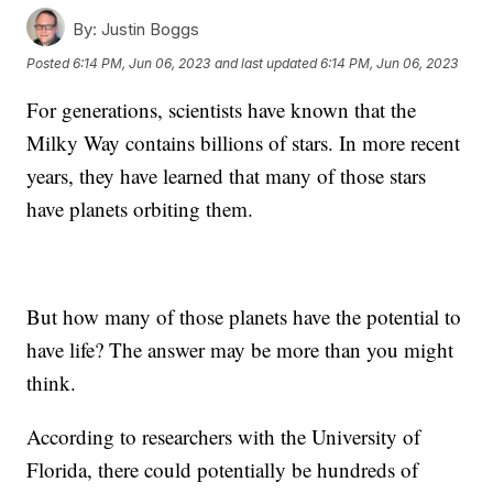
By:
Justin Boggs
Posted
6:14 PM, Jun 06, 2023
and last updated
6:14 PM, Jun 06, 2023
For generations, scientists have known that the
Milky Way contains billions of stars. In more recent
years, they have learned that many of those stars
have planets orbiting them.
But how many of those planets have the potential to
have life? The answer may be more than you might
think.
According to researchers with the University of
Florida, there could potentially be hundreds of