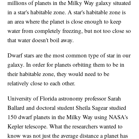
millions of planets in the Milky Way galaxy situated
in a star's habitable zone. A star's habitable zone is
an area where the planet is close enough to keep
water from completely freezing, but not too close so
that water doesn't boil away.
Dwarf stars are the most common type of star in our
galaxy. In order for planets orbiting them to be in
their habitable zone, they would need to be
relatively close to each other.
University of Florida astronomy professor Sarah
Ballard and doctoral student Sheila Sagear studied
150 dwarf planets in the Milky Way using NASA's
Kepler telescope. What the researchers wanted to
know was not just the average distance a planet has