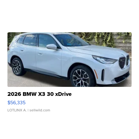
2026 BMW X3 30 xDrive
$56,335
LOTLINX A.
| sellwild.com