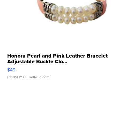
Honora Pearl and Pink Leather Bracelet
Adjustable Buckle Clo...
$49
CONSHY C.
| sellwild.com