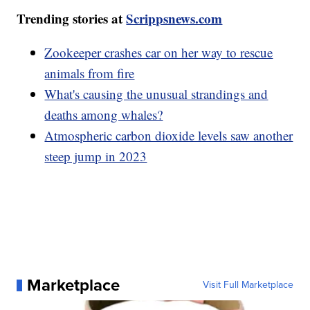
Trending stories at
Scrippsnews.com
Zookeeper crashes car on her way to rescue
animals from fire
What's causing the unusual strandings and
deaths among whales?
Atmospheric carbon dioxide levels saw another
steep jump in 2023
Marketplace
Visit Full Marketplace