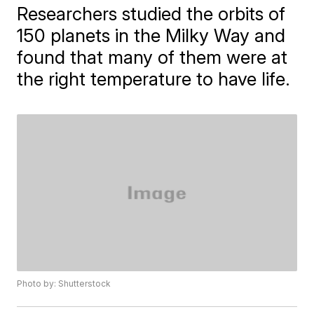
Researchers studied the orbits of
150 planets in the Milky Way and
found that many of them were at
the right temperature to have life.
Photo by: Shutterstock