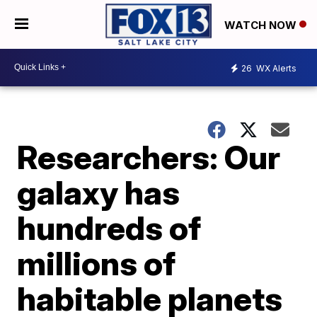
WATCH NOW
26
WX Alerts
Researchers: Our
galaxy has
hundreds of
millions of
habitable planets