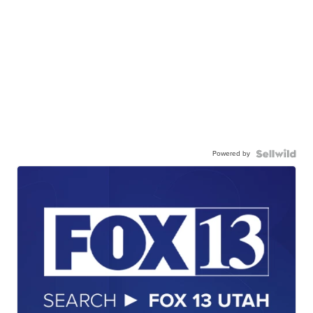
Powered by