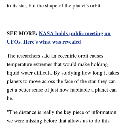
to its star, but the shape of the planet’s orbit.
SEE MORE:
NASA holds public meeting on
UFOs. Here's what was revealed
The researchers said an eccentric orbit causes
temperature extremes that would make holding
liquid water difficult. By studying how long it takes
planets to move across the face of the star, they can
get a better sense of just how habitable a planet can
be.
"The distance is really the key piece of information
we were missing before that allows us to do this