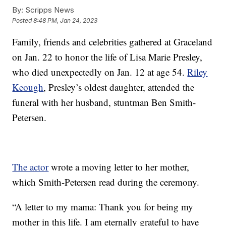
By:
Scripps News
Posted
8:48 PM, Jan 24, 2023
Family, friends and celebrities gathered at Graceland
on Jan. 22 to honor the life of Lisa Marie Presley,
who died unexpectedly on Jan. 12 at age 54.
Riley
Keough
, Presley’s oldest daughter, attended the
funeral with her husband, stuntman Ben Smith-
Petersen.
The actor
wrote a moving letter to her mother,
which Smith-Petersen read during the ceremony.
“A letter to my mama: Thank you for being my
mother in this life. I am eternally grateful to have