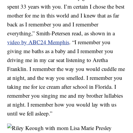
spent 33 years with you. I’m certain I chose the best
mother for me in this world and I knew that as far
back as I remember you and I remember
everything,” Smith-Petersen read, as shown in a
video by ABC24 Memphis
. “I remember you
giving me baths as a baby and I remember you
driving me in my car seat listening to Aretha
Franklin. I remember the way you would cuddle me
at night, and the way you smelled. I remember you
taking me for ice cream after school in Florida. I
remember you singing me and my brother lullabies
at night. I remember how you would lay with us
until we fell asleep.”