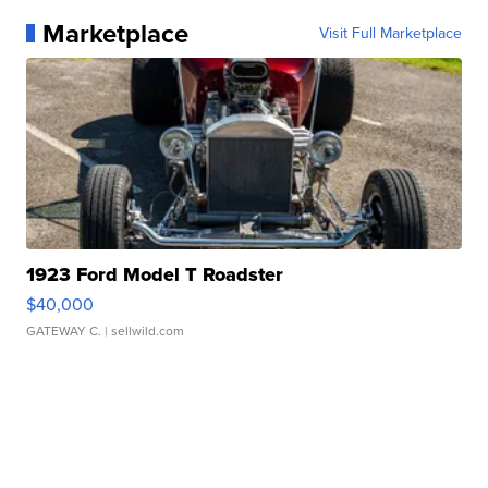
Marketplace
Visit Full Marketplace
1923 Ford Model T Roadster
$40,000
GATEWAY C.
| sellwild.com