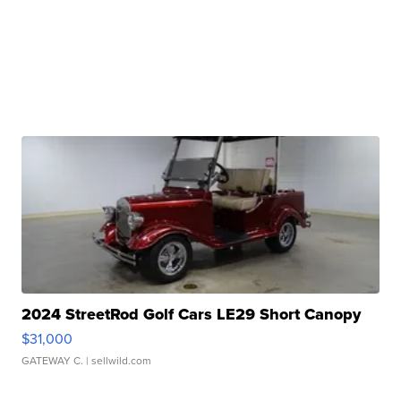
2024 StreetRod Golf Cars LE29 Short Canopy
$31,000
GATEWAY C.
| sellwild.com