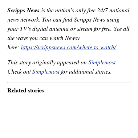
Scripps News
is the nation’s only free 24/7 national
news network. You can find Scripps News using
your TV’s digital antenna or stream for free. See all
the ways you can watch Newsy
here:
https://scrippsnews.com/where-to-watch/
This story originally appeared on
Simplemost
.
Check out
Simplemost
for additional stories.
Related stories