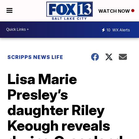
WATCH NOW
10
WX Alerts
SCRIPPS NEWS LIFE
Lisa Marie
Presley’s
daughter Riley
Keough reveals