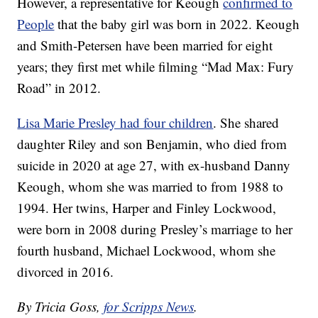
However, a representative for Keough
confirmed to
People
that the baby girl was born in 2022. Keough
and Smith-Petersen have been married for eight
years; they first met while filming “Mad Max: Fury
Road” in 2012.
Lisa Marie Presley had four children
. She shared
daughter Riley and son Benjamin, who died from
suicide in 2020 at age 27, with ex-husband Danny
Keough, whom she was married to from 1988 to
1994. Her twins, Harper and Finley Lockwood,
were born in 2008 during Presley’s marriage to her
fourth husband, Michael Lockwood, whom she
divorced in 2016.
By Tricia Goss,
for Scripps News
.