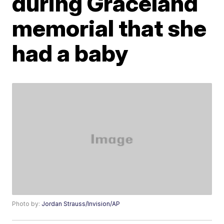
during Graceland
memorial that she
had a baby
Photo by:
Jordan Strauss/Invision/AP