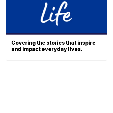
Covering the stories that inspire
and impact everyday lives.