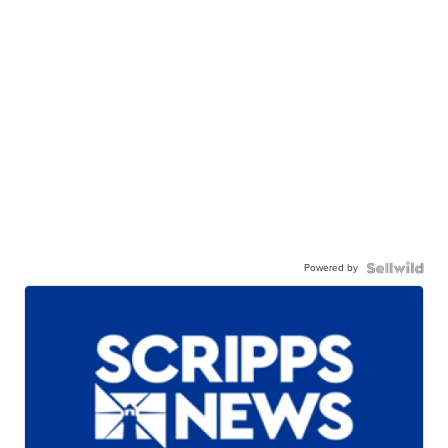
Powered by