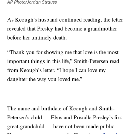
AP Photo/Jordan Strauss
As Keough’s husband continued reading, the letter
revealed that Presley had become a grandmother
before her untimely death.
“Thank you for showing me that love is the most
important things in this life,” Smith-Petersen read
from Keough’s letter. “I hope I can love my
daughter the way you loved me.”
The name and birthdate of Keough and Smith-
Petersen’s child — Elvis and Priscilla Presley’s first
great-grandchild — have not been made public.