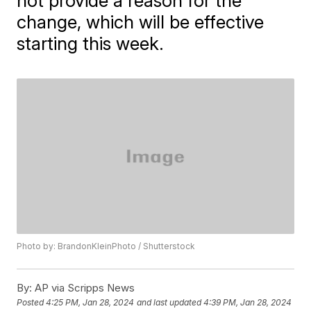
not provide a reason for the
change, which will be effective
starting this week.
Photo by: BrandonKleinPhoto / Shutterstock
By:
AP via Scripps News
Posted
4:25 PM, Jan 28, 2024
and last updated
4:39 PM, Jan 28, 2024