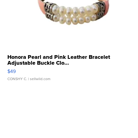
Honora Pearl and Pink Leather Bracelet
Adjustable Buckle Clo...
$49
CONSHY C.
| sellwild.com