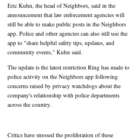
Eric Kuhn, the head of Neighbors, said in the
announcement that law enforcement agencies will
still be able to make public posts in the Neighbors
app. Police and other agencies can also still use the
app to "share helpful safety tips, updates, and
community events," Kuhn said.
The update is the latest restriction Ring has made to
police activity on the Neighbors app following
concerns raised by privacy watchdogs about the
company's relationship with police departments
across the country.
Critics have stressed the proliferation of these