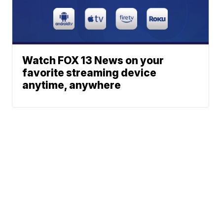
Watch FOX 13 News on your
favorite streaming device
anytime, anywhere