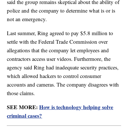
said the group remains skeptical about the ability of
police and the company to determine what is or is
not an emergency.
Last summer, Ring agreed to pay $5.8 million to
settle with the Federal Trade Commission over
allegations that the company let employees and
contractors access user videos. Furthermore, the
agency said Ring had inadequate security practices,
which allowed hackers to control consumer
accounts and cameras. The company disagrees with
those claims.
SEE MORE:
How is technology helping solve
criminal cases?