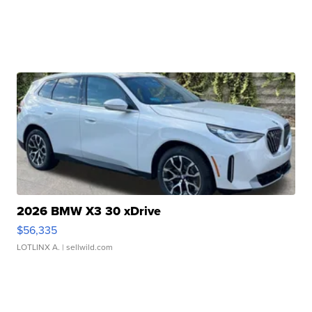
2026 BMW X3 30 xDrive
$56,335
LOTLINX A.
| sellwild.com