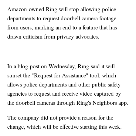
Amazon-owned Ring will stop allowing police
departments to request doorbell camera footage
from users, marking an end to a feature that has
drawn criticism from privacy advocates.
In a blog post on Wednesday, Ring said it will
sunset the "Request for Assistance" tool, which
allows police departments and other public safety
agencies to request and receive video captured by
the doorbell cameras through Ring's Neighbors app.
The company did not provide a reason for the
change, which will be effective starting this week.