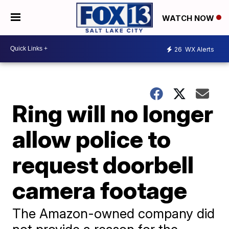
WATCH NOW
26
WX Alerts
Ring will no longer
allow police to
request doorbell
camera footage
The Amazon-owned company did