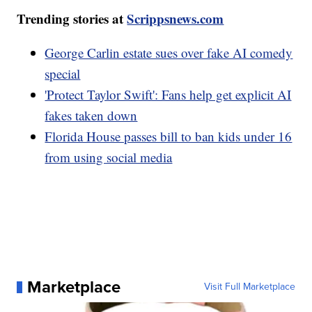
Trending stories at
Scrippsnews.com
George Carlin estate sues over fake AI comedy
special
'Protect Taylor Swift': Fans help get explicit AI
fakes taken down
Florida House passes bill to ban kids under 16
from using social media
Marketplace
Visit Full Marketplace