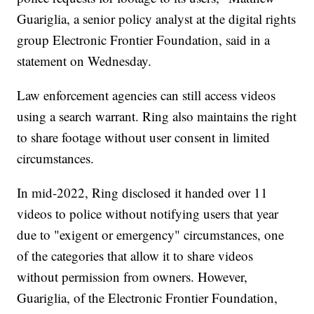
Guariglia, a senior policy analyst at the digital rights
group Electronic Frontier Foundation, said in a
statement on Wednesday.
Law enforcement agencies can still access videos
using a search warrant. Ring also maintains the right
to share footage without user consent in limited
circumstances.
In mid-2022, Ring disclosed it handed over 11
videos to police without notifying users that year
due to "exigent or emergency" circumstances, one
of the categories that allow it to share videos
without permission from owners. However,
Guariglia, of the Electronic Frontier Foundation,