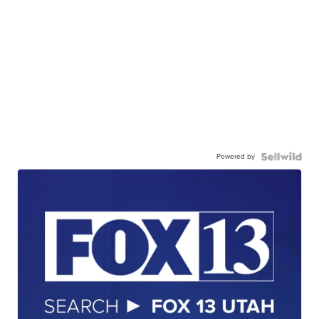
Powered by