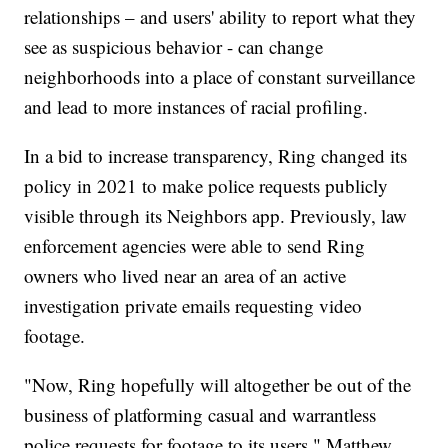
relationships – and users' ability to report what they
see as suspicious behavior - can change
neighborhoods into a place of constant surveillance
and lead to more instances of racial profiling.
In a bid to increase transparency, Ring changed its
policy in 2021 to make police requests publicly
visible through its Neighbors app. Previously, law
enforcement agencies were able to send Ring
owners who lived near an area of an active
investigation private emails requesting video
footage.
"Now, Ring hopefully will altogether be out of the
business of platforming casual and warrantless
police requests for footage to its users," Matthew