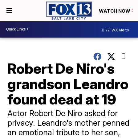
WATCH NOW
22
WX Alerts
Robert De Niro's
grandson Leandro
found dead at 19
Actor Robert De Niro asked for
privacy. Leandro's mother penned
an emotional tribute to her son,