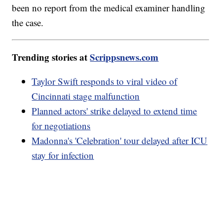
been no report from the medical examiner handling
the case.
Trending stories at
Scrippsnews.com
Taylor Swift responds to viral video of
Cincinnati stage malfunction
Planned actors' strike delayed to extend time
for negotiations
Madonna's 'Celebration' tour delayed after ICU
stay for infection