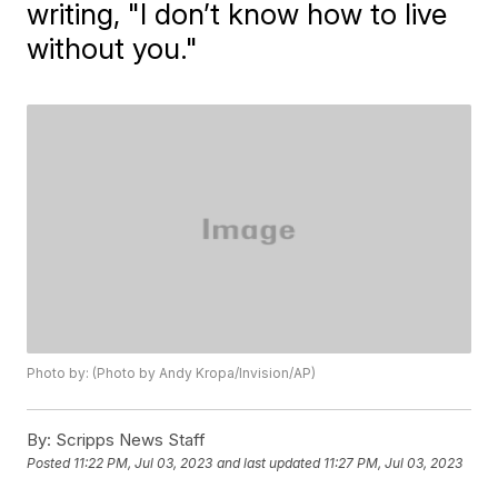
writing, "I don’t know how to live
without you."
Photo by: (Photo by Andy Kropa/Invision/AP)
By:
Scripps News Staff
Posted
11:22 PM, Jul 03, 2023
and last updated
11:27 PM, Jul 03, 2023