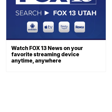
Watch FOX 13 News on your
favorite streaming device
anytime, anywhere