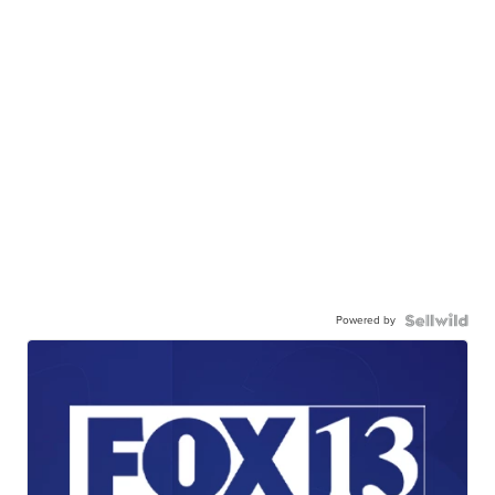
Powered by