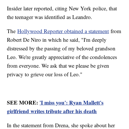
Insider later reported, citing New York police, that
the teenager was identified as Leandro.
The
Hollywood Reporter obtained a statement
from
Robert De Niro in which he said, "I'm deeply
distressed by the passing of my beloved grandson
Leo. We're greatly appreciative of the condolences
from everyone. We ask that we please be given
privacy to grieve our loss of Leo."
SEE MORE:
'I miss you': Ryan Mallett's
girlfriend writes tribute after his death
In the statement from Drena, she spoke about her