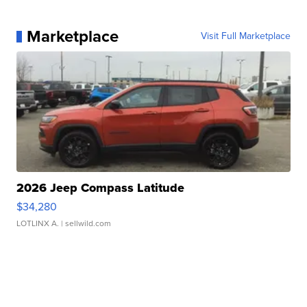
Marketplace
Visit Full Marketplace
2026 Jeep Compass Latitude
$34,280
LOTLINX A.
| sellwild.com