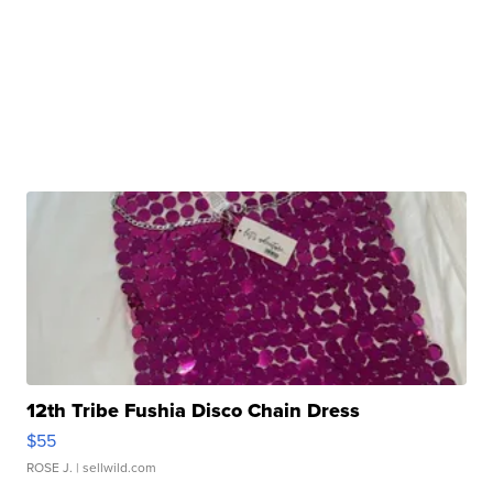
12th Tribe Fushia Disco Chain Dress
$55
ROSE J.
| sellwild.com