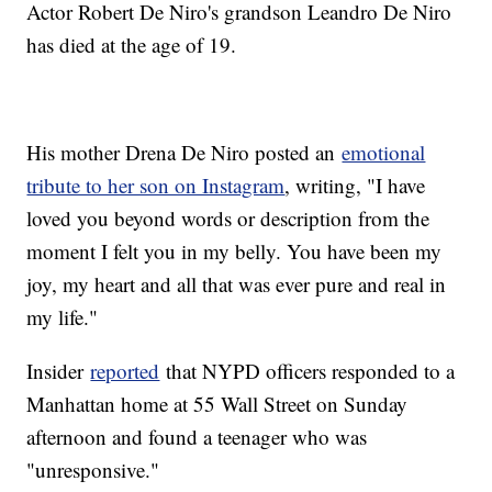
Actor Robert De Niro's grandson Leandro De Niro
has died at the age of 19.
His mother Drena De Niro posted an
emotional
tribute to her son on Instagram
, writing, "I have
loved you beyond words or description from the
moment I felt you in my belly. You have been my
joy, my heart and all that was ever pure and real in
my life."
Insider
reported
that NYPD officers responded to a
Manhattan home at 55 Wall Street on Sunday
afternoon and found a teenager who was
"unresponsive."