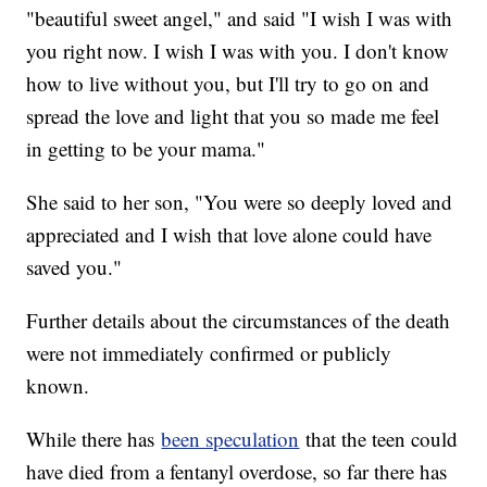
"beautiful sweet angel," and said "I wish I was with
you right now. I wish I was with you. I don't know
how to live without you, but I'll try to go on and
spread the love and light that you so made me feel
in getting to be your mama."
She said to her son, "You were so deeply loved and
appreciated and I wish that love alone could have
saved you."
Further details about the circumstances of the death
were not immediately confirmed or publicly
known.
While there has
been speculation
that the teen could
have died from a fentanyl overdose, so far there has