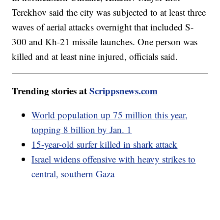
Terekhov said the city was subjected to at least three
waves of aerial attacks overnight that included S-
300 and Kh-21 missile launches. One person was
killed and at least nine injured, officials said.
Trending stories at
Scrippsnews.com
World population up 75 million this year,
topping 8 billion by Jan. 1
15-year-old surfer killed in shark attack
Israel widens offensive with heavy strikes to
central, southern Gaza