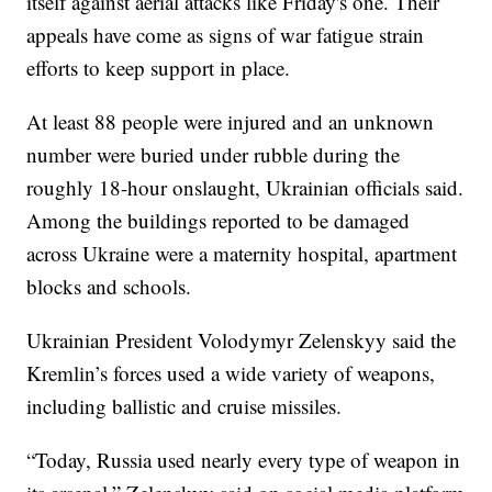
itself against aerial attacks like Friday's one. Their
appeals have come as signs of war fatigue strain
efforts to keep support in place.
At least 88 people were injured and an unknown
number were buried under rubble during the
roughly 18-hour onslaught, Ukrainian officials said.
Among the buildings reported to be damaged
across Ukraine were a maternity hospital, apartment
blocks and schools.
Ukrainian President Volodymyr Zelenskyy said the
Kremlin’s forces used a wide variety of weapons,
including ballistic and cruise missiles.
“Today, Russia used nearly every type of weapon in