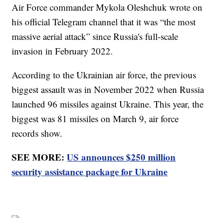
Air Force commander Mykola Oleshchuk wrote on
his official Telegram channel that it was “the most
massive aerial attack” since Russia's full-scale
invasion in February 2022.
According to the Ukrainian air force, the previous
biggest assault was in November 2022 when Russia
launched 96 missiles against Ukraine. This year, the
biggest was 81 missiles on March 9, air force
records show.
SEE MORE:
US announces $250 million
security assistance package for Ukraine