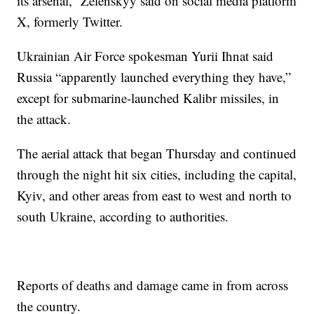
its arsenal,” Zelenskyy said on social media platform
X, formerly Twitter.
Ukrainian Air Force spokesman Yurii Ihnat said
Russia “apparently launched everything they have,”
except for submarine-launched Kalibr missiles, in
the attack.
The aerial attack that began Thursday and continued
through the night hit six cities, including the capital,
Kyiv, and other areas from east to west and north to
south Ukraine, according to authorities.
Reports of deaths and damage came in from across
the country.