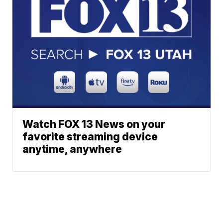
Watch FOX 13 News on your
favorite streaming device
anytime, anywhere