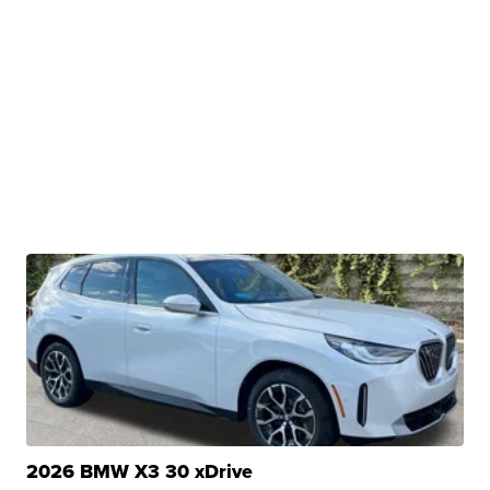
2026 BMW X3 30 xDrive