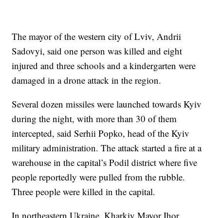
The mayor of the western city of Lviv, Andrii
Sadovyi, said one person was killed and eight
injured and three schools and a kindergarten were
damaged in a drone attack in the region.
Several dozen missiles were launched towards Kyiv
during the night, with more than 30 of them
intercepted, said Serhii Popko, head of the Kyiv
military administration. The attack started a fire at a
warehouse in the capital’s Podil district where five
people reportedly were pulled from the rubble.
Three people were killed in the capital.
In northeastern Ukraine, Kharkiv Mayor Ihor