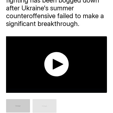
fighting has been bogged down
after Ukraine's summer
counteroffensive failed to make a
significant breakthrough.