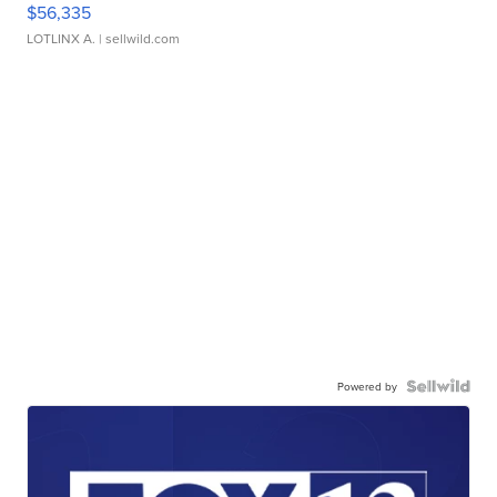
$56,335
LOTLINX A.
| sellwild.com
Powered by