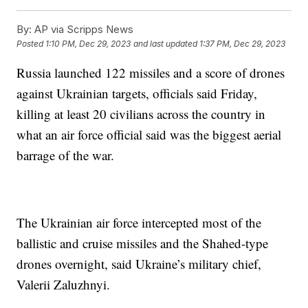
By:
AP via Scripps News
Posted
1:10 PM, Dec 29, 2023
and last updated
1:37 PM, Dec 29, 2023
Russia launched 122 missiles and a score of drones
against Ukrainian targets, officials said Friday,
killing at least 20 civilians across the country in
what an air force official said was the biggest aerial
barrage of the war.
The Ukrainian air force intercepted most of the
ballistic and cruise missiles and the Shahed-type
drones overnight, said Ukraine’s military chief,
Valerii Zaluzhnyi.