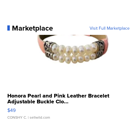
Marketplace
Visit Full Marketplace
Honora Pearl and Pink Leather Bracelet
Adjustable Buckle Clo...
$49
CONSHY C.
| sellwild.com