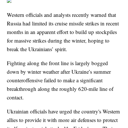
Western officials and analysts recently warned that
Russia had limited its cruise missile strikes in recent
months in an apparent effort to build up stockpiles
for massive strikes during the winter, hoping to
break the Ukrainians’ spirit.
Fighting along the front line is largely bogged
down by winter weather after Ukraine’s summer
counteroffensive failed to make a significant
breakthrough along the roughly 620-mile line of
contact.
Ukrainian officials have urged the country's Western
allies to provide it with more air defenses to protect