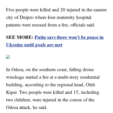
Five people were killed and 20 injured in the eastern
city of Dnipro where four maternity hospital
patients were rescued from a fire, officials said.
SEE MORE:
Putin says there won't be peace in
Ukraine until goals are met
In Odesa, on the southern coast, falling drone
wreckage started a fire at a multi-story residential
building, according to the regional head, Oleh
Kiper. Two people were killed and 15, including
two children, were injured in the course of the
Odesa attack, he said.