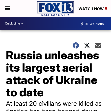
WATCH NOW
26
WX Alerts
Russia unleashes
its largest aerial
attack of Ukraine
to date
At least 20 civilians were killed as