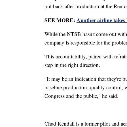
put back after production at the Rento
SEE MORE:
Another airline takes
While the NTSB hasn't come out with i
company is responsible for the proble
This accountability, paired with refra
step in the right direction.
"It may be an indication that they're p
baseline production, quality control, 
Congress and the public," he said.
Chad Kendall is a former pilot and aer