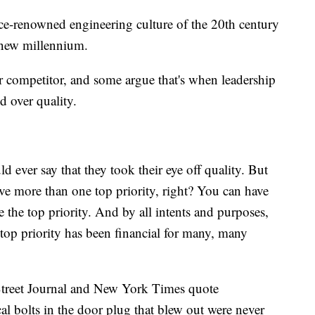
ce-renowned engineering culture of the 20th century
 new millennium.
 competitor, and some argue that's when leadership
d over quality.
 ever say that they took their eye off quality. But
ave more than one top priority, right? You can have
e the top priority. And by all intents and purposes,
top priority has been financial for many, many
 Street Journal and New York Times quote
al bolts in the door plug that blew out were never