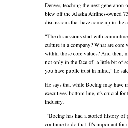
Denver, teaching the next generation of
blew off the Alaska Airlines-owned 7
discussions that have come up in the 
"The discussions start with commitmen
culture in a company? What are core 
within those core values? And then, m
not only in the face of a little bit of
you have public trust in mind," he sai
He says that while Boeing may have ma
executives' bottom line, it's crucial 
industry.
"Boeing has had a storied history of pr
continue to do that. It's important for