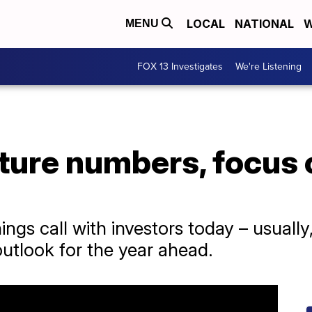
LOCAL
NATIONAL
W
MENU
FOX 13 Investigates
We're Listening
uture numbers, focus 
ings call with investors today – usually
outlook for the year ahead.