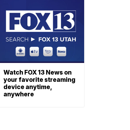
Watch FOX 13 News on
your favorite streaming
device anytime,
anywhere