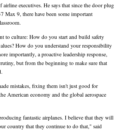
 airline executives. He says that since the door plug
37 Max 9, there have been some important
classroom.
t to culture: How do you start and build safety
values? How do you understand your responsibility
ore importantly, a proactive leadership response,
 scrutiny, but from the beginning to make sure that
d.
de mistakes, fixing them isn't just good for
for the American economy and the global aerospace
oducing fantastic airplanes. I believe that they will
 our country that they continue to do that," said