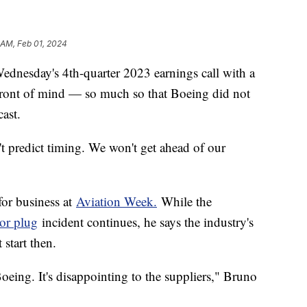
 AM, Feb 01, 2024
esday's 4th-quarter 2023 earnings call with a
t front of mind — so much so that Boeing did not
cast.
t predict timing. We won't get ahead of our
for business at
Aviation Week.
While the
or plug
incident continues, he says the industry's
 start then.
Boeing. It's disappointing to the suppliers," Bruno