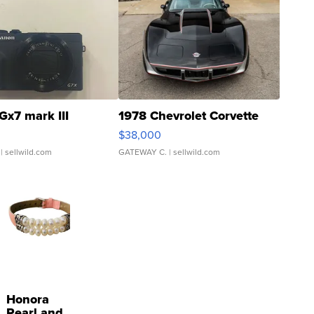
Gx7 mark III
1978 Chevrolet Corvette
$38,000
| sellwild.com
GATEWAY C.
| sellwild.com
Honora
Pearl and