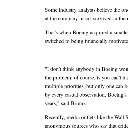
Some industry analysts believe the on
at the company hasn't survived in the
That's when Boeing acquired a smaller
switched to being financially motivate
"I don't think anybody in Boeing would
the problem, of course, is you can't h
multiple priorities, but only one can b
by every casual observation, Boeing's 
years," said Bruno.
Recently, media outlets like the Wall
anonymous sources who say that critic