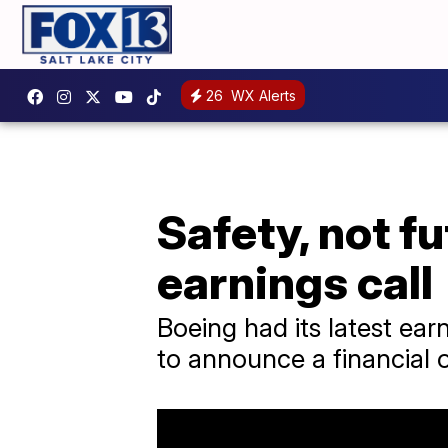
26
WX Alerts
Safety, not f
earnings call
Boeing had its latest earn
to announce a financial 