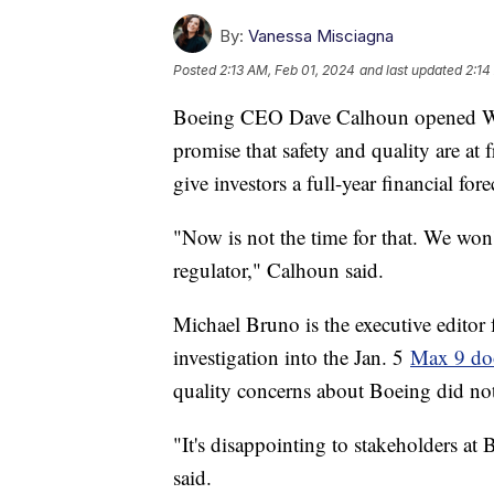
By:
Vanessa Misciagna
Posted
2:13 AM, Feb 01, 2024
and last updated
2:14
Boeing CEO Dave Calhoun opened Wedn
promise that safety and quality are a
give investors a full-year financial fore
"Now is not the time for that. We won'
regulator," Calhoun said.
Michael Bruno is the executive editor 
investigation into the Jan. 5
Max 9 do
quality concerns about Boeing did not
"It's disappointing to stakeholders at 
said.