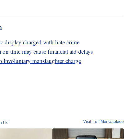
m
 display charged with hate crime
 on time may cause financial aid delays
to involuntary manslaughter charge
Visit Full Marketplace
o List