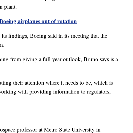
n plant.
 Boeing airplanes out of rotation
ts findings, Boeing said in its meeting that the
m.
ining from giving a full-year outlook, Bruno says is a
utting their attention where it needs to be, which is
working with providing information to regulators,
ospace professor at Metro State University in