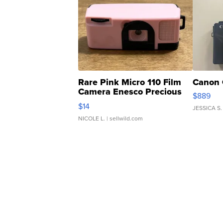
Rare Pink Micro 110 Film
Canon 
Camera Enesco Precious
$889
Moments TD4
$14
JESSICA S.
NICOLE L.
| sellwild.com