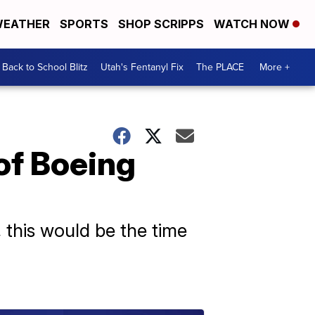
EATHER
SPORTS
SHOP SCRIPPS
WATCH NOW
Back to School Blitz
Utah's Fentanyl Fix
The PLACE
More +
of Boeing
, this would be the time