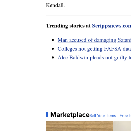
Kendall.
Trending stories at
Scrippsnews.co
Man accused of damaging Satanic
Colleges not getting FAFSA data
Alec Baldwin pleads not guilty 
Marketplace
Sell Your Items - Free t