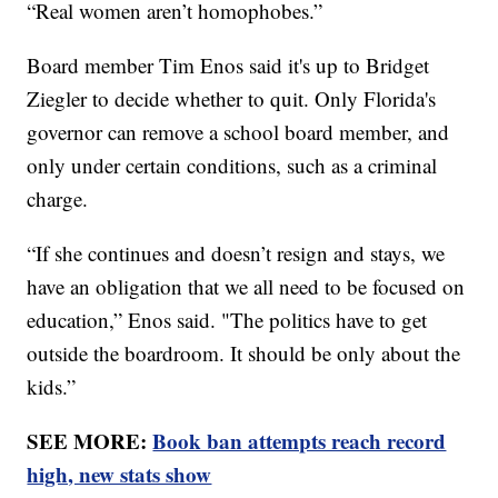
“Real women aren’t homophobes.”
Board member Tim Enos said it's up to Bridget
Ziegler to decide whether to quit. Only Florida's
governor can remove a school board member, and
only under certain conditions, such as a criminal
charge.
“If she continues and doesn’t resign and stays, we
have an obligation that we all need to be focused on
education,” Enos said. "The politics have to get
outside the boardroom. It should be only about the
kids.”
SEE MORE:
Book ban attempts reach record
high, new stats show