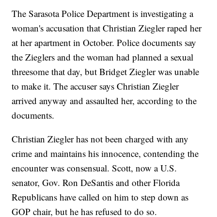
The Sarasota Police Department is investigating a
woman's accusation that Christian Ziegler raped her
at her apartment in October. Police documents say
the Zieglers and the woman had planned a sexual
threesome that day, but Bridget Ziegler was unable
to make it. The accuser says Christian Ziegler
arrived anyway and assaulted her, according to the
documents.
Christian Ziegler has not been charged with any
crime and maintains his innocence, contending the
encounter was consensual. Scott, now a U.S.
senator, Gov. Ron DeSantis and other Florida
Republicans have called on him to step down as
GOP chair, but he has refused to do so.