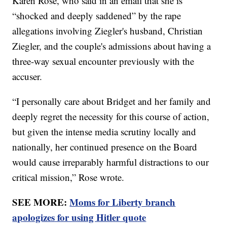
Karen Rose, who said in an email that she is
“shocked and deeply saddened” by the rape
allegations involving Ziegler's husband, Christian
Ziegler, and the couple's admissions about having a
three-way sexual encounter previously with the
accuser.
“I personally care about Bridget and her family and
deeply regret the necessity for this course of action,
but given the intense media scrutiny locally and
nationally, her continued presence on the Board
would cause irreparably harmful distractions to our
critical mission,” Rose wrote.
SEE MORE:
Moms for Liberty branch
apologizes for using Hitler quote