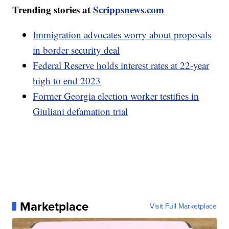
Trending stories at
Scrippsnews.com
Immigration advocates worry about proposals
in border security deal
Federal Reserve holds interest rates at 22-year
high to end 2023
Former Georgia election worker testifies in
Giuliani defamation trial
Marketplace
Visit Full Marketplace