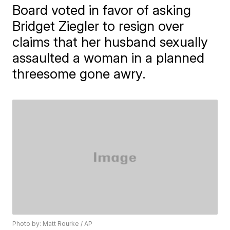
Board voted in favor of asking
Bridget Ziegler to resign over
claims that her husband sexually
assaulted a woman in a planned
threesome gone awry.
Photo by: Matt Rourke / AP