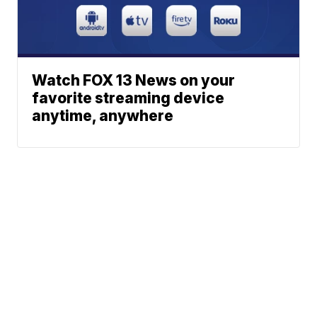
Watch FOX 13 News on your
favorite streaming device
anytime, anywhere