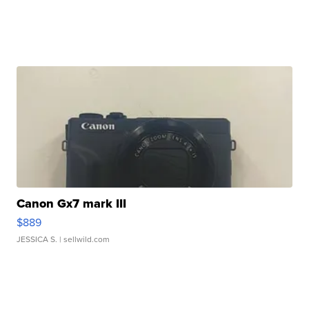
Canon Gx7 mark III
$889
JESSICA S.
| sellwild.com