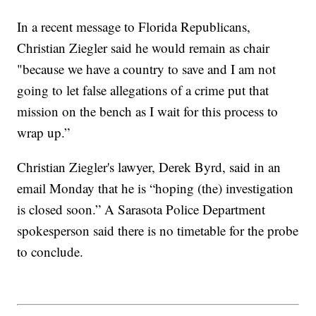
In a recent message to Florida Republicans,
Christian Ziegler said he would remain as chair
"because we have a country to save and I am not
going to let false allegations of a crime put that
mission on the bench as I wait for this process to
wrap up.”
Christian Ziegler's lawyer, Derek Byrd, said in an
email Monday that he is “hoping (the) investigation
is closed soon.” A Sarasota Police Department
spokesperson said there is no timetable for the probe
to conclude.