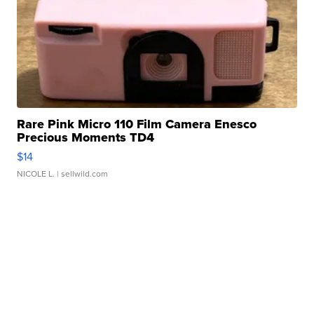
Rare Pink Micro 110 Film Camera Enesco
Precious Moments TD4
$14
NICOLE L.
| sellwild.com