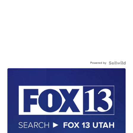
Powered by