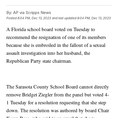
By:
AP via Scripps News
Posted
8:04 PM, Dec 13, 2023
and last updated
8:04 PM, Dec 13, 2023
A Florida school board voted on Tuesday to
recommend the resignation of one of its members
because she is embroiled in the fallout of a sexual
assault investigation into her husband, the
Republican Party state chairman.
The Sarasota County School Board cannot directly
remove Bridget Ziegler from the panel but voted 4-
1 Tuesday for a resolution requesting that she step
down. The resolution was authored by board Chair