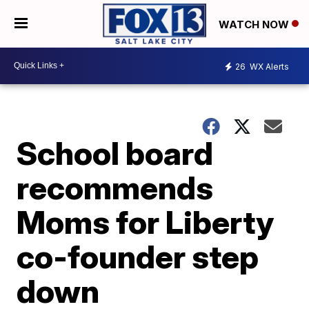
WATCH NOW
26
WX Alerts
School board
recommends
Moms for Liberty
co-founder step
down