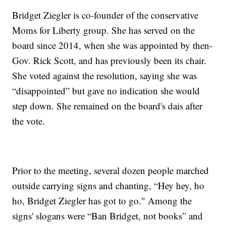
Bridget Ziegler is co-founder of the conservative
Moms for Liberty group. She has served on the
board since 2014, when she was appointed by then-
Gov. Rick Scott, and has previously been its chair.
She voted against the resolution, saying she was
“disappointed” but gave no indication she would
step down. She remained on the board's dais after
the vote.
Prior to the meeting, several dozen people marched
outside carrying signs and chanting, “Hey hey, ho
ho, Bridget Ziegler has got to go." Among the
signs' slogans were “Ban Bridget, not books” and