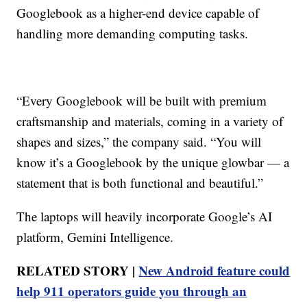
Googlebook as a higher-end device capable of
handling more demanding computing tasks.
“Every Googlebook will be built with premium
craftsmanship and materials, coming in a variety of
shapes and sizes,” the company said. “You will
know it’s a Googlebook by the unique glowbar — a
statement that is both functional and beautiful.”
The laptops will heavily incorporate Google’s AI
platform, Gemini Intelligence.
RELATED STORY |
New Android feature could
help 911 operators guide you through an