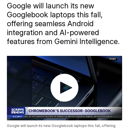
Google will launch its new
Googlebook laptops this fall,
offering seamless Android
integration and AI-powered
features from Gemini Intelligence.
Google will launch its new Googlebook laptops this fall, offering