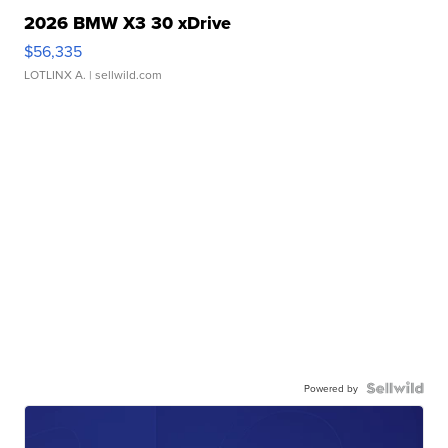
2026 BMW X3 30 xDrive
$56,335
LOTLINX A.
| sellwild.com
Powered by