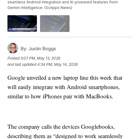
seamless Android integration and AI-powered features from
Gemini Intelligence. (Scripps News)
By:
Justin Boggs
Posted
3:07 PM, May 13, 2026
and last updated
4:34 PM, May 14, 2026
Google unveiled a new laptop line this week that
will easily integrate with Android smartphones,
similar to how iPhones pair with MacBooks.
The company calls the devices Googlebooks,
describing them as “designed to work seamlessly