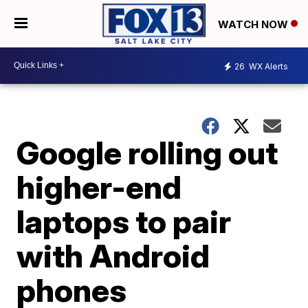
WATCH NOW
26
WX Alerts
Google rolling out
higher-end
laptops to pair
with Android
phones