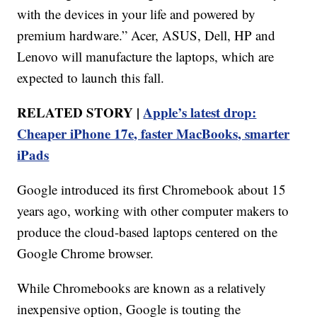
with the devices in your life and powered by
premium hardware.” Acer, ASUS, Dell, HP and
Lenovo will manufacture the laptops, which are
expected to launch this fall.
RELATED STORY |
Apple’s latest drop:
Cheaper iPhone 17e, faster MacBooks, smarter
iPads
Google introduced its first Chromebook about 15
years ago, working with other computer makers to
produce the cloud-based laptops centered on the
Google Chrome browser.
While Chromebooks are known as a relatively
inexpensive option, Google is touting the