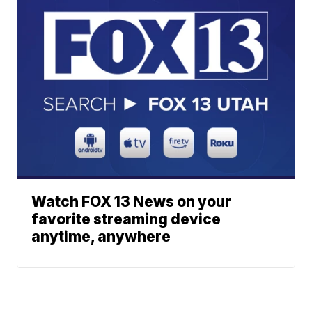
Watch FOX 13 News on your
favorite streaming device
anytime, anywhere