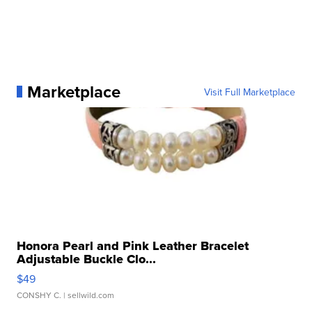
Marketplace
Visit Full Marketplace
Honora Pearl and Pink Leather Bracelet
Adjustable Buckle Clo...
$49
CONSHY C.
| sellwild.com