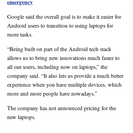
emergency
Google said the overall goal is to make it easier for
Android users to transition to using laptops for
more tasks.
“Being built on part of the Android tech stack
allows us to bring new innovations much faster to
all our users, including now on laptops,” the
company said. “It also lets us provide a much better
experience when you have multiple devices, which
more and more people have nowadays.”
The company has not announced pricing for the
new laptops.