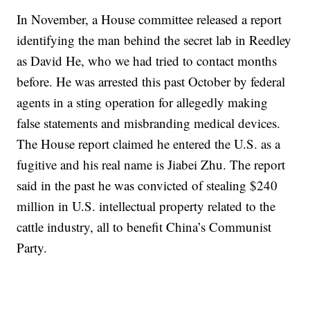
In November, a House committee released a report
identifying the man behind the secret lab in Reedley
as David He, who we had tried to contact months
before. He was arrested this past October by federal
agents in a sting operation for allegedly making
false statements and misbranding medical devices.
The House report claimed he entered the U.S. as a
fugitive and his real name is Jiabei Zhu. The report
said in the past he was convicted of stealing $240
million in U.S. intellectual property related to the
cattle industry, all to benefit China’s Communist
Party.