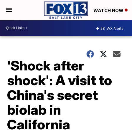
WATCH NOW
28
WX Alerts
'Shock after
shock': A visit to
China's secret
biolab in
California