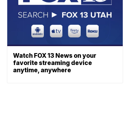
Watch FOX 13 News on your
favorite streaming device
anytime, anywhere