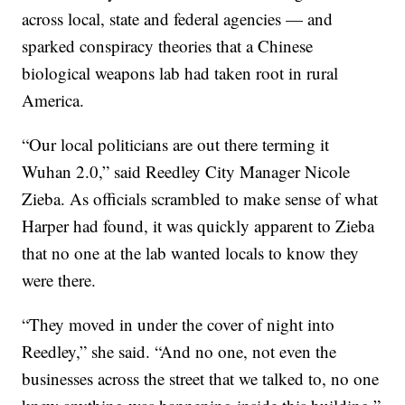
across local, state and federal agencies — and
sparked conspiracy theories that a Chinese
biological weapons lab had taken root in rural
America.
“Our local politicians are out there terming it
Wuhan 2.0,” said Reedley City Manager Nicole
Zieba. As officials scrambled to make sense of what
Harper had found, it was quickly apparent to Zieba
that no one at the lab wanted locals to know they
were there.
“They moved in under the cover of night into
Reedley,” she said. “And no one, not even the
businesses across the street that we talked to, no one