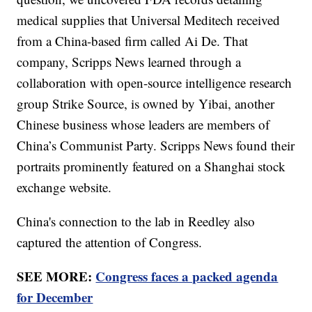
medical supplies that Universal Meditech received
from a China-based firm called Ai De. That
company, Scripps News learned through a
collaboration with open-source intelligence research
group Strike Source, is owned by Yibai, another
Chinese business whose leaders are members of
China’s Communist Party. Scripps News found their
portraits prominently featured on a Shanghai stock
exchange website.
China's connection to the lab in Reedley also
captured the attention of Congress.
SEE MORE:
Congress faces a packed agenda
for December