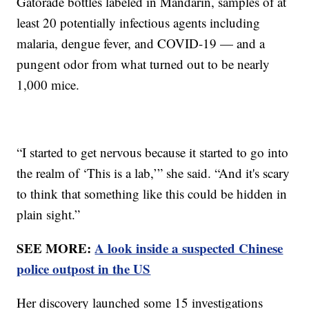
Gatorade bottles labeled in Mandarin, samples of at
least 20 potentially infectious agents including
malaria, dengue fever, and COVID-19 — and a
pungent odor from what turned out to be nearly
1,000 mice.
“I started to get nervous because it started to go into
the realm of ‘This is a lab,’” she said. “And it's scary
to think that something like this could be hidden in
plain sight.”
SEE MORE:
A look inside a suspected Chinese
police outpost in the US
Her discovery launched some 15 investigations