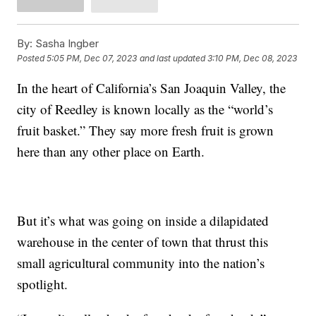
By:
Sasha Ingber
Posted
5:05 PM, Dec 07, 2023
and last updated
3:10 PM, Dec 08, 2023
In the heart of California’s San Joaquin Valley, the
city of Reedley is known locally as the “world’s
fruit basket.” They say more fresh fruit is grown
here than any other place on Earth.
But it’s what was going on inside a dilapidated
warehouse in the center of town that thrust this
small agricultural community into the nation’s
spotlight.