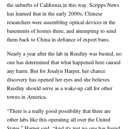
the suburbs of California in this way. Scripps News
has learned that in the early 2000s, Chinese
researchers were assembling optical devices in the
basements of homes there, and attempting to send
them back to China in defiance of export bans.
Nearly a year after the lab in Reedley was busted, no
one has determined that what happened here caused
any harm. But for Jesalyn Harper, her chance
discovery has opened her eyes and she believes
Reedley should serve as a wake-up call for other
towns in America.
“There is a really good possibility that there are
other labs like this operating all over the United
States,” Harper said. “And it's just no one has found