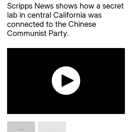
Scripps News shows how a secret
lab in central California was
connected to the Chinese
Communist Party.