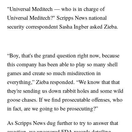
"Universal Meditech — who is in charge of
Universal Meditech?" Scripps News national
security correspondent Sasha Ingber asked Zieba.
“Boy, that's the grand question right now, because
this company has been able to play so many shell
games and create so much misdirection in
everything,” Zieba responded. “We know that that
they're sending us down rabbit holes and some wild
goose chases. If we find prosecutable offenses, who
in fact, are we going to be prosecuting?”
As Scripps News dug further to try to answer that
question, we uncovered FDA records detailing