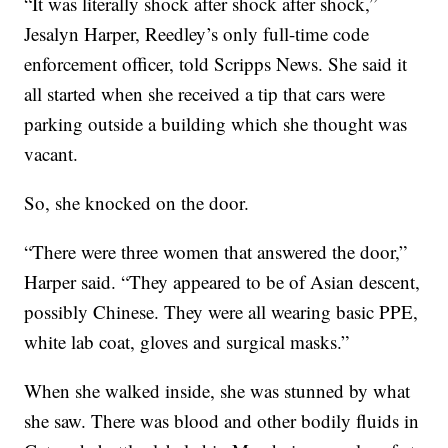
“It was literally shock after shock after shock,”
Jesalyn Harper, Reedley’s only full-time code
enforcement officer, told Scripps News. She said it
all started when she received a tip that cars were
parking outside a building which she thought was
vacant.
So, she knocked on the door.
“There were three women that answered the door,”
Harper said. “They appeared to be of Asian descent,
possibly Chinese. They were all wearing basic PPE,
white lab coat, gloves and surgical masks.”
When she walked inside, she was stunned by what
she saw. There was blood and other bodily fluids in