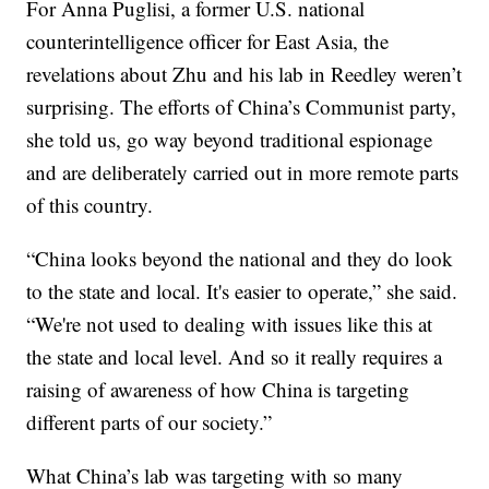
For Anna Puglisi, a former U.S. national
counterintelligence officer for East Asia, the
revelations about Zhu and his lab in Reedley weren’t
surprising. The efforts of China’s Communist party,
she told us, go way beyond traditional espionage
and are deliberately carried out in more remote parts
of this country.
“China looks beyond the national and they do look
to the state and local. It's easier to operate,” she said.
“We're not used to dealing with issues like this at
the state and local level. And so it really requires a
raising of awareness of how China is targeting
different parts of our society.”
What China’s lab was targeting with so many