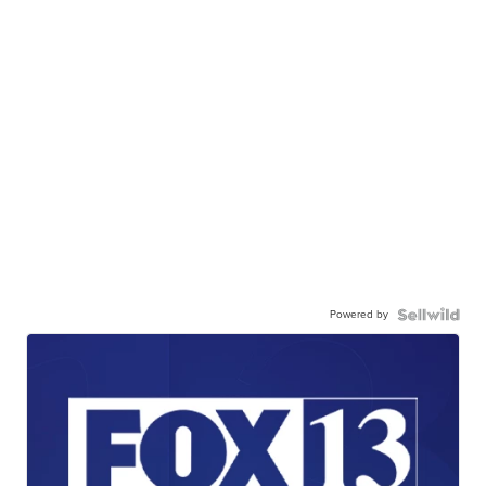
Powered by