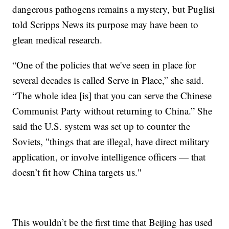
dangerous pathogens remains a mystery, but Puglisi
told Scripps News its purpose may have been to
glean medical research.
“One of the policies that we've seen in place for
several decades is called Serve in Place,” she said.
“The whole idea [is] that you can serve the Chinese
Communist Party without returning to China.” She
said the U.S. system was set up to counter the
Soviets, "things that are illegal, have direct military
application, or involve intelligence officers — that
doesn’t fit how China targets us."
This wouldn’t be the first time that Beijing has used