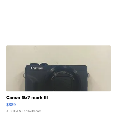
Canon Gx7 mark III
$889
JESSICA S.
| sellwild.com