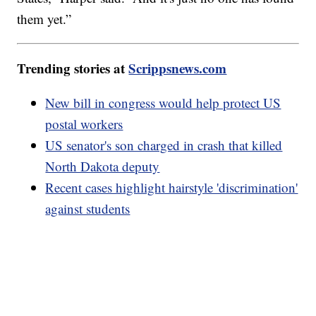
them yet.”
Trending stories at
Scrippsnews.com
New bill in congress would help protect US
postal workers
US senator's son charged in crash that killed
North Dakota deputy
Recent cases highlight hairstyle 'discrimination'
against students