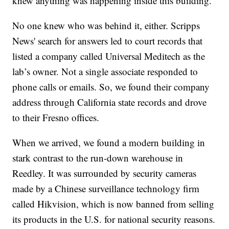
knew anything was happening inside this building.”
No one knew who was behind it, either. Scripps
News' search for answers led to court records that
listed a company called Universal Meditech as the
lab’s owner. Not a single associate responded to
phone calls or emails. So, we found their company
address through California state records and drove
to their Fresno offices.
When we arrived, we found a modern building in
stark contrast to the run-down warehouse in
Reedley. It was surrounded by security cameras
made by a Chinese surveillance technology firm
called Hikvision, which is now banned from selling
its products in the U.S. for national security reasons.