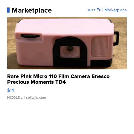
Marketplace
Visit Full Marketplace
Rare Pink Micro 110 Film Camera Enesco
Precious Moments TD4
$14
NICOLE L.
| sellwild.com