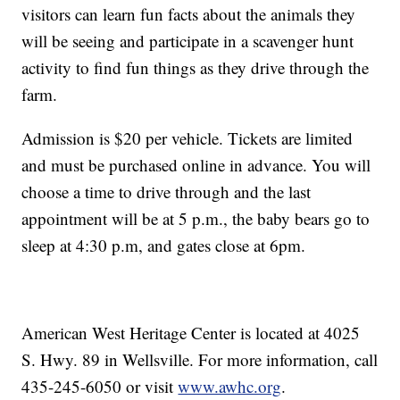
visitors can learn fun facts about the animals they
will be seeing and participate in a scavenger hunt
activity to find fun things as they drive through the
farm.
Admission is $20 per vehicle. Tickets are limited
and must be purchased online in advance. You will
choose a time to drive through and the last
appointment will be at 5 p.m., the baby bears go to
sleep at 4:30 p.m, and gates close at 6pm.
American West Heritage Center is located at 4025
S. Hwy. 89 in Wellsville. For more information, call
435-245-6050 or visit
www.awhc.org
.