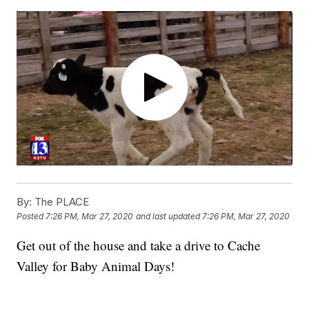
By:
The PLACE
Posted
7:26 PM, Mar 27, 2020
and last updated
7:26 PM, Mar 27, 2020
Get out of the house and take a drive to Cache
Valley for Baby Animal Days!