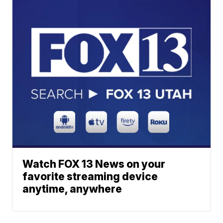
Watch FOX 13 News on your
favorite streaming device
anytime, anywhere