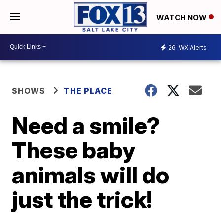
WATCH NOW
26
WX Alerts
SHOWS
THE PLACE
Need a smile?
These baby
animals will do
just the trick!