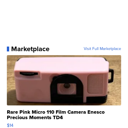
Marketplace
Visit Full Marketplace
Rare Pink Micro 110 Film Camera Enesco
Precious Moments TD4
$14