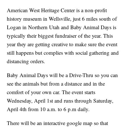
American West Heritage Center is a non-profit
history museum in Wellsville, just 6 miles south of
Logan in Northern Utah and Baby Animal Days is
typically their biggest fundraiser of the year. This
year they are getting creative to make sure the event
still happens but complies with social gathering and
distancing orders.
Baby Animal Days will be a Drive-Thru so you can
see the animals but from a distance and in the
comfort of your own car. The event starts
Wednesday, April 1st and runs through Saturday,
April 4th from 10 a.m. to 6 p.m daily.
There will be an interactive google map so that