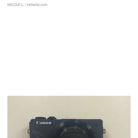
NICOLE L.
| sellwild.com