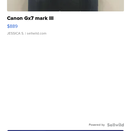
Canon Gx7 mark III
$889
JESSICA S.
| sellwild.com
Powered by