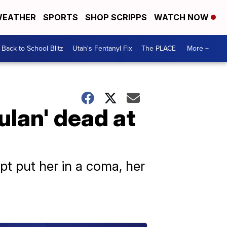
EATHER
SPORTS
SHOP SCRIPPS
WATCH NOW
Back to School Blitz
Utah's Fentanyl Fix
The PLACE
More +
lan' dead at
pt put her in a coma, her