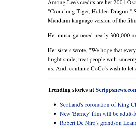
Among Lee's credits are her 2001 Os
"Crouching Tiger, Hidden Dragon." Sh
Mandarin language version of the fil
Her music garnered nearly 300,000 
Her sisters wrote, "We hope that ever
bright smile, treat people with sincer
us. And, continue CoCo's wish to let 
Trending stories at
Scrippsnews.co
Scotland's coronation of King Ch
New 'Barney' film will be adult-f
Robert De Niro's grandson Lean