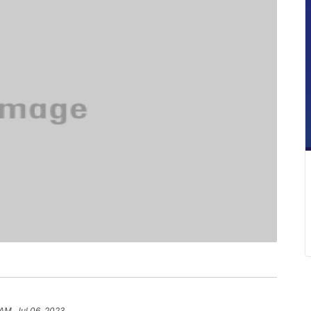
 AM, Jul 06, 2023