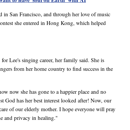
 in San Francisco, and through her love of music
a contest she entered in Hong Kong, which helped
for Lee's singing career, her family said. She is
ingers from her home country to find success in the
know now she has gone to a happier place and no
st God has her best interest looked after! Now, our
 care of our elderly mother. I hope everyone will pray
me and privacy in healing."