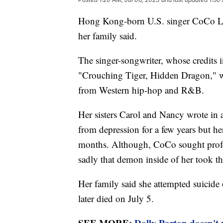
Hong Kong-born U.S. singer CoCo Lee 
her family said.
The singer-songwriter, whose credits 
"Crouching Tiger, Hidden Dragon," w
from Western hip-hop and R&B.
Her sisters Carol and Nancy wrote in
from depression for a few years but her
months. Although, CoCo sought profess
sadly that demon inside of her took the
Her family said she attempted suicide
later died on July 5.
SEE MORE:
Dolly Parton doesn't 