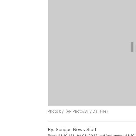
Photo by: (AP Photo/Billy Dai, File)
By:
Scripps News Staff
Posted
1:20 AM, Jul 06, 2023
and last updated
1:30