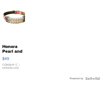
Honora
Pearl and
Pink
$49
Leather
Bracelet
CONSHY C.
|
sellwild.com
Adjustable
Buckle
Powered by
Clo...