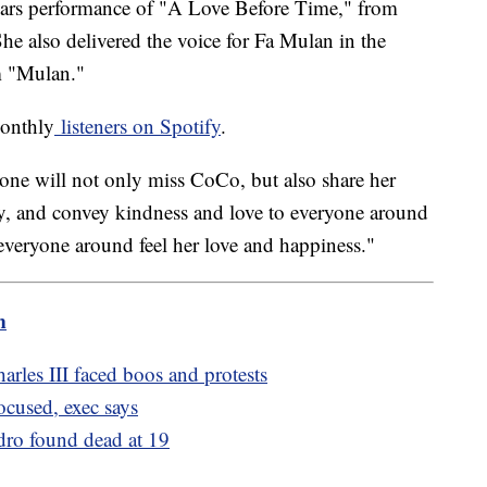
cars performance of "A Love Before Time," from
e also delivered the voice for Fa Mulan in the
m "Mulan."
monthly
listeners on Spotify
.
yone will not only miss CoCo, but also share her
ity, and convey kindness and love to everyone around
everyone around feel her love and happiness."
m
arles III faced boos and protests
ocused, exec says
dro found dead at 19