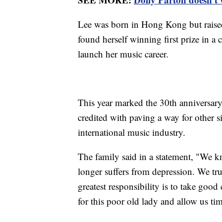
Lee was born in Hong Kong but raised
found herself winning first prize in 
launch her music career.
This year marked the 30th anniversary 
credited with paving a way for other s
international music industry.
The family said in a statement, "We 
longer suffers from depression. We tru
greatest responsibility is to take good
for this poor old lady and allow us ti