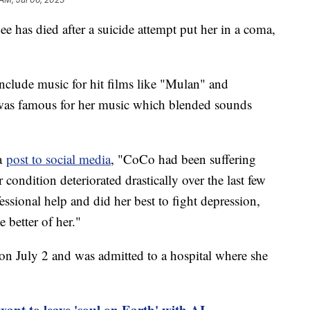
has died after a suicide attempt put her in a coma,
include music for hit films like "Mulan" and
as famous for her music which blended sounds
 a
post to social media
, "CoCo had been suffering
 condition deteriorated drastically over the last few
ional help and did her best to fight depression,
 better of her."
 on July 2 and was admitted to a hospital where she
want to leave 'soul on Earth' with AI