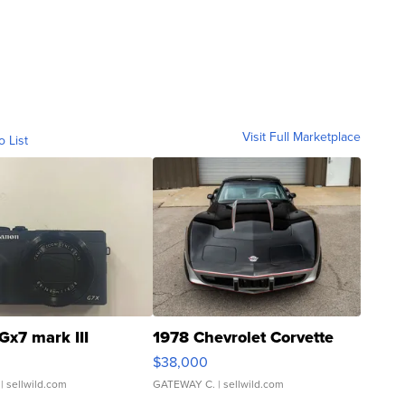
Visit Full Marketplace
o List
Gx7 mark III
1978 Chevrolet Corvette
$38,000
| sellwild.com
GATEWAY C.
| sellwild.com