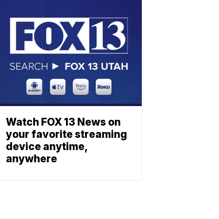
Watch FOX 13 News on
your favorite streaming
device anytime,
anywhere