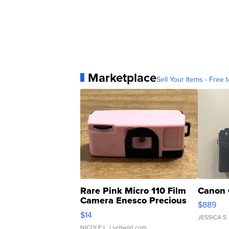
Marketplace
Sell Your Items - Free t
Rare Pink Micro 110 Film
Canon 
Camera Enesco Precious
$889
Moments TD4
$14
JESSICA S.
NICOLE L.
| sellwild.com