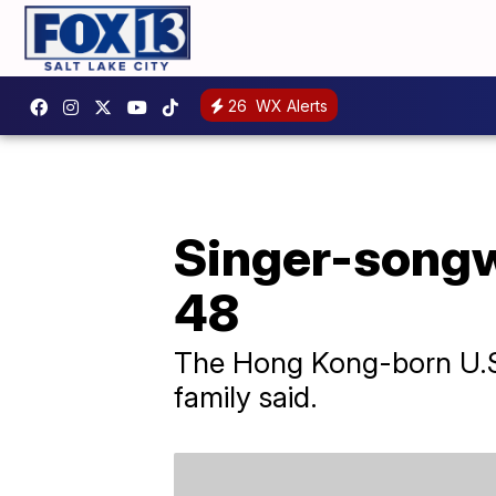
26
WX Alerts
Singer-songwr
48
The Hong Kong-born U.S. 
family said.