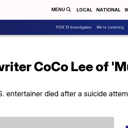
LOCAL
NATIONAL
W
MENU
FOX 13 Investigates
We're Listening
iter CoCo Lee of 'Mu
entertainer died after a suicide attem