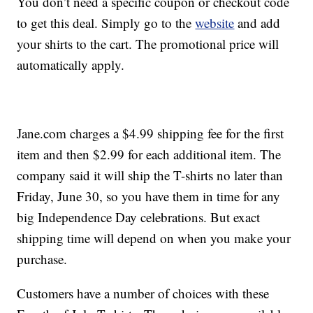
You don’t need a specific coupon or checkout code
to get this deal. Simply go to the
website
and add
your shirts to the cart. The promotional price will
automatically apply.
Jane.com charges a $4.99 shipping fee for the first
item and then $2.99 for each additional item. The
company said it will ship the T-shirts no later than
Friday, June 30, so you have them in time for any
big Independence Day celebrations. But exact
shipping time will depend on when you make your
purchase.
Customers have a number of choices with these