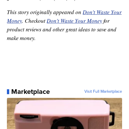
This story originally appeared on
Don't Waste Your
Money
. Checkout
Don't Waste Your Money
for
product reviews and other great ideas to save and
make money.
Marketplace
Visit Full Marketplace