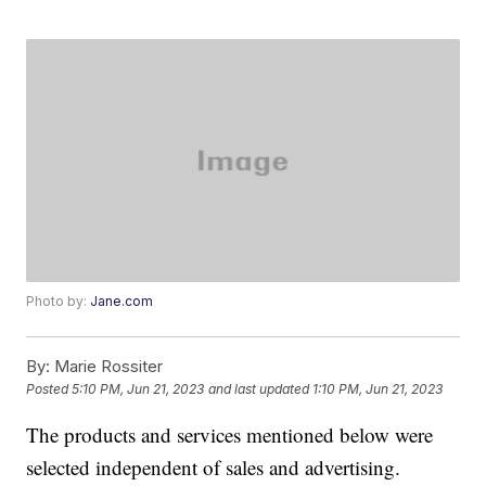
Photo by:
Jane.com
By:
Marie Rossiter
Posted
5:10 PM, Jun 21, 2023
and last updated
1:10 PM, Jun 21, 2023
The products and services mentioned below were
selected independent of sales and advertising.