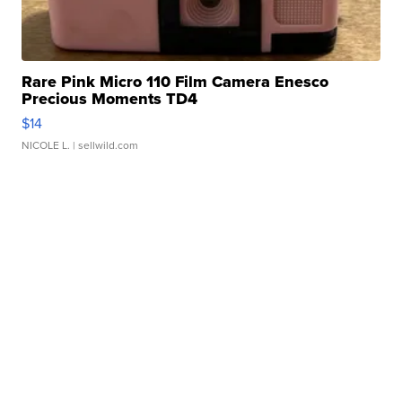
Rare Pink Micro 110 Film Camera Enesco
Precious Moments TD4
$14
NICOLE L.
| sellwild.com