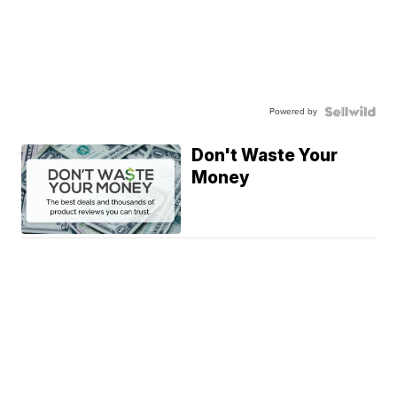
Powered by
Don't Waste Your
Money