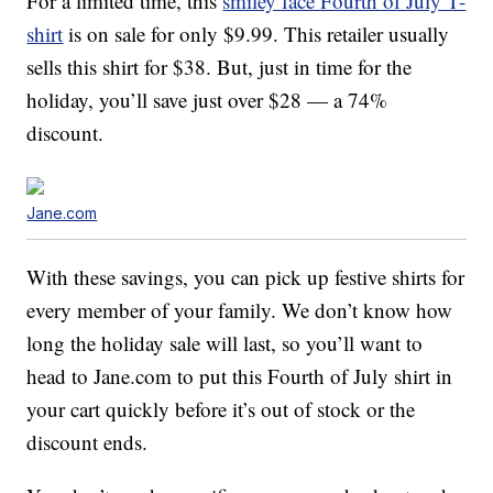
For a limited time, this
smiley face Fourth of July T-
shirt
is on sale for only $9.99. This retailer usually
sells this shirt for $38. But, just in time for the
holiday, you’ll save just over $28 — a 74%
discount.
Jane.com
With these savings, you can pick up festive shirts for
every member of your family. We don’t know how
long the holiday sale will last, so you’ll want to
head to Jane.com to put this Fourth of July shirt in
your cart quickly before it’s out of stock or the
discount ends.