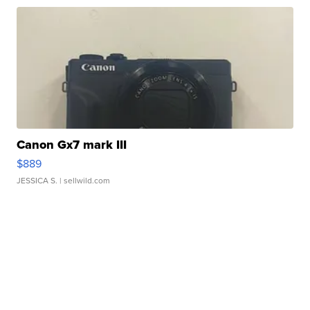
Canon Gx7 mark III
$889
JESSICA S.
| sellwild.com