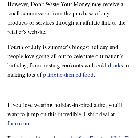
However, Don't Waste Your Money may receive a
small commission from the purchase of any
products or services through an affiliate link to the
retailer's website.
Fourth of July is summer’s biggest holiday and
people love going all out to celebrate our nation’s
birthday, from hosting cookouts with cold
drinks
to
making lots of
patriotic-themed food
.
If you love wearing holiday-inspired attire, you’ll
want to jump on this incredible T-shirt deal at
Jane.com
.