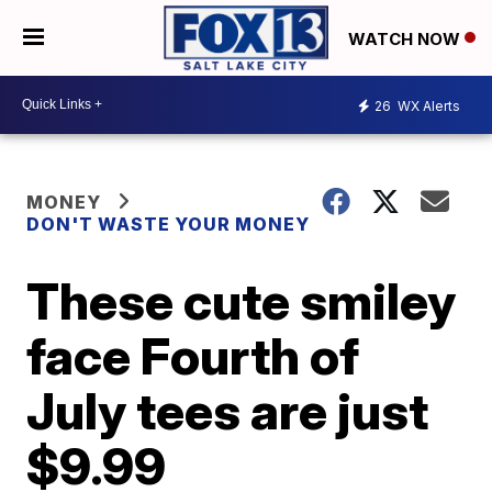
WATCH NOW
26
WX Alerts
MONEY
DON'T WASTE YOUR MONEY
These cute smiley
face Fourth of
July tees are just
$9.99