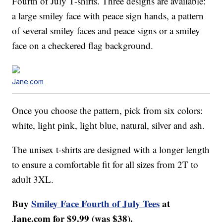
Fourth of July T-shirts. Three designs are available:
a large smiley face with peace sign hands, a pattern
of several smiley faces and peace signs or a smiley
face on a checkered flag background.
Jane.com
Once you choose the pattern, pick from six colors:
white, light pink, light blue, natural, silver and ash.
The unisex t-shirts are designed with a longer length
to ensure a comfortable fit for all sizes from 2T to
adult 3XL.
Buy
Smiley Face Fourth of July Tees
at
Jane.com for $9.99 (was $38).