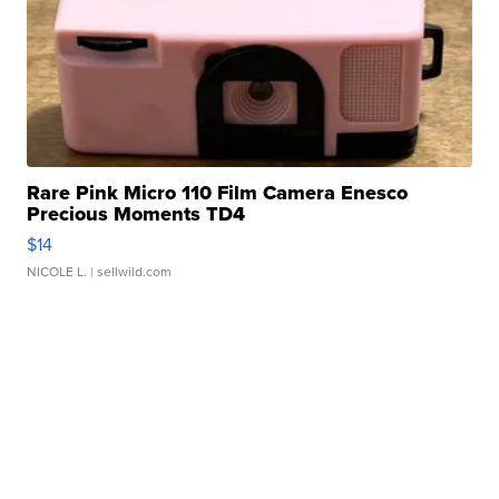
Rare Pink Micro 110 Film Camera Enesco
Precious Moments TD4
$14
NICOLE L.
| sellwild.com