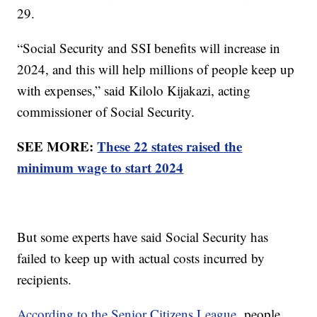
29.
“Social Security and SSI benefits will increase in
2024, and this will help millions of people keep up
with expenses,” said Kilolo Kijakazi, acting
commissioner of Social Security.
SEE MORE:
These 22 states raised the
minimum wage to start 2024
But some experts have said Social Security has
failed to keep up with actual costs incurred by
recipients.
According to the Senior Citizens League,
people