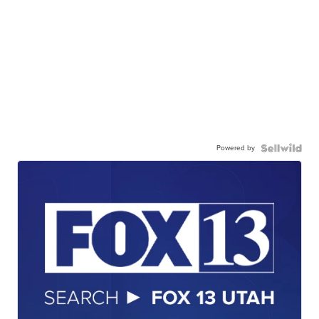
Powered by