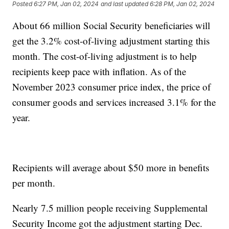
Posted
6:27 PM, Jan 02, 2024
and last updated
6:28 PM, Jan 02, 2024
About 66 million Social Security beneficiaries will
get the 3.2% cost-of-living adjustment starting this
month. The cost-of-living adjustment is to help
recipients keep pace with inflation. As of the
November 2023 consumer price index, the price of
consumer goods and services increased 3.1% for the
year.
Recipients will average about $50 more in benefits
per month.
Nearly 7.5 million people receiving Supplemental
Security Income got the adjustment starting Dec.