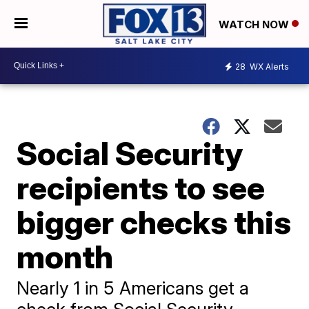
WATCH NOW
28
WX Alerts
Social Security
recipients to see
bigger checks this
month
Nearly 1 in 5 Americans get a