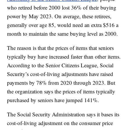
who retired before 2000 lost 36% of their buying
power by May 2023. On average, these retirees,
generally over age 85, would need an extra $516 a
month to maintain the same buying level as 2000.
The reason is that the prices of items that seniors
typically buy have increased faster than other items.
According to the Senior Citizens League, Social
Security’s cost-of-living adjustments have raised
payments by 78% from 2020 through 2023. But
the organization says the prices of items typically
purchased by seniors have jumped 141%.
The Social Security Administration says it bases its
cost-of-living adjustment on the consumer price