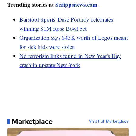
Trending stories at
Scrippsnews.com
Barstool Sports' Dave Portnoy celebrates
winning $1M Rose Bowl bet
Organization says $45K worth of Legos meant
for sick kids were stolen
No terrorism links found in New Year's Day
crash in upstate New York
Marketplace
Visit Full Marketplace