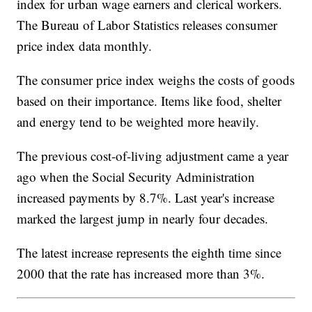
index for urban wage earners and clerical workers.
The Bureau of Labor Statistics releases consumer
price index data monthly.
The consumer price index weighs the costs of goods
based on their importance. Items like food, shelter
and energy tend to be weighted more heavily.
The previous cost-of-living adjustment came a year
ago when the Social Security Administration
increased payments by 8.7%. Last year's increase
marked the largest jump in nearly four decades.
The latest increase represents the eighth time since
2000 that the rate has increased more than 3%.