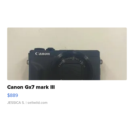
Canon Gx7 mark III
$889
JESSICA S.
| sellwild.com