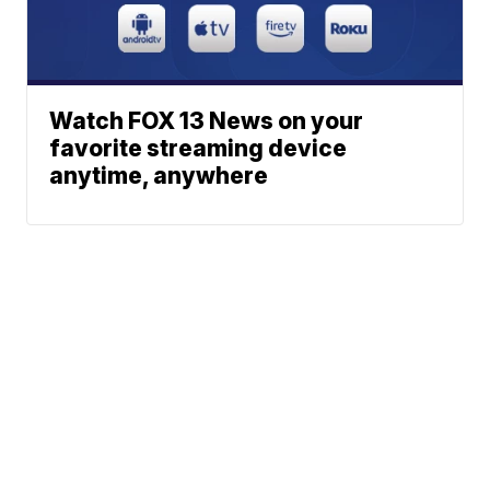
Watch FOX 13 News on your
favorite streaming device
anytime, anywhere