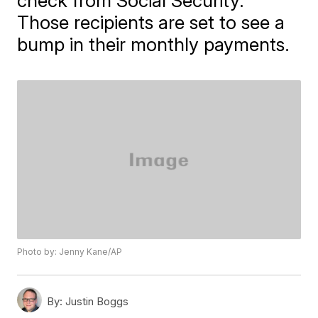
check from Social Security.
Those recipients are set to see a
bump in their monthly payments.
Photo by: Jenny Kane/AP
By:
Justin Boggs