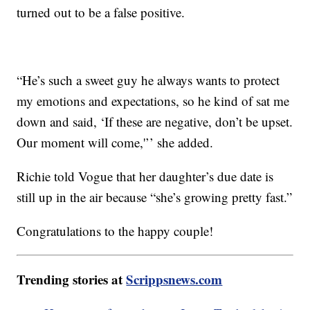
turned out to be a false positive.
“He’s such a sweet guy he always wants to protect
my emotions and expectations, so he kind of sat me
down and said, ‘If these are negative, don’t be upset.
Our moment will come,'’’ she added.
Richie told Vogue that her daughter’s due date is
still up in the air because “she’s growing pretty fast.”
Congratulations to the happy couple!
Trending stories at
Scrippsnews.com