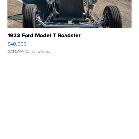
1923 Ford Model T Roadster
$40,000
GATEWAY C.
| sellwild.com