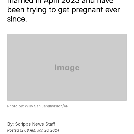
married in April 2023 and have
been trying to get pregnant ever
since.
Photo by: Willy Sanjuan/Invision/AP
By:
Scripps News Staff
Posted
12:08 AM, Jan 26, 2024