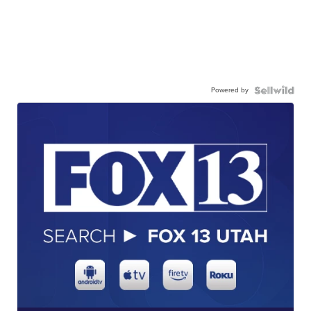
Powered by