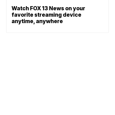
Watch FOX 13 News on your
favorite streaming device
anytime, anywhere