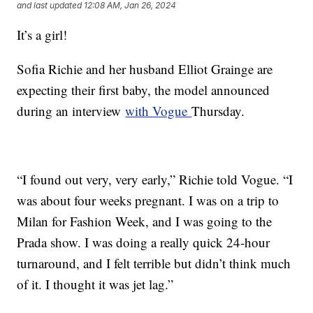
and last updated
12:08 AM, Jan 26, 2024
It’s a girl!
Sofia Richie and her husband Elliot Grainge are
expecting their first baby, the model announced
during an interview
with Vogue
Thursday.
“I found out very, very early,” Richie told Vogue. “I
was about four weeks pregnant. I was on a trip to
Milan for Fashion Week, and I was going to the
Prada show. I was doing a really quick 24-hour
turnaround, and I felt terrible but didn’t think much
of it. I thought it was jet lag.”