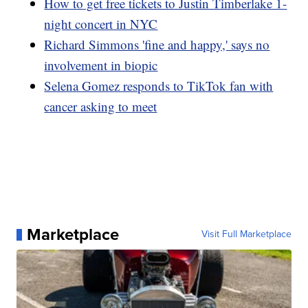
How to get free tickets to Justin Timberlake 1-
night concert in NYC
Richard Simmons 'fine and happy,' says no
involvement in biopic
Selena Gomez responds to TikTok fan with
cancer asking to meet
Marketplace
Visit Full Marketplace