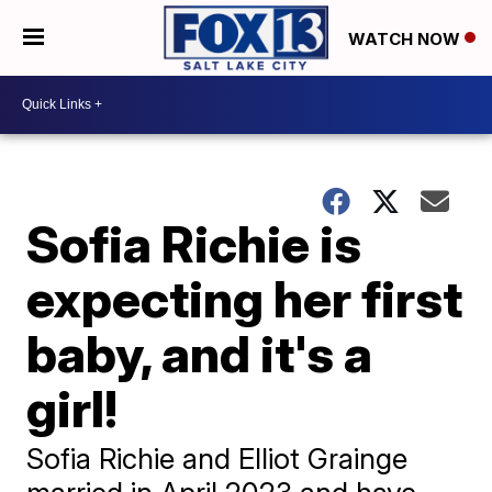
WATCH NOW
Sofia Richie is
expecting her first
baby, and it's a
girl!
Sofia Richie and Elliot Grainge