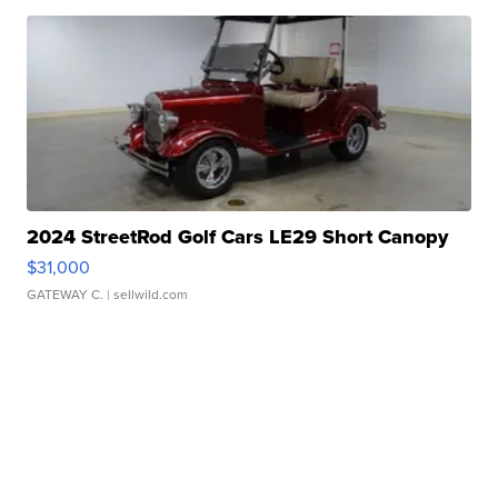
2024 StreetRod Golf Cars LE29 Short Canopy
$31,000
GATEWAY C.
| sellwild.com