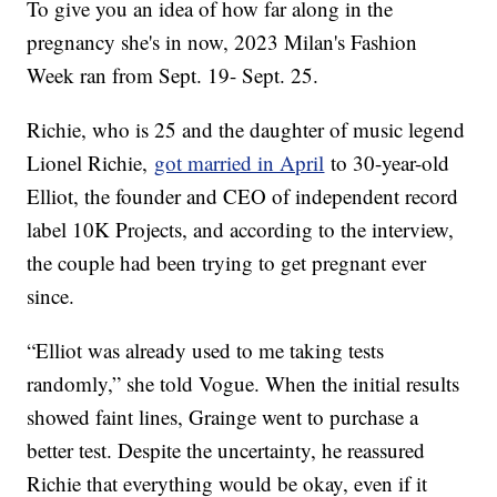
To give you an idea of how far along in the
pregnancy she's in now, 2023 Milan's Fashion
Week ran from Sept. 19- Sept. 25.
Richie, who is 25 and the daughter of music legend
Lionel Richie,
got married in April
to 30-year-old
Elliot, the founder and CEO of independent record
label 10K Projects, and according to the interview,
the couple had been trying to get pregnant ever
since.
“Elliot was already used to me taking tests
randomly,” she told Vogue. When the initial results
showed faint lines, Grainge went to purchase a
better test. Despite the uncertainty, he reassured
Richie that everything would be okay, even if it