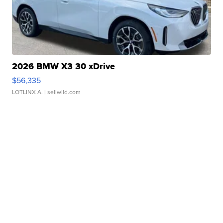
2026 BMW X3 30 xDrive
$56,335
LOTLINX A.
| sellwild.com