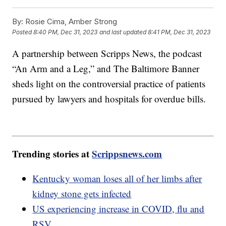
By:
Rosie Cima, Amber Strong
Posted
8:40 PM, Dec 31, 2023
and last updated
8:41 PM, Dec 31, 2023
A partnership between Scripps News, the podcast
“An Arm and a Leg,” and The Baltimore Banner
sheds light on the controversial practice of patients
pursued by lawyers and hospitals for overdue bills.
Trending stories at
Scrippsnews.com
Kentucky woman loses all of her limbs after
kidney stone gets infected
US experiencing increase in COVID, flu and
RSV