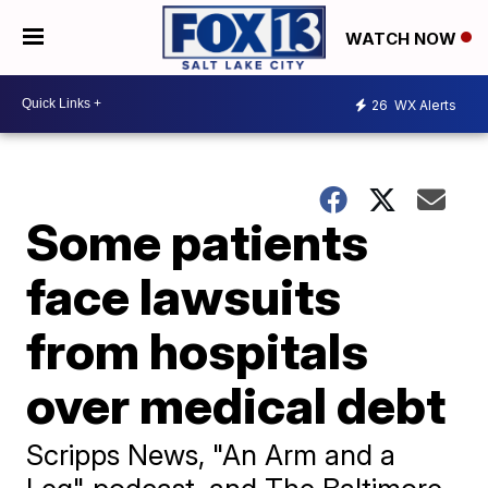
WATCH NOW
26
WX Alerts
Some patients
face lawsuits
from hospitals
over medical debt
Scripps News, "An Arm and a