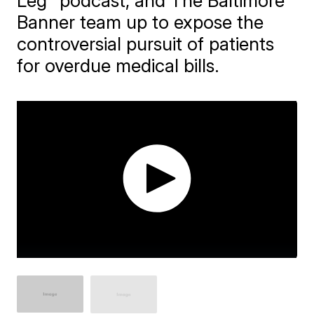
Leg" podcast, and The Baltimore
Banner team up to expose the
controversial pursuit of patients
for overdue medical bills.