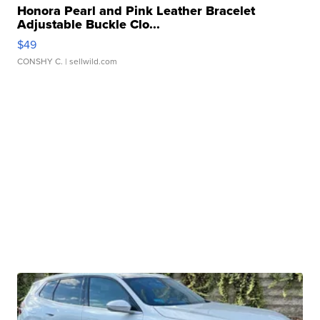
Honora Pearl and Pink Leather Bracelet
Adjustable Buckle Clo...
$49
CONSHY C.
| sellwild.com