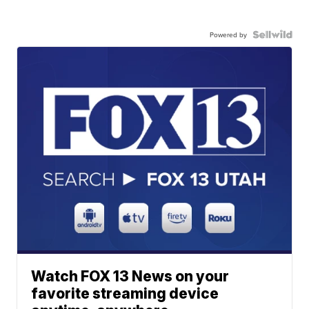
Powered by
Watch FOX 13 News on your
favorite streaming device