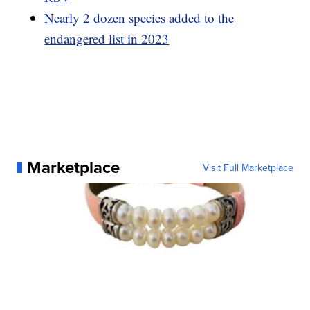
Nearly 2 dozen species added to the
endangered list in 2023
Marketplace
Visit Full Marketplace