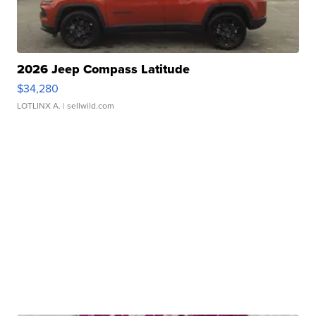
2026 Jeep Compass Latitude
$34,280
LOTLINX A.
| sellwild.com