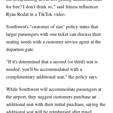
for free? I don't think so," said fitness influencer
Ryan Rodal in a TikTok video.
Southwest's "customer of size" policy states that
larger passengers with one ticket can discuss their
seating needs with a customer service agent at the
departure gate.
"If it's determined that a second (or third) seat is
needed, you'll be accommodated with a
complimentary additional seat," the policy says.
While Southwest will accommodate passengers at
the airport, they suggest customers purchase an
additional seat with their initial purchase, saying the
additional seat will be reimbursed after travel.