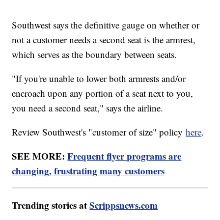
Southwest says the definitive gauge on whether or
not a customer needs a second seat is the armrest,
which serves as the boundary between seats.
"If you're unable to lower both armrests and/or
encroach upon any portion of a seat next to you,
you need a second seat," says the airline.
Review Southwest's "customer of size" policy
here
.
SEE MORE:
Frequent flyer programs are
changing, frustrating many customers
Trending stories at
Scrippsnews.com