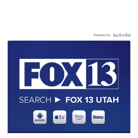
Powered by