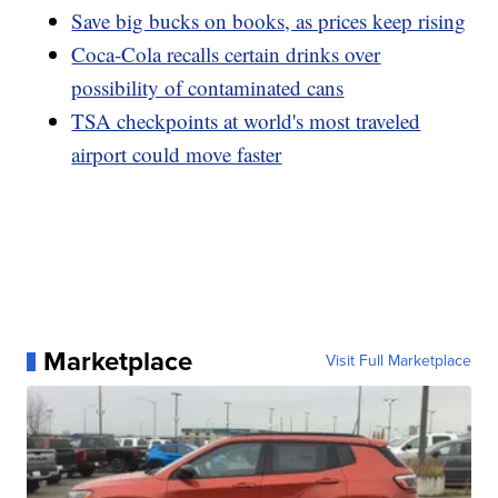
Save big bucks on books, as prices keep rising
Coca-Cola recalls certain drinks over
possibility of contaminated cans
TSA checkpoints at world's most traveled
airport could move faster
Marketplace
Visit Full Marketplace