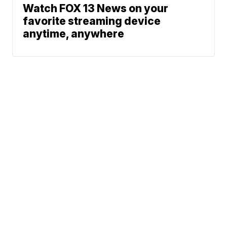
Watch FOX 13 News on your
favorite streaming device
anytime, anywhere