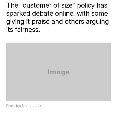
The "customer of size" policy has
sparked debate online, with some
giving it praise and others arguing
its fairness.
Photo by: Shutterstock