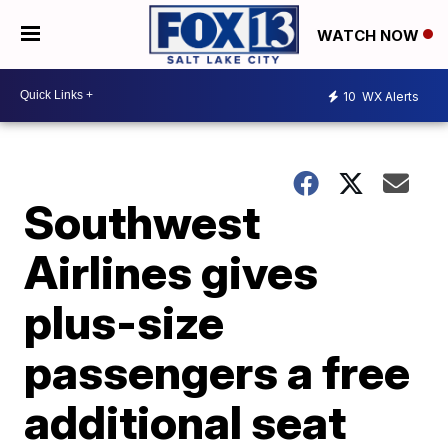
WATCH NOW
10
WX Alerts
Southwest
Airlines gives
plus-size
passengers a free
additional seat