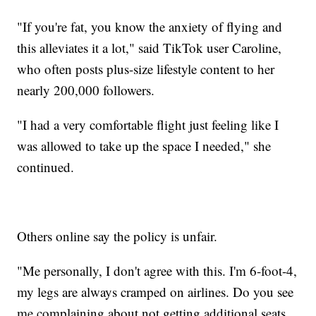
"If you're fat, you know the anxiety of flying and
this alleviates it a lot," said TikTok user Caroline,
who often posts plus-size lifestyle content to her
nearly 200,000 followers.
"I had a very comfortable flight just feeling like I
was allowed to take up the space I needed," she
continued.
Others online say the policy is unfair.
"Me personally, I don't agree with this. I'm 6-foot-4,
my legs are always cramped on airlines. Do you see
me complaining about not getting additional seats