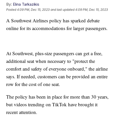
By:
Elina Tarkazikis
Posted
4:09 PM, Dec 15, 2023
and last updated
4:09 PM, Dec 15, 2023
A Southwest Airlines policy has sparked debate
online for its accommodations for larger passengers.
At Southwest, plus-size passengers can get a free,
additional seat when necessary to "protect the
comfort and safety of everyone onboard," the airline
says. If needed, customers can be provided an entire
row for the cost of one seat.
The policy has been in place for more than 30 years,
but videos trending on TikTok have brought it
recent attention.