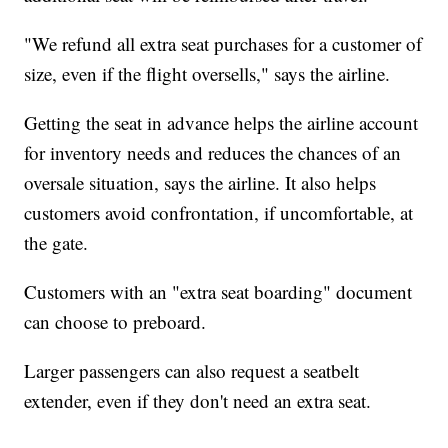
"We refund all extra seat purchases for a customer of
size, even if the flight oversells," says the airline.
Getting the seat in advance helps the airline account
for inventory needs and reduces the chances of an
oversale situation, says the airline. It also helps
customers avoid confrontation, if uncomfortable, at
the gate.
Customers with an "extra seat boarding" document
can choose to preboard.
Larger passengers can also request a seatbelt
extender, even if they don't need an extra seat.