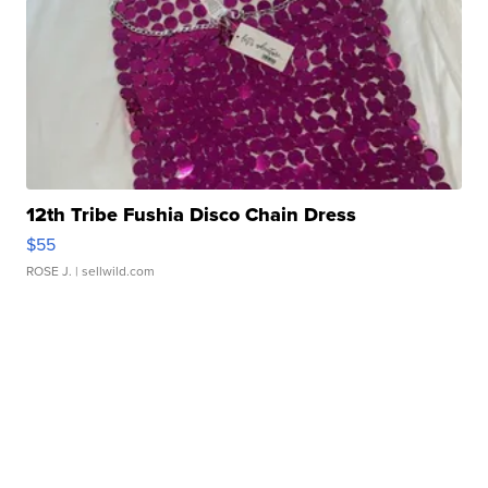
12th Tribe Fushia Disco Chain Dress
$55
ROSE J.
| sellwild.com