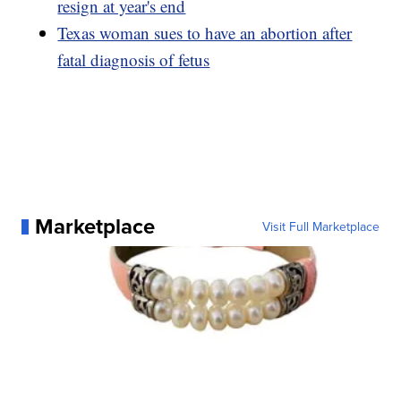
resign at year's end
Texas woman sues to have an abortion after
fatal diagnosis of fetus
Marketplace
Visit Full Marketplace