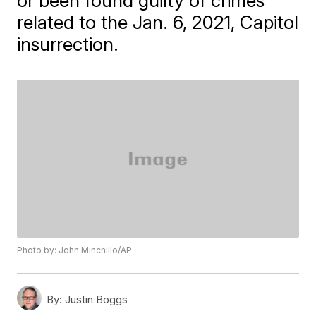
or been found guilty of crimes
related to the Jan. 6, 2021, Capitol
insurrection.
Photo by: John Minchillo/AP
By:
Justin Boggs