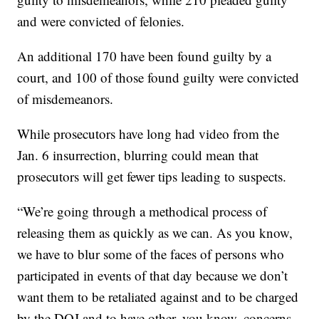
and were convicted of felonies.
An additional 170 have been found guilty by a
court, and 100 of those found guilty were convicted
of misdemeanors.
While prosecutors have long had video from the
Jan. 6 insurrection, blurring could mean that
prosecutors will get fewer tips leading to suspects.
“We’re going through a methodical process of
releasing them as quickly as we can. As you know,
we have to blur some of the faces of persons who
participated in events of that day because we don’t
want them to be retaliated against and to be charged
by the DOJ and to have other, you know, concerns