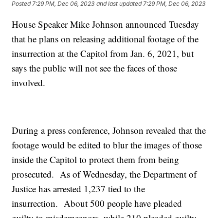
Posted
7:29 PM, Dec 06, 2023
and last updated
7:29 PM, Dec 06, 2023
House Speaker Mike Johnson announced Tuesday
that he plans on releasing additional footage of the
insurrection at the Capitol from Jan. 6, 2021, but
says the public will not see the faces of those
involved.
During a press conference, Johnson revealed that the
footage would be edited to blur the images of those
inside the Capitol to protect them from being
prosecuted. As of Wednesday, the Department of
Justice has arrested 1,237 tied to the
insurrection. About 500 people have pleaded
guilty to misdemeanors, while 210 pleaded guilty