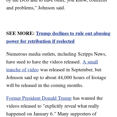
and problems," Johnson said.
SEE MORE:
Trump declines to rule out abusing
power for retribution if reelected
Numerous media outlets, including Scripps News,
have sued to have the videos released.
A small
tranche of video
was released in September, but
Johnson said up to about 44,000 hours of footage
will be released in the coming months.
Former President Donald Trump
has wanted the
videos released to "explicitly reveal what really
happened on January 6." Many supporters of