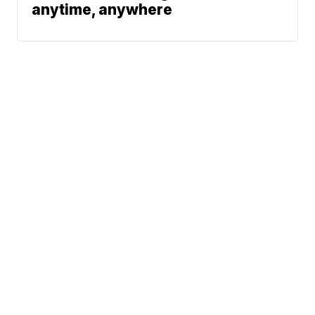
anytime, anywhere