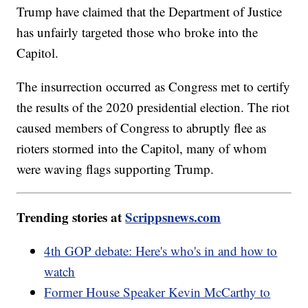
Trump have claimed that the Department of Justice
has unfairly targeted those who broke into the
Capitol.
The insurrection occurred as Congress met to certify
the results of the 2020 presidential election. The riot
caused members of Congress to abruptly flee as
rioters stormed into the Capitol, many of whom
were waving flags supporting Trump.
Trending stories at
Scrippsnews.com
4th GOP debate: Here's who's in and how to
watch
Former House Speaker Kevin McCarthy to