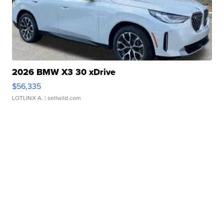
2026 BMW X3 30 xDrive
$56,335
LOTLINX A.
| sellwild.com