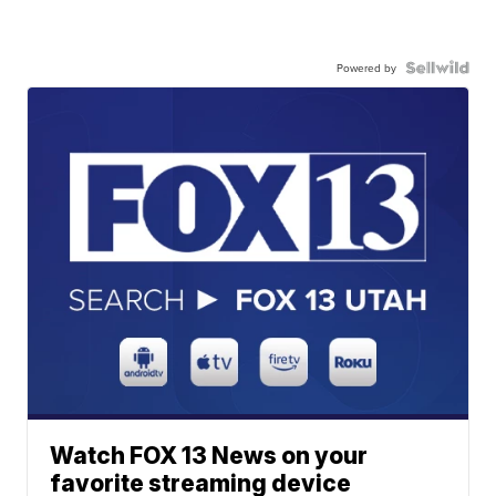
Powered by
Watch FOX 13 News on your
favorite streaming device