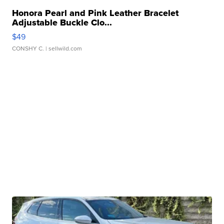
Honora Pearl and Pink Leather Bracelet
Adjustable Buckle Clo...
$49
CONSHY C.
| sellwild.com