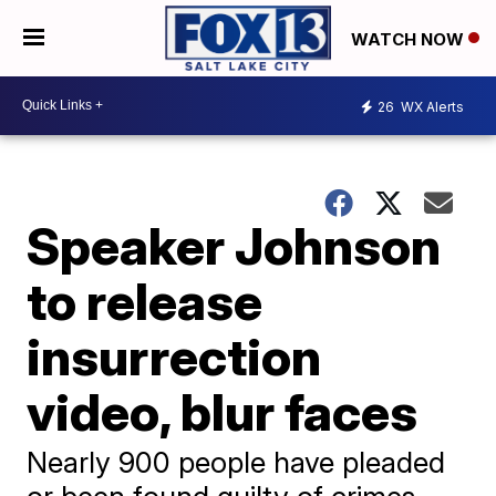
WATCH NOW
26
WX Alerts
Speaker Johnson
to release
insurrection
video, blur faces
Nearly 900 people have pleaded