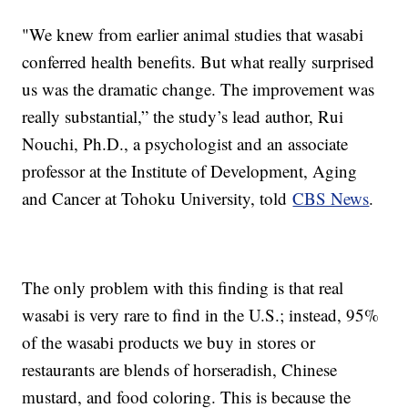
"We knew from earlier animal studies that wasabi
conferred health benefits. But what really surprised
us was the dramatic change. The improvement was
really substantial,” the study’s lead author, Rui
Nouchi, Ph.D., a psychologist and an associate
professor at the Institute of Development, Aging
and Cancer at Tohoku University, told
CBS News
.
The only problem with this finding is that real
wasabi is very rare to find in the U.S.; instead, 95%
of the wasabi products we buy in stores or
restaurants are blends of horseradish, Chinese
mustard, and food coloring. This is because the