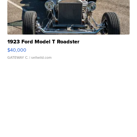
1923 Ford Model T Roadster
$40,000
GATEWAY C.
| sellwild.com