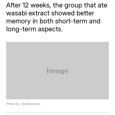
After 12 weeks, the group that ate
wasabi extract showed better
memory in both short-term and
long-term aspects.
Photo by: Shutterstock