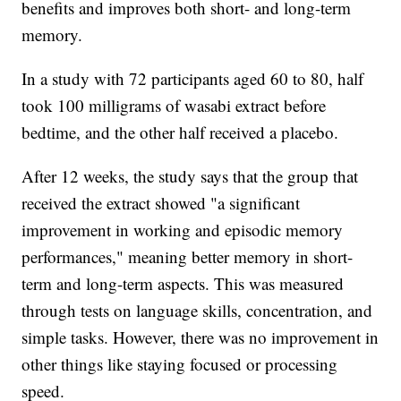
benefits and improves both short- and long-term
memory.
In a study with 72 participants aged 60 to 80, half
took 100 milligrams of wasabi extract before
bedtime, and the other half received a placebo.
After 12 weeks, the study says that the group that
received the extract showed "a significant
improvement in working and episodic memory
performances," meaning better memory in short-
term and long-term aspects. This was measured
through tests on language skills, concentration, and
simple tasks. However, there was no improvement in
other things like staying focused or processing
speed.