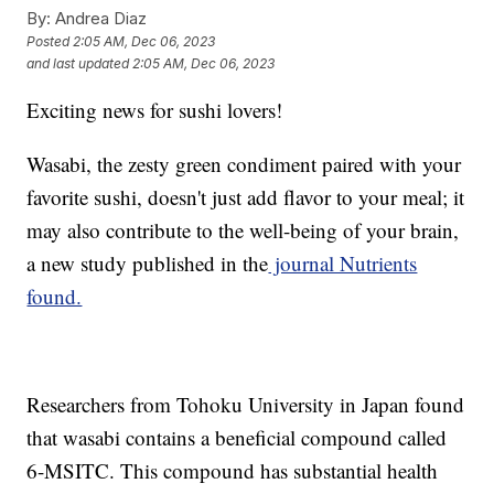
By:
Andrea Diaz
Posted
2:05 AM, Dec 06, 2023
and last updated
2:05 AM, Dec 06, 2023
Exciting news for sushi lovers!
Wasabi, the zesty green condiment paired with your
favorite sushi, doesn't just add flavor to your meal; it
may also contribute to the well-being of your brain,
a new study published in the
journal Nutrients
found.
Researchers from Tohoku University in Japan found
that wasabi contains a beneficial compound called
6-MSITC. This compound has substantial health