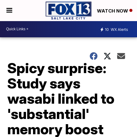
WATCH NOW
10
WX Alerts
Spicy surprise:
Study says
wasabi linked to
'substantial'
memory boost