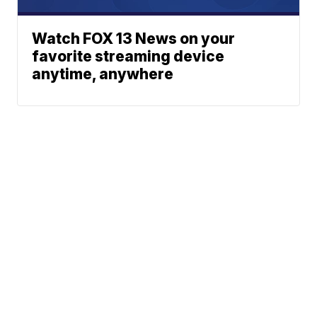
Watch FOX 13 News on your
favorite streaming device
anytime, anywhere