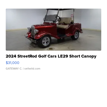
2024 StreetRod Golf Cars LE29 Short Canopy
$31,000
GATEWAY C.
| sellwild.com