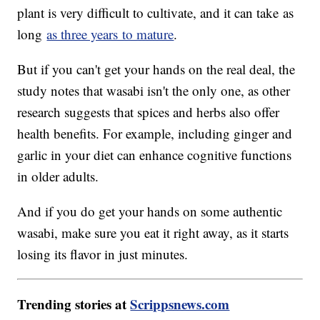
plant is very difficult to cultivate, and it can take as
long
as three years to mature
.
But if you can't get your hands on the real deal, the
study notes that wasabi isn't the only one, as other
research suggests that spices and herbs also offer
health benefits. For example, including ginger and
garlic in your diet can enhance cognitive functions
in older adults.
And if you do get your hands on some authentic
wasabi, make sure you eat it right away, as it starts
losing its flavor in just minutes.
Trending stories at
Scrippsnews.com