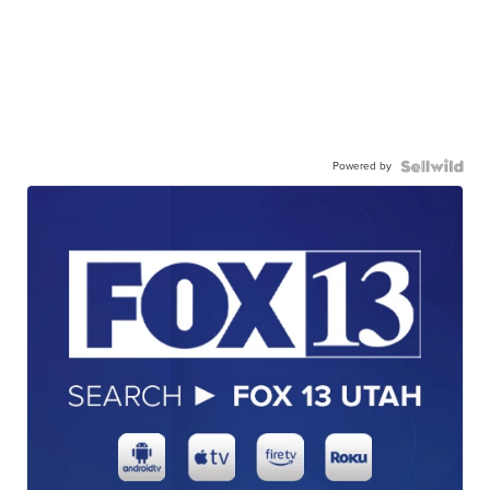
Powered by