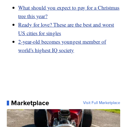
What should you expect to pay for a Christmas
tree this year?
Ready for love? These are the best and worst
US cities for singles
2-year-old becomes youngest member of
world's highest IQ society
Marketplace
Visit Full Marketplace