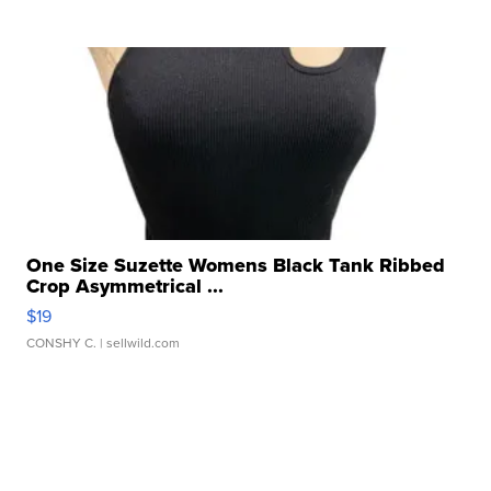
One Size Suzette Womens Black Tank Ribbed
Crop Asymmetrical ...
$19
CONSHY C.
| sellwild.com