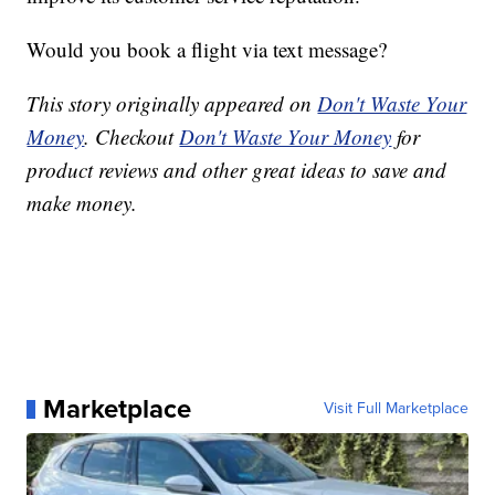
Would you book a flight via text message?
This story originally appeared on
Don't Waste Your
Money
. Checkout
Don't Waste Your Money
for
product reviews and other great ideas to save and
make money.
Marketplace
Visit Full Marketplace