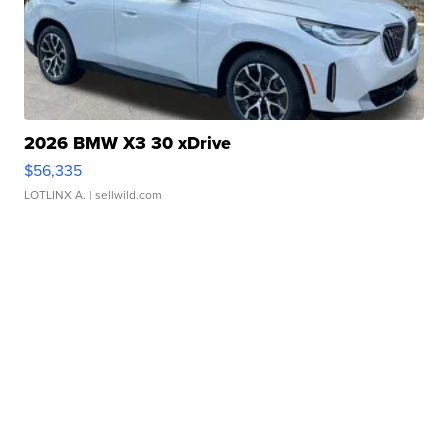
2026 BMW X3 30 xDrive
$56,335
LOTLINX A.
| sellwild.com