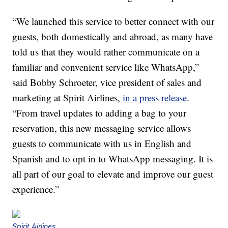
“We launched this service to better connect with our
guests, both domestically and abroad, as many have
told us that they would rather communicate on a
familiar and convenient service like WhatsApp,”
said Bobby Schroeter, vice president of sales and
marketing at Spirit Airlines,
in a press release
.
“From travel updates to adding a bag to your
reservation, this new messaging service allows
guests to communicate with us in English and
Spanish and to opt in to WhatsApp messaging. It is
all part of our goal to elevate and improve our guest
experience.”
Spirit Airlines