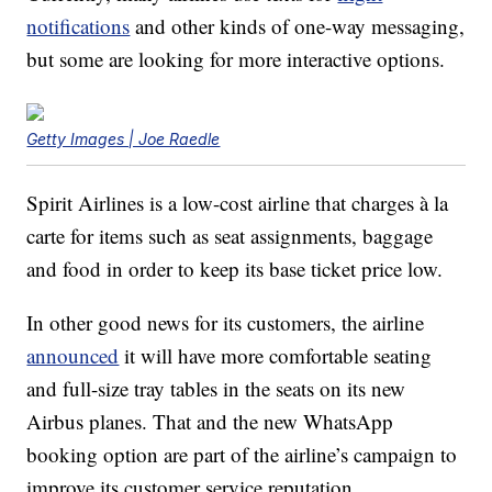
notifications
and other kinds of one-way messaging,
but some are looking for more interactive options.
Getty Images | Joe Raedle
Spirit Airlines is a low-cost airline that charges à la
carte for items such as seat assignments, baggage
and food in order to keep its base ticket price low.
In other good news for its customers, the airline
announced
it will have more comfortable seating
and full-size tray tables in the seats on its new
Airbus planes. That and the new WhatsApp
booking option are part of the airline’s campaign to
improve its customer service reputation.