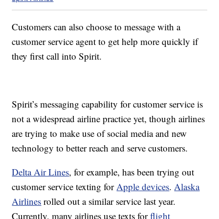
Customers can also choose to message with a
customer service agent to get help more quickly if
they first call into Spirit.
Spirit’s messaging capability for customer service is
not a widespread airline practice yet, though airlines
are trying to make use of social media and new
technology to better reach and serve customers.
Delta Air Lines
, for example, has been trying out
customer service texting for
Apple devices
.
Alaska
Airlines
rolled out a similar service last year.
Currently, many airlines use texts for
flight