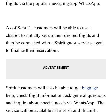
flights via the popular messaging app WhatsApp.
As of Sept. 1, customers will be able to use a
chatbot to initially set up their desired flights and
then be connected with a Spirit guest services agent
to finalize their reservations.
Spirit customers will also be able to get
baggage
help, check flight information, ask general questions
and inquire about special needs via WhatsApp. The
service will be available in English and Spanish.