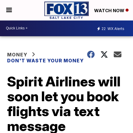
WATCH NOW
22
WX Alerts
MONEY
DON'T WASTE YOUR MONEY
Spirit Airlines will
soon let you book
flights via text
message