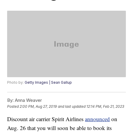
Photo by:
Getty Images | Sean Gallup
By:
Anna Weaver
Posted
2:00 PM, Aug 27, 2019
and last updated
12:14 PM, Feb 21, 2023
Discount air carrier Spirit Airlines
announced
on
Aug. 26 that you will soon be able to book its