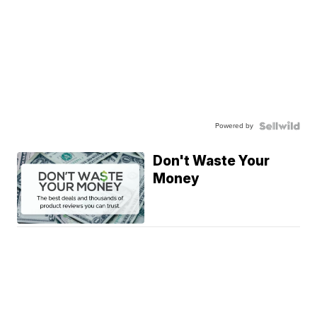
Powered by
Don't Waste Your
Money