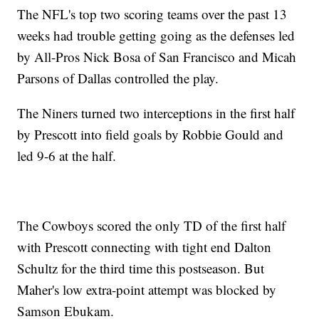
The NFL's top two scoring teams over the past 13
weeks had trouble getting going as the defenses led
by All-Pros Nick Bosa of San Francisco and Micah
Parsons of Dallas controlled the play.
The Niners turned two interceptions in the first half
by Prescott into field goals by Robbie Gould and
led 9-6 at the half.
The Cowboys scored the only TD of the first half
with Prescott connecting with tight end Dalton
Schultz for the third time this postseason. But
Maher's low extra-point attempt was blocked by
Samson Ebukam.