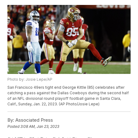
Photo by: Josie Lepe/AP
San Francisco 49ers tight end George Kittle (85) celebrates after
catching a pass against the Dallas Cowboys during the second half
of an NFL divisional round playoff football game in Santa Clara,
Calif., Sunday, Jan. 22, 2023. (AP Photo/Josie Lepe)
By:
Associated Press
Posted
3:08 AM, Jan 23, 2023