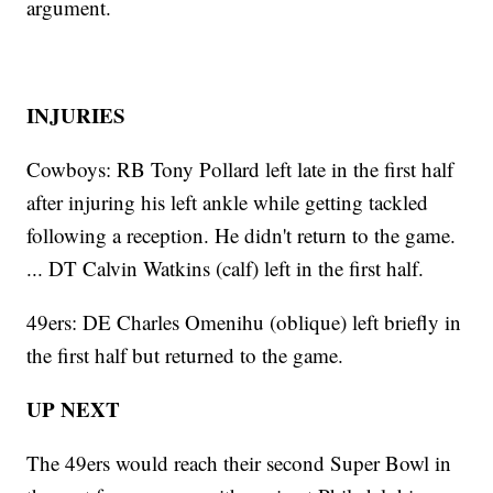
argument.
INJURIES
Cowboys: RB Tony Pollard left late in the first half
after injuring his left ankle while getting tackled
following a reception. He didn't return to the game.
... DT Calvin Watkins (calf) left in the first half.
49ers: DE Charles Omenihu (oblique) left briefly in
the first half but returned to the game.
UP NEXT
The 49ers would reach their second Super Bowl in