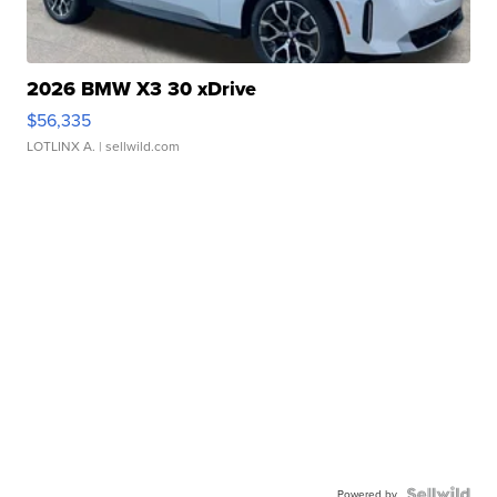
2026 BMW X3 30 xDrive
$56,335
LOTLINX A.
| sellwild.com
Powered by