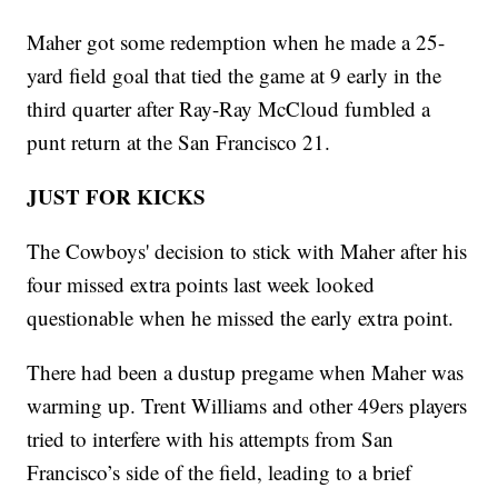
Maher got some redemption when he made a 25-
yard field goal that tied the game at 9 early in the
third quarter after Ray-Ray McCloud fumbled a
punt return at the San Francisco 21.
JUST FOR KICKS
The Cowboys' decision to stick with Maher after his
four missed extra points last week looked
questionable when he missed the early extra point.
There had been a dustup pregame when Maher was
warming up. Trent Williams and other 49ers players
tried to interfere with his attempts from San
Francisco’s side of the field, leading to a brief