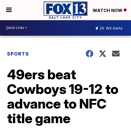
WATCH NOW
26
WX Alerts
SPORTS
49ers beat
Cowboys 19-12 to
advance to NFC
title game