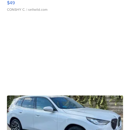
$49
CONSHY C.
| sellwild.com