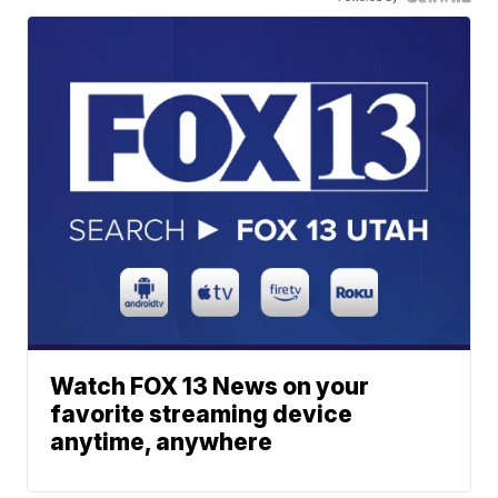
Watch FOX 13 News on your
favorite streaming device
anytime, anywhere