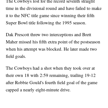
The Cowboys lost for the record seventh straight
time in the divisional round and have failed to make
it to the NFC title game since winning their fifth
Super Bowl title following the 1995 season.
Dak Prescott threw two interceptions and Brett
Maher missed his fifth extra point of the postseason
when his attempt was blocked. He later made two
field goals.
The Cowboys had a shot when they took over at
their own 18 with 2:59 remaining, trailing 19-12
after Robbie Gould's fourth field goal of the game
capped a nearly eight-minute drive.