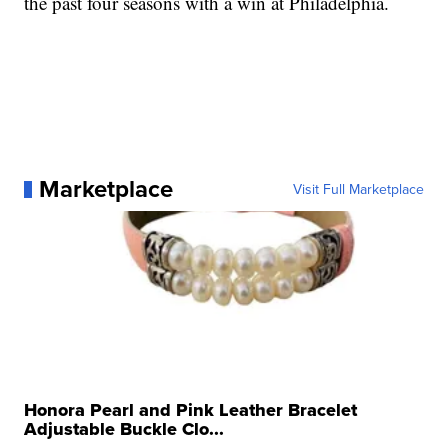
the past four seasons with a win at Philadelphia.
Marketplace
Visit Full Marketplace
Honora Pearl and Pink Leather Bracelet
Adjustable Buckle Clo...