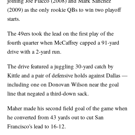
joining Joe Flacco (2008) and Mark Sanchez
(2009) as the only rookie QBs to win two playoff
starts.
The 49ers took the lead on the first play of the
fourth quarter when McCaffrey capped a 91-yard
drive with a 2-yard run.
The drive featured a juggling 30-yard catch by
Kittle and a pair of defensive holds against Dallas —
including one on Donovan Wilson near the goal
line that negated a third-down sack.
Maher made his second field goal of the game when
he converted from 43 yards out to cut San
Francisco's lead to 16-12.