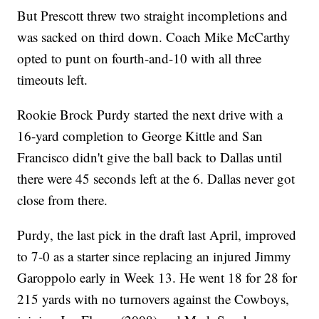
But Prescott threw two straight incompletions and
was sacked on third down. Coach Mike McCarthy
opted to punt on fourth-and-10 with all three
timeouts left.
Rookie Brock Purdy started the next drive with a
16-yard completion to George Kittle and San
Francisco didn't give the ball back to Dallas until
there were 45 seconds left at the 6. Dallas never got
close from there.
Purdy, the last pick in the draft last April, improved
to 7-0 as a starter since replacing an injured Jimmy
Garoppolo early in Week 13. He went 18 for 28 for
215 yards with no turnovers against the Cowboys,