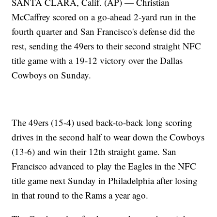
SANTA CLARA, Calif. (AP) — Christian
McCaffrey scored on a go-ahead 2-yard run in the
fourth quarter and San Francisco's defense did the
rest, sending the 49ers to their second straight NFC
title game with a 19-12 victory over the Dallas
Cowboys on Sunday.
The 49ers (15-4) used back-to-back long scoring
drives in the second half to wear down the Cowboys
(13-6) and win their 12th straight game. San
Francisco advanced to play the Eagles in the NFC
title game next Sunday in Philadelphia after losing
in that round to the Rams a year ago.