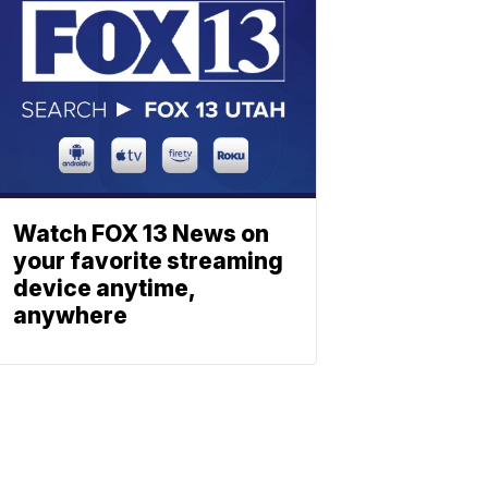
Watch FOX 13 News on
your favorite streaming
device anytime,
anywhere