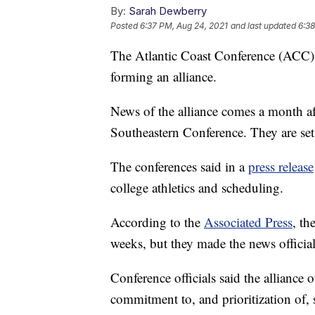
By:
Sarah Dewberry
Posted
6:37 PM, Aug 24, 2021
and last updated
6:38
The Atlantic Coast Conference (ACC),
forming an alliance.
News of the alliance comes a month a
Southeastern Conference. They are set
The conferences said in a
press release
college athletics and scheduling.
According to the
Associated Press
, th
weeks, but they made the news officia
Conference officials said the alliance o
commitment to, and prioritization of,