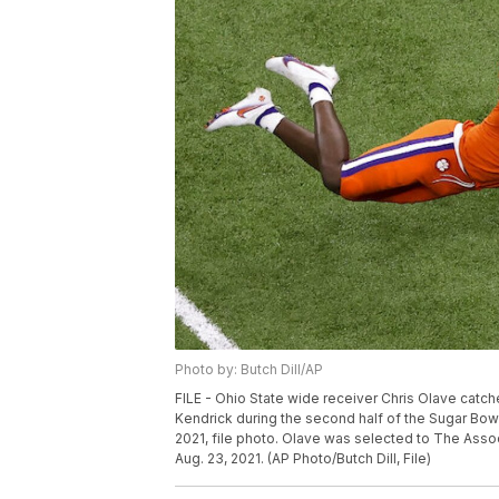
Photo by: Butch Dill/AP
FILE - Ohio State wide receiver Chris Olave catc
Kendrick during the second half of the Sugar Bowl
2021, file photo. Olave was selected to The Ass
Aug. 23, 2021. (AP Photo/Butch Dill, File)