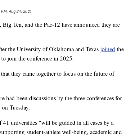
 PM, Aug 24, 2021
 Big Ten, and the Pac-12 have announced they are
fter the University of Oklahoma and Texas
joined
the
 to join the conference in 2025.
that they came together to focus on the future of
ere had been discussions by the three conferences for
l on Tuesday.
f 41 universities "will be guided in all cases by a
 supporting student-athlete well-being, academic and