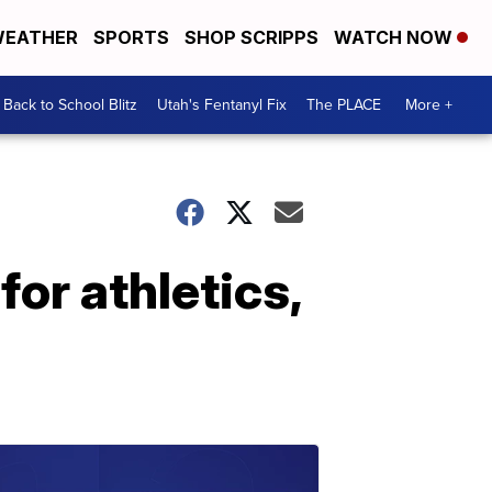
EATHER
SPORTS
SHOP SCRIPPS
WATCH NOW
Back to School Blitz
Utah's Fentanyl Fix
The PLACE
More +
for athletics,