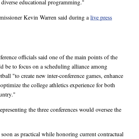
nd diverse educational programming."
mmissioner Kevin Warren said during a
live press
ference officials said one of the main points of the
ld be to focus on a scheduling alliance among
ball "to create new inter-conference games, enhance
 optimize the college athletics experience for both
untry."
 representing the three conferences would oversee the
 soon as practical while honoring current contractual