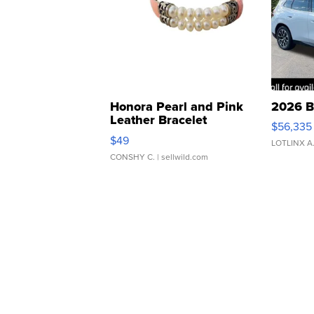
Honora Pearl and Pink
2026 B
Leather Bracelet
$56,335
Adjustable Buckle Clo...
$49
LOTLINX A
CONSHY C.
| sellwild.com