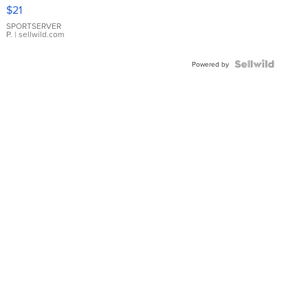
Droplet
$21
Earrings
SPORTSERVER
P.
| sellwild.com
Powered by