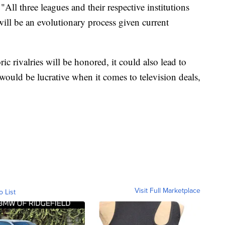
 "All three leagues and their respective institutions
ill be an evolutionary process given current
ric rivalries will be honored, it could also lead to
ould be lucrative when it comes to television deals,
Visit Full Marketplace
o List