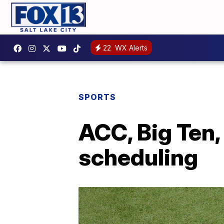
22
WX Alerts
SPORTS
ACC, Big Ten, 
scheduling