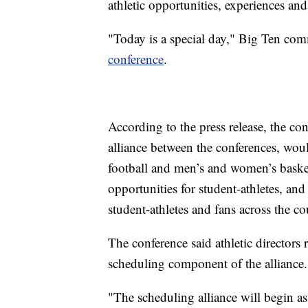
athletic opportunities, experiences a
"Today is a special day," Big Ten co
conference
.
According to the press release, the con
alliance between the conferences, wou
football and men’s and women’s basket
opportunities for student-athletes, and
student-athletes and fans across the co
The conference said athletic directors
scheduling component of the alliance.
"The scheduling alliance will begin as