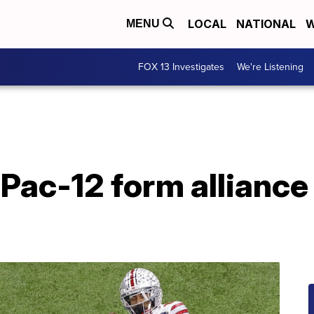
LOCAL
NATIONAL
W
MENU
FOX 13 Investigates
We're Listening
Pac-12 form alliance 