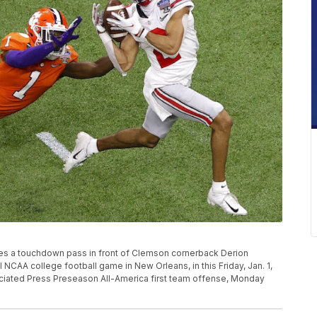
hes a touchdown pass in front of Clemson cornerback Derion
 NCAA college football game in New Orleans, in this Friday, Jan. 1,
ociated Press Preseason All-America first team offense, Monday