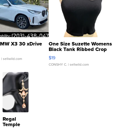
MW X3 30 xDrive
One Size Suzette Womens
Black Tank Ribbed Crop
Asymmetrical ...
$19
.
| sellwild.com
CONSHY C.
| sellwild.com
Regal
Temple