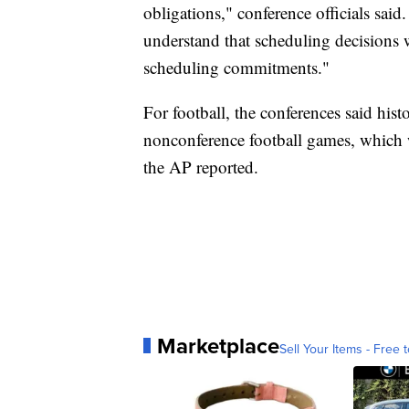
obligations," conference officials said.
understand that scheduling decisions w
scheduling commitments."
For football, the conferences said histo
nonconference football games, which w
the AP reported.
Marketplace
Sell Your Items - Free t