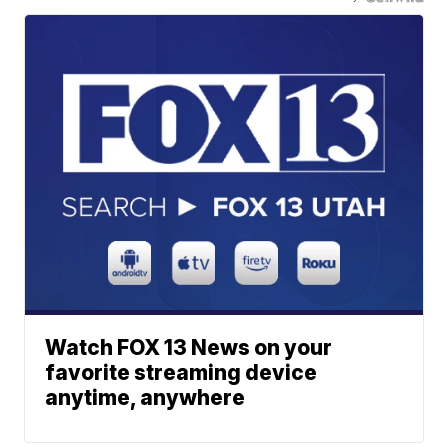
Watch FOX 13 News on your
favorite streaming device
anytime, anywhere