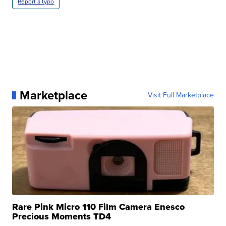
Report a typo
Marketplace
Visit Full Marketplace
Rare Pink Micro 110 Film Camera Enesco
Precious Moments TD4