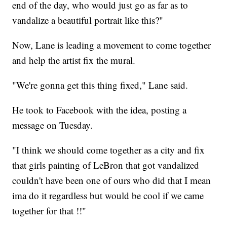
end of the day, who would just go as far as to
vandalize a beautiful portrait like this?"
Now, Lane is leading a movement to come together
and help the artist fix the mural.
"We're gonna get this thing fixed," Lane said.
He took to Facebook with the idea, posting a
message on Tuesday.
"I think we should come together as a city and fix
that girls painting of LeBron that got vandalized
couldn't have been one of ours who did that I mean
ima do it regardless but would be cool if we came
together for that !!"