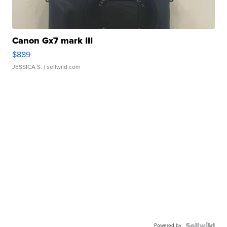
Canon Gx7 mark III
$889
JESSICA S.
| sellwild.com
Powered by