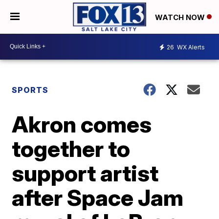
WATCH NOW
26
WX Alerts
SPORTS
Akron comes
together to
support artist
after Space Jam