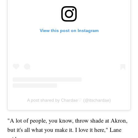
View this post on Instagram
A post shared by Chardae♡ (@itschardae)
"A lot of people, you know, throw shade at Akron,
but it's all what you make it. I love it here," Lane