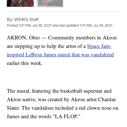
By:
WEWS Staff
Posted
1:21 PM, Jul 29, 2021
and last updated
1:21 PM, Jul 29, 2021
AKRON, Ohio — Community members in Akron
are stepping up to help the artist of a
Space Jam-
inspired LeBron James mural that was vandalized
earlier this week.
The mural, featuring the basketball superstar and
Akron native, was created by Akron artist Chardae
Slater. The vandalism included a red clown nose on
James and the words "LA FLOP."