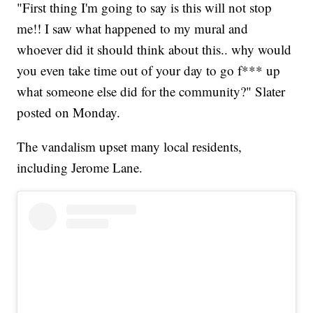
"First thing I'm going to say is this will not stop
me!! I saw what happened to my mural and
whoever did it should think about this.. why would
you even take time out of your day to go f*** up
what someone else did for the community?" Slater
posted on Monday.
The vandalism upset many local residents,
including Jerome Lane.