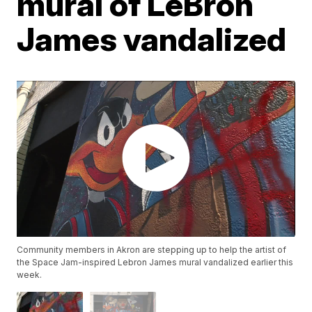
mural of LeBron
James vandalized
Community members in Akron are stepping up to help the artist of
the Space Jam-inspired Lebron James mural vandalized earlier this
week.