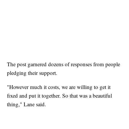
The post garnered dozens of responses from people
pledging their support.
"However much it costs, we are willing to get it
fixed and put it together. So that was a beautiful
thing," Lane said.