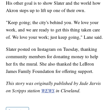
His other goal is to show Slater and the world how
Akron steps up to lift up one of their own.
"Keep going; the city's behind you. We love your
work, and we are ready to get this thing taken care
of. We love your work; just keep going," Lane said.
Slater posted on Instagram on Tuesday, thanking
community members for donating money to help
her fix the mural. She also thanked the LeBron
James Family Foundation for offering support.
This story was originally published by Jade Jarvis
on Scripps station
WEWS
in Cleveland.