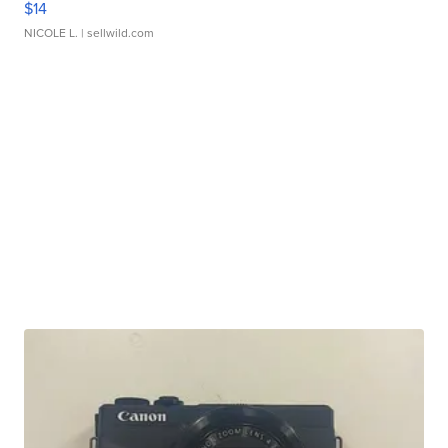
$14
NICOLE L.
| sellwild.com