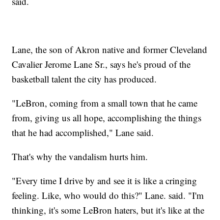
said.
Lane, the son of Akron native and former Cleveland
Cavalier Jerome Lane Sr., says he's proud of the
basketball talent the city has produced.
"LeBron, coming from a small town that he came
from, giving us all hope, accomplishing the things
that he had accomplished," Lane said.
That's why the vandalism hurts him.
"Every time I drive by and see it is like a cringing
feeling. Like, who would do this?" Lane. said. "I'm
thinking, it's some LeBron haters, but it's like at the