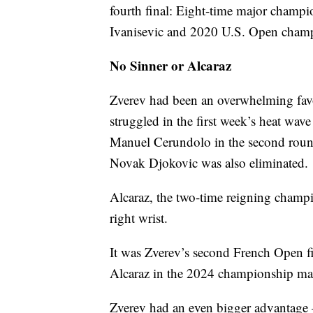
fourth final: Eight-time major cham
Ivanisevic and 2020 U.S. Open cha
No Sinner or Alcaraz
Zverev had been an overwhelming favori
struggled in the first week’s heat wav
Manuel Cerundolo in the second roun
Novak Djokovic was also eliminated.
Alcaraz, the two-time reigning champ
right wrist.
It was Zverev’s second French Open fin
Alcaraz in the 2024 championship ma
Zverev had an even bigger advantage 