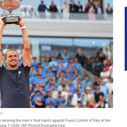
na
 winning the men's final match against Flavio Cobolli of Italy at the
June 7, 2026. (AP Photo/Christophe Ena)