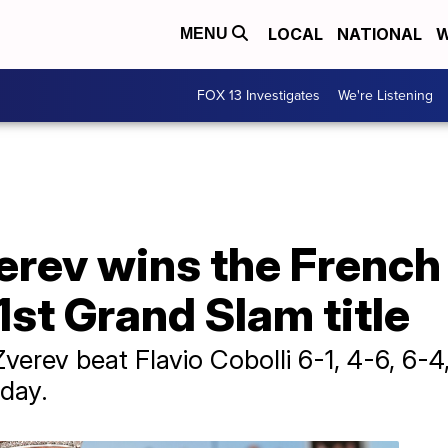
LOCAL
NATIONAL
W
MENU
FOX 13 Investigates
We're Listening
erev wins the French
 1st Grand Slam title
 Zverev beat Flavio Cobolli 6-1, 4-6, 6-4,
day.