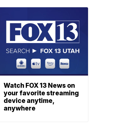
Watch FOX 13 News on
your favorite streaming
device anytime,
anywhere