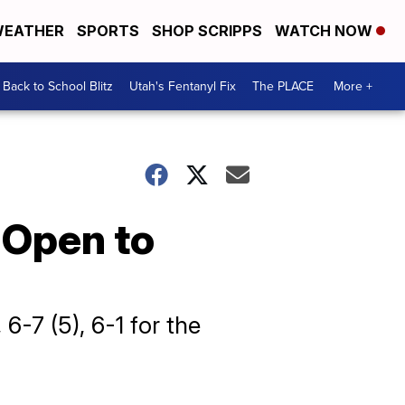
EATHER
SPORTS
SHOP SCRIPPS
WATCH NOW
Back to School Blitz
Utah's Fentanyl Fix
The PLACE
More +
 Open to
 6-7 (5), 6-1 for the