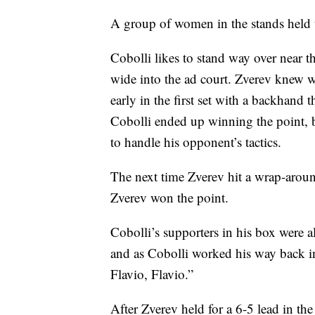
A group of women in the stands held u
Cobolli likes to stand way over near th
wide into the ad court. Zverev knew 
early in the first set with a backhand 
Cobolli ended up winning the point, 
to handle his opponent’s tactics.
The next time Zverev hit a wrap-around
Zverev won the point.
Cobolli’s supporters in his box were al
and as Cobolli worked his way back in
Flavio, Flavio.”
After Zverev held for a 6-5 lead in the