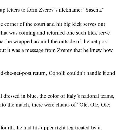
p letters to form Zverev’s nickname: “Sascha.”
e corner of the court and hit big kick serves out
what was coming and returned one such kick serve
that he wrapped around the outside of the net post.
but it was a message from Zverev that he knew how
-the-net-post return, Cobolli couldn’t handle it and
l dressed in blue, the color of Italy’s national teams,
to the match, there were chants of “Ole, Ole, Ole;
 fourth, he had his upper right leg treated by a