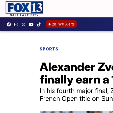
28
WX Alerts
SPORTS
Alexander Zv
finally earn a
In his fourth major final,
French Open title on Sun