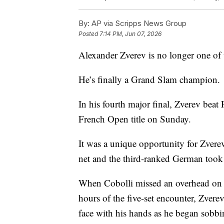
By:
AP via Scripps News Group
Posted
7:14 PM, Jun 07, 2026
Alexander Zverev is no longer one of t
He’s finally a Grand Slam champion.
In his fourth major final, Zverev beat 
French Open title on Sunday.
It was a unique opportunity for Zvere
net and the third-ranked German took 
When Cobolli missed an overhead on t
hours of the five-set encounter, Zvere
face with his hands as he began sobbi