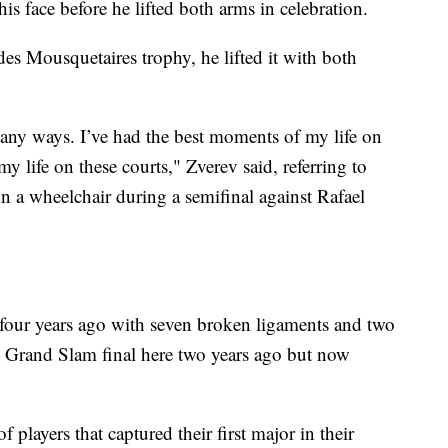
is face before he lifted both arms in celebration.
 Mousquetaires trophy, he lifted it with both
many ways. I’ve had the best moments of my life on
y life on these courts," Zverev said, referring to
 a wheelchair during a semifinal against Rafael
e four years ago with seven broken ligaments and two
 a Grand Slam final here two years ago but now
 players that captured their first major in their