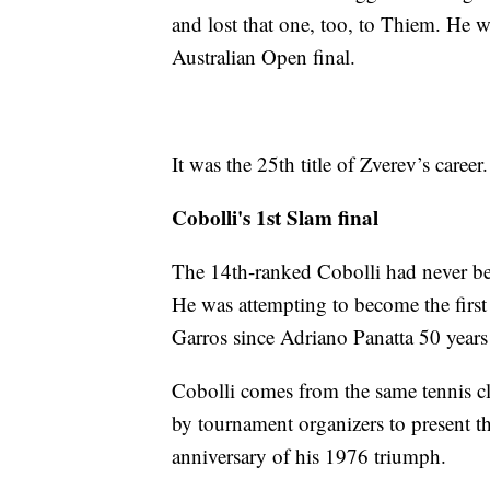
and lost that one, too, to Thiem. He w
Australian Open final.
It was the 25th title of Zverev’s career.
Cobolli's 1st Slam final
The 14th-ranked Cobolli had never bee
He was attempting to become the first 
Garros since Adriano Panatta 50 years
Cobolli comes from the same tennis c
by tournament organizers to present th
anniversary of his 1976 triumph.