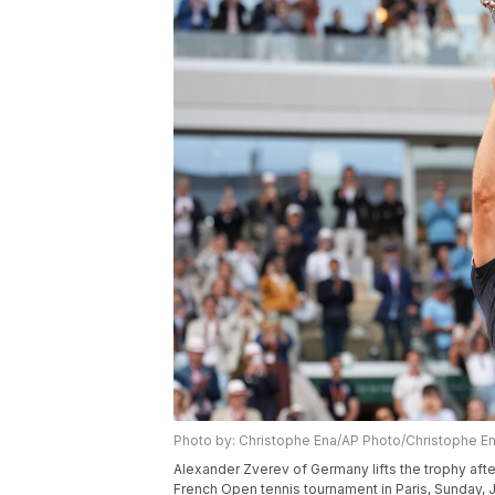
Photo by: Christophe Ena/AP Photo/Christophe E
Alexander Zverev of Germany lifts the trophy after
French Open tennis tournament in Paris, Sunday, 