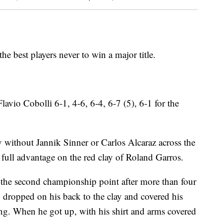
he best players never to win a major title.
Flavio Cobolli 6-1, 4-6, 6-4, 6-7 (5), 6-1 for the
v without Jannik Sinner or Carlos Alcaraz across the
full advantage on the red clay of Roland Garros.
he second championship point after more than four
v dropped on his back to the clay and covered his
ng. When he got up, with his shirt and arms covered