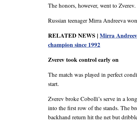
The honors, however, went to Zverev.
Russian teenager Mirra Andreeva won 
RELATED NEWS |
Mirra Andreev
champion since 1992
Zverev took control early on
The match was played in perfect condi
start.
Zverev broke Cobolli’s serve in a lo
into the first row of the stands. The 
backhand return hit the net but dribbl