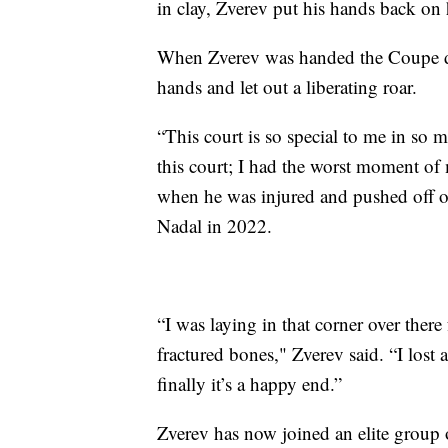
in clay, Zverev put his hands back on h
When Zverev was handed the Coupe des
hands and let out a liberating roar.
“This court is so special to me in so 
this court; I had the worst moment of m
when he was injured and pushed off on
Nadal in 2022.
“I was laying in that corner over ther
fractured bones," Zverev said. “I lost
finally it’s a happy end.”
Zverev has now joined an elite group of