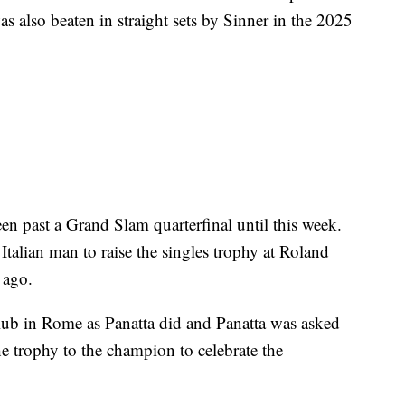
as also beaten in straight sets by Sinner in the 2025
n past a Grand Slam quarterfinal until this week.
Italian man to raise the singles trophy at Roland
 ago.
lub in Rome as Panatta did and Panatta was asked
e trophy to the champion to celebrate the