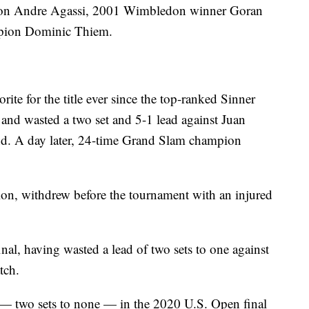
pion Andre Agassi, 2001 Wimbledon winner Goran
mpion Dominic Thiem.
te for the title ever since the top-ranked Sinner
e and wasted a two set and 5-1 lead against Juan
d. A day later, 24-time Grand Slam champion
ion, withdrew before the tournament with an injured
al, having wasted a lead of two sets to one against
tch.
— two sets to none — in the 2020 U.S. Open final