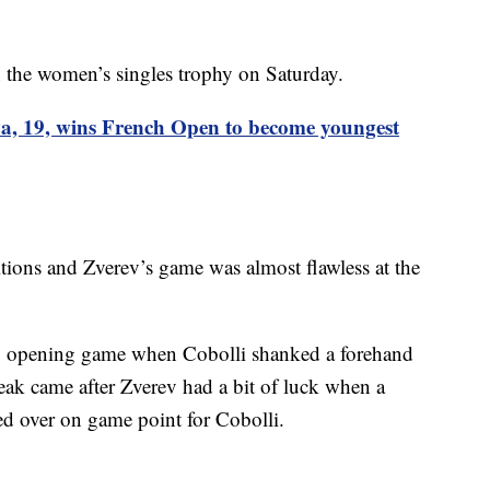
the women’s singles trophy on Saturday.
a, 19, wins French Open to become youngest
tions and Zverev’s game was almost flawless at the
ng opening game when Cobolli shanked a forehand
break came after Zverev had a bit of luck when a
ed over on game point for Cobolli.