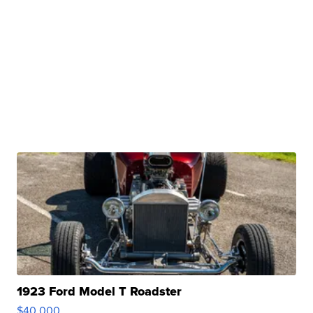
1923 Ford Model T Roadster
$40,000