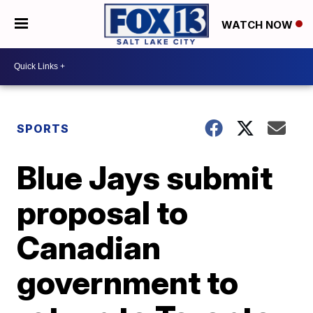
WATCH NOW
SPORTS
Blue Jays submit
proposal to
Canadian
government to