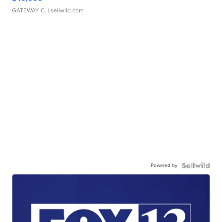
GATEWAY C.
| sellwild.com
Powered by