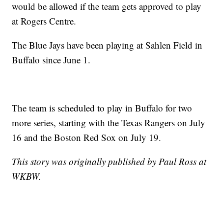
would be allowed if the team gets approved to play
at Rogers Centre.
The Blue Jays have been playing at Sahlen Field in
Buffalo since June 1.
The team is scheduled to play in Buffalo for two
more series, starting with the Texas Rangers on July
16 and the Boston Red Sox on July 19.
This story was originally published by Paul Ross at
WKBW.