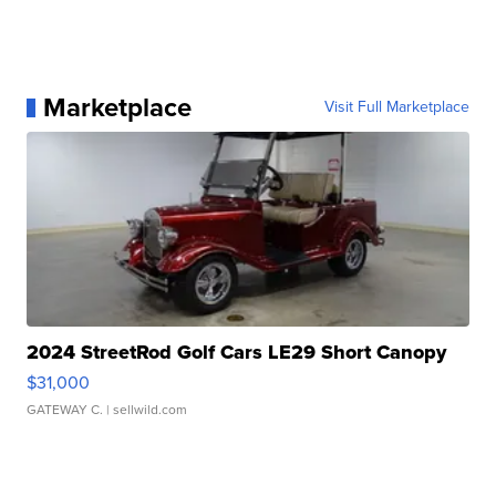
Marketplace
Visit Full Marketplace
2024 StreetRod Golf Cars LE29 Short Canopy
$31,000
GATEWAY C.
| sellwild.com