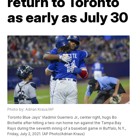
return to Toronto
as early as July 30
Photo by: Adrian Kraus/AP
Toronto Blue Jays' Vladimir Guerrero Jr., center right, hugs Bo
Bichette after hitting a two-run home run against the Tampa Bay
Rays during the seventh inning of a baseball game in Buffalo, N.Y.,
Friday, July 2, 2021. (AP Photo/Adrian Kraus)