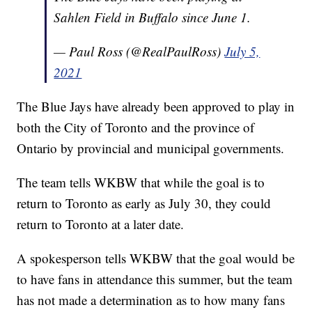
Sahlen Field in Buffalo since June 1.
— Paul Ross (@RealPaulRoss)
July 5,
2021
The Blue Jays have already been approved to play in
both the City of Toronto and the province of
Ontario by provincial and municipal governments.
The team tells WKBW that while the goal is to
return to Toronto as early as July 30, they could
return to Toronto at a later date.
A spokesperson tells WKBW that the goal would be
to have fans in attendance this summer, but the team
has not made a determination as to how many fans