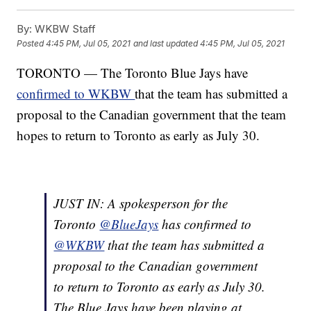
By:
WKBW Staff
Posted
4:45 PM, Jul 05, 2021
and last updated
4:45 PM, Jul 05, 2021
TORONTO — The Toronto Blue Jays have
confirmed to WKBW
that the team has submitted a
proposal to the Canadian government that the team
hopes to return to Toronto as early as July 30.
JUST IN: A spokesperson for the
Toronto
@BlueJays
has confirmed to
@WKBW
that the team has submitted a
proposal to the Canadian government
to return to Toronto as early as July 30.
The Blue Jays have been playing at