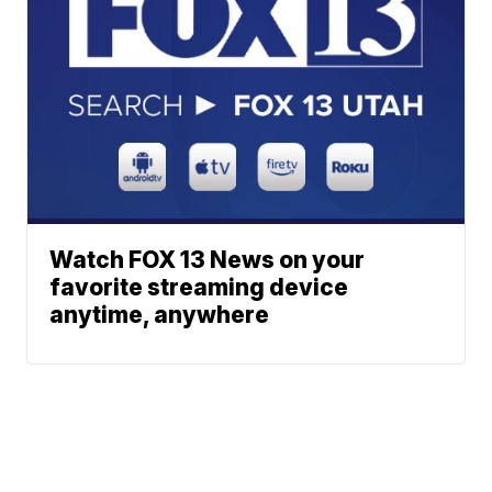
Watch FOX 13 News on your
favorite streaming device
anytime, anywhere