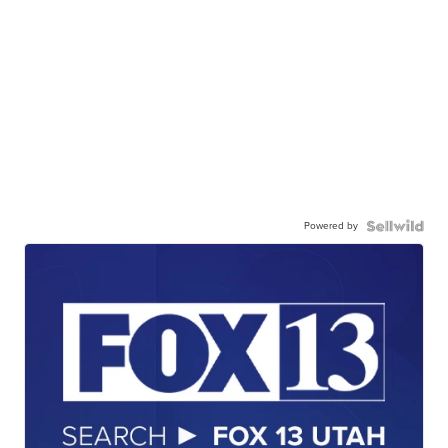
Powered by