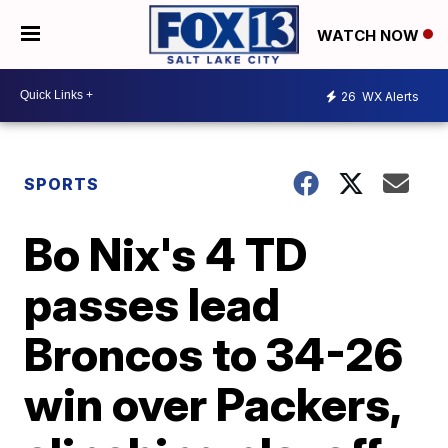
WATCH NOW
26
WX Alerts
SPORTS
Bo Nix's 4 TD
passes lead
Broncos to 34-26
win over Packers,