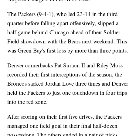
The Packers (9-4-1), who led 23-14 in the third
quarter before falling apart offensively, slipped a
half-game behind Chicago ahead of their Soldier
Field showdown with the Bears next weekend. This
was Green Bay's first loss by more than three points.
Denver cornerbacks Pat Surtain II and Riley Moss
recorded their first interceptions of the season, the
Broncos sacked Jordan Love three times and Denver
held the Packers to just one touchdown in four trips
into the red zone.
After scoring on their first five drives, the Packers
managed one field goal in their final half-dozen
possessions. The others ended in a pair of picks,