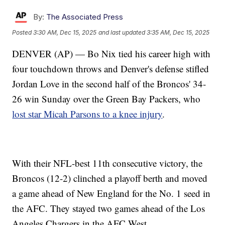
By:
The Associated Press
Posted
3:30 AM, Dec 15, 2025
and last updated
3:35 AM, Dec 15, 2025
DENVER (AP) — Bo Nix tied his career high with
four touchdown throws and Denver's defense stifled
Jordan Love in the second half of the Broncos' 34-
26 win Sunday over the Green Bay Packers, who
lost star Micah Parsons to a knee injury
.
With their NFL-best 11th consecutive victory, the
Broncos (12-2) clinched a playoff berth and moved
a game ahead of New England for the No. 1 seed in
the AFC. They stayed two games ahead of the Los
Angeles Chargers in the AFC West.