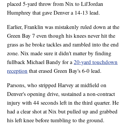
placed 5-yard throw from Nix to Lil'Jordan
Humphrey that gave Denver a 14-13 lead.
Earlier, Franklin was mistakenly ruled down at the
Green Bay 7 even though his knees never hit the
grass as he broke tackles and rambled into the end
zone. Nix made sure it didn't matter by finding
fullback Michael Bandy for a
20-yard touchdown
reception
that erased Green Bay's 6-0 lead.
Parsons, who stripped Harvey at midfield on
Denver's opening drive, sustained a non-contract
injury with 44 seconds left in the third quarter. He
had a clear shot at Nix but pulled up and grabbed
his left knee before tumbling to the ground.