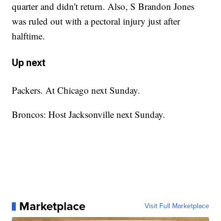
quarter and didn't return. Also, S Brandon Jones
was ruled out with a pectoral injury just after
halftime.
Up next
Packers. At Chicago next Sunday.
Broncos: Host Jacksonville next Sunday.
Marketplace
Visit Full Marketplace