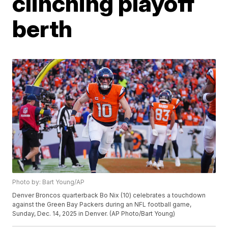
clinching playoff
berth
Photo by: Bart Young/AP
Denver Broncos quarterback Bo Nix (10) celebrates a touchdown
against the Green Bay Packers during an NFL football game,
Sunday, Dec. 14, 2025 in Denver. (AP Photo/Bart Young)