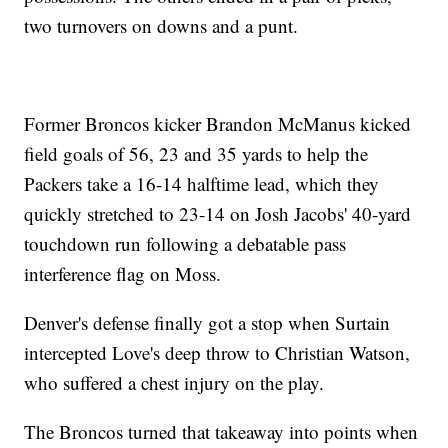
two turnovers on downs and a punt.
Former Broncos kicker Brandon McManus kicked
field goals of 56, 23 and 35 yards to help the
Packers take a 16-14 halftime lead, which they
quickly stretched to 23-14 on Josh Jacobs' 40-yard
touchdown run following a debatable pass
interference flag on Moss.
Denver's defense finally got a stop when Surtain
intercepted Love's deep throw to Christian Watson,
who suffered a chest injury on the play.
The Broncos turned that takeaway into points when