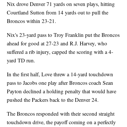
Nix drove Denver 71 yards on seven plays, hitting
Courtland Sutton from 14 yards out to pull the
Broncos within 23-21.
Nix's 23-yard pass to Troy Franklin put the Broncos
ahead for good at 27-23 and R.J. Harvey, who
suffered a rib injury, capped the scoring with a 4-
yard TD run.
In the first half, Love threw a 14-yard touchdown
pass to Jacobs one play after Broncos coach Sean
Payton declined a holding penalty that would have
pushed the Packers back to the Denver 24.
The Broncos responded with their second straight
touchdown drive, the payoff coming on a perfectly