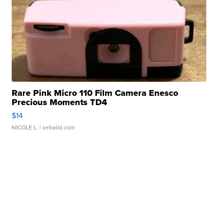
Rare Pink Micro 110 Film Camera Enesco
Precious Moments TD4
$14
NICOLE L.
| sellwild.com