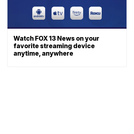
Watch FOX 13 News on your
favorite streaming device
anytime, anywhere