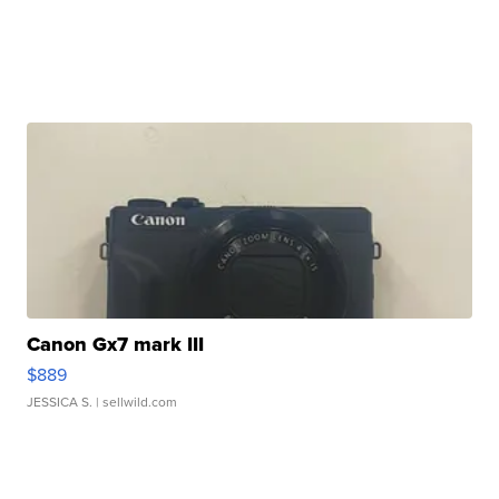
Canon Gx7 mark III
$889
JESSICA S.
| sellwild.com