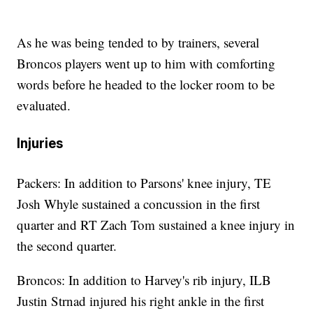
As he was being tended to by trainers, several
Broncos players went up to him with comforting
words before he headed to the locker room to be
evaluated.
Injuries
Packers: In addition to Parsons' knee injury, TE
Josh Whyle sustained a concussion in the first
quarter and RT Zach Tom sustained a knee injury in
the second quarter.
Broncos: In addition to Harvey's rib injury, ILB
Justin Strnad injured his right ankle in the first