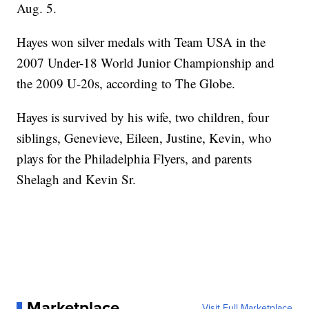
Aug. 5.
Hayes won silver medals with Team USA in the
2007 Under-18 World Junior Championship and
the 2009 U-20s, according to The Globe.
Hayes is survived by his wife, two children, four
siblings, Genevieve, Eileen, Justine, Kevin, who
plays for the Philadelphia Flyers, and parents
Shelagh and Kevin Sr.
Marketplace
Visit Full Marketplace