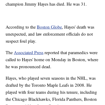
champion Jimmy Hayes has died. He was 31.
According to the
Boston Globe
, Hayes' death was
unexpected, and law enforcement officials do not
suspect foul play.
The
Associated Press
reported that paramedics were
called to Hayes' home on Monday in Boston, where
he was pronounced dead.
Hayes, who played seven seasons in the NHL, was
drafted by the Toronto Maple Leafs in 2008. He
played with four teams during his tenure, including
the Chicago Blackhawks, Florida Panthers, Boston