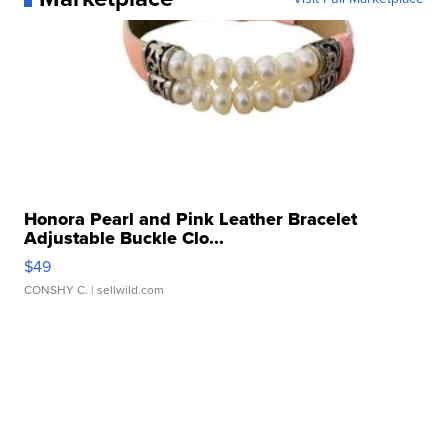
Honora Pearl and Pink Leather Bracelet
Adjustable Buckle Clo...
$49
CONSHY C.
| sellwild.com