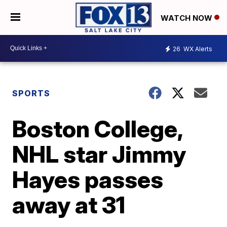
WATCH NOW
26
WX Alerts
SPORTS
Boston College,
NHL star Jimmy
Hayes passes
away at 31