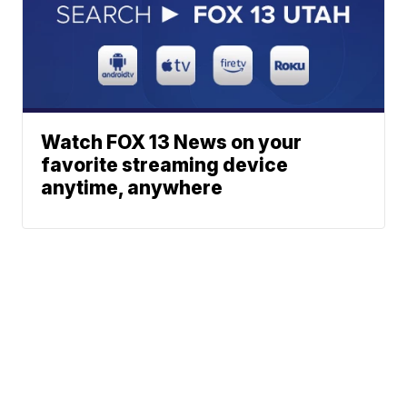
Watch FOX 13 News on your
favorite streaming device
anytime, anywhere