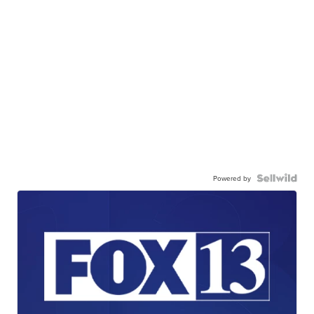
Powered by