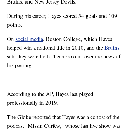
Bruins, and New Jersey Devils.
During his career, Hayes scored 54 goals and 109
points.
On
social media
, Boston College, which Hayes
helped win a national title in 2010, and the
Bruins
said they were both "heartbroken" over the news of
his passing.
According to the AP, Hayes last played
professionally in 2019.
The Globe reported that Hayes was a cohost of the
podcast “Missin Curfew," whose last live show was