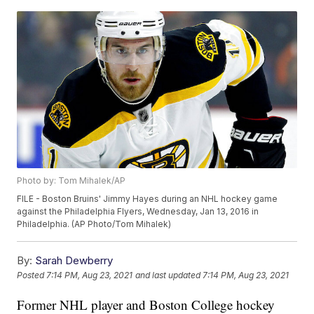
Photo by: Tom Mihalek/AP
FILE - Boston Bruins' Jimmy Hayes during an NHL hockey game
against the Philadelphia Flyers, Wednesday, Jan 13, 2016 in
Philadelphia. (AP Photo/Tom Mihalek)
By:
Sarah Dewberry
Posted
7:14 PM, Aug 23, 2021
and last updated
7:14 PM, Aug 23, 2021
Former NHL player and Boston College hockey