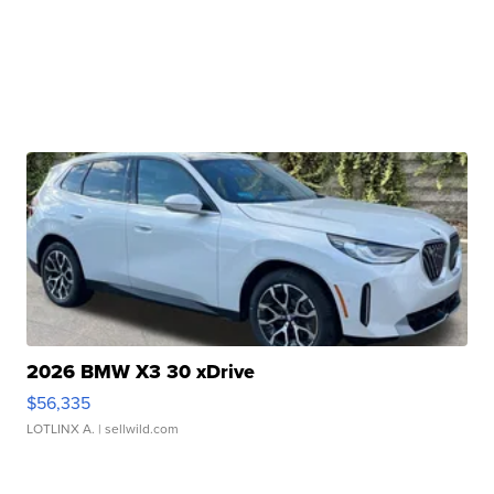
2026 BMW X3 30 xDrive
$56,335
LOTLINX A.
| sellwild.com