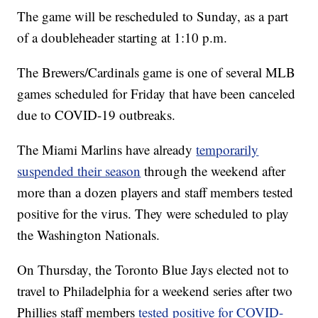
The game will be rescheduled to Sunday, as a part
of a doubleheader starting at 1:10 p.m.
The Brewers/Cardinals game is one of several MLB
games scheduled for Friday that have been canceled
due to COVID-19 outbreaks.
The Miami Marlins have already
temporarily
suspended their season
through the weekend after
more than a dozen players and staff members tested
positive for the virus. They were scheduled to play
the Washington Nationals.
On Thursday, the Toronto Blue Jays elected not to
travel to Philadelphia for a weekend series after two
Phillies staff members
tested positive for COVID-