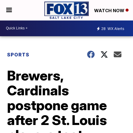
WATCH NOW
28
WX Alerts
SPORTS
Brewers,
Cardinals
postpone game
after 2 St. Louis