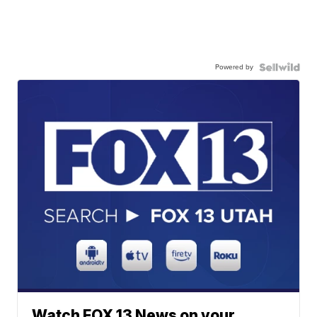
Powered by
Watch FOX 13 News on your