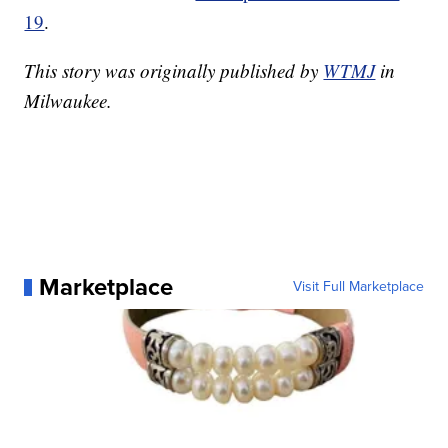
19
.
This story was originally published by
WTMJ
in
Milwaukee.
Marketplace
Visit Full Marketplace