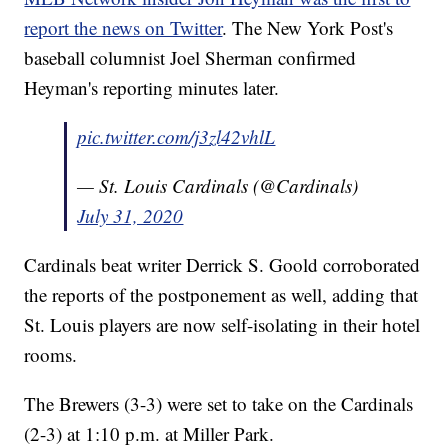
report the news on Twitter
. The New York Post's
baseball columnist Joel Sherman confirmed
Heyman's reporting minutes later.
pic.twitter.com/j3zl42vhlL
— St. Louis Cardinals (@Cardinals)
July 31, 2020
Cardinals beat writer Derrick S. Goold corroborated
the reports of the postponement as well, adding that
St. Louis players are now self-isolating in their hotel
rooms.
The Brewers (3-3) were set to take on the Cardinals
(2-3) at 1:10 p.m. at Miller Park.