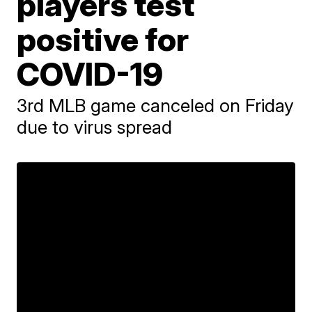
players test
positive for
COVID-19
3rd MLB game canceled on Friday
due to virus spread