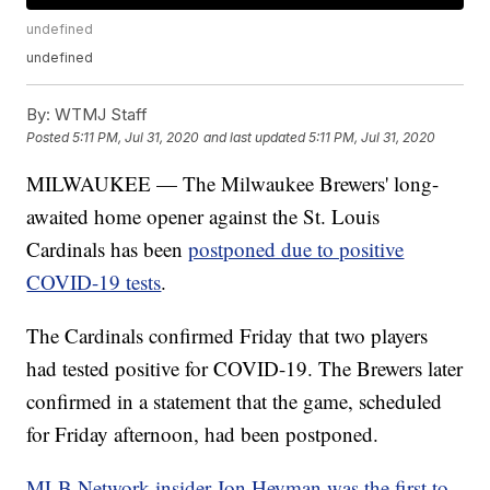
undefined
undefined
By:
WTMJ Staff
Posted
5:11 PM, Jul 31, 2020
and last updated
5:11 PM, Jul 31, 2020
MILWAUKEE — The Milwaukee Brewers' long-
awaited home opener against the St. Louis
Cardinals has been
postponed due to positive
COVID-19 tests
.
The Cardinals confirmed Friday that two players
had tested positive for COVID-19. The Brewers later
confirmed in a statement that the game, scheduled
for Friday afternoon, had been postponed.
MLB Network insider Jon Heyman was the first to