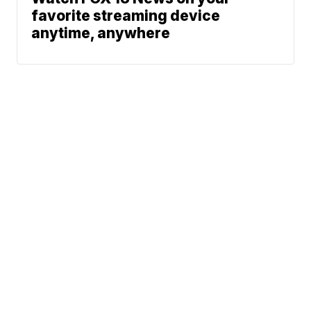
favorite streaming device
anytime, anywhere