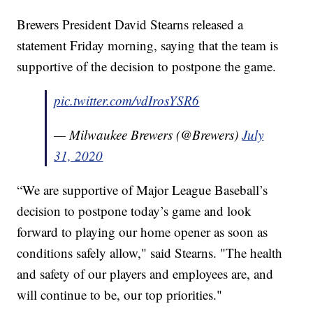
Brewers President David Stearns released a
statement Friday morning, saying that the team is
supportive of the decision to postpone the game.
pic.twitter.com/vdIrosYSR6
— Milwaukee Brewers (@Brewers)
July
31, 2020
“We are supportive of Major League Baseball’s
decision to postpone today’s game and look
forward to playing our home opener as soon as
conditions safely allow," said Stearns. "The health
and safety of our players and employees are, and
will continue to be, our top priorities."