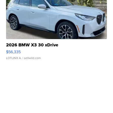
2026 BMW X3 30 xDrive
$56,335
LOTLINX A.
| sellwild.com