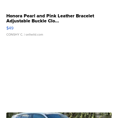
Honora Pearl and Pink Leather Bracelet
Adjustable Buckle Clo...
$49
CONSHY C.
| sellwild.com