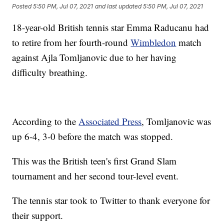
Posted
5:50 PM, Jul 07, 2021
and last updated
5:50 PM, Jul 07, 2021
18-year-old British tennis star Emma Raducanu had
to retire from her fourth-round
Wimbledon
match
against Ajla Tomljanovic due to her having
difficulty breathing.
According to the
Associated Press
, Tomljanovic was
up 6-4, 3-0 before the match was stopped.
This was the British teen's first Grand Slam
tournament and her second tour-level event.
The tennis star took to Twitter to thank everyone for
their support.