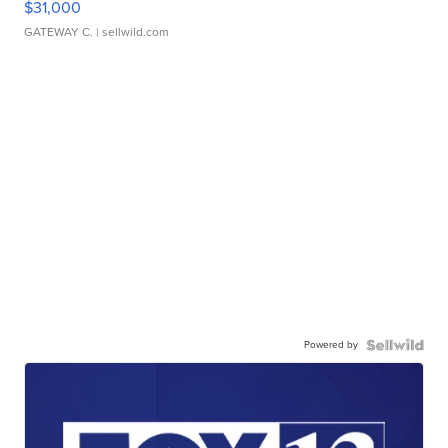
$31,000
GATEWAY C.
| sellwild.com
Powered by