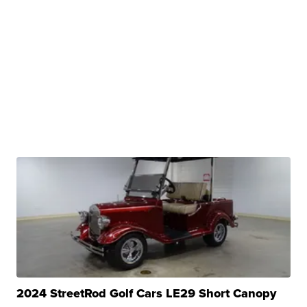
2024 StreetRod Golf Cars LE29 Short Canopy