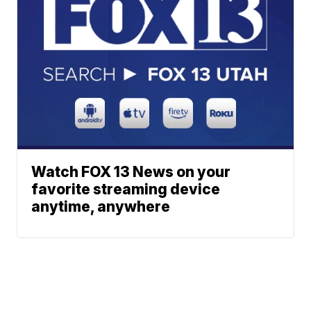
Watch FOX 13 News on your
favorite streaming device
anytime, anywhere