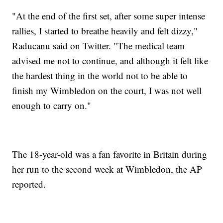
"At the end of the first set, after some super intense
rallies, I started to breathe heavily and felt dizzy,"
Raducanu said on Twitter. "The medical team
advised me not to continue, and although it felt like
the hardest thing in the world not to be able to
finish my Wimbledon on the court, I was not well
enough to carry on."
The 18-year-old was a fan favorite in Britain during
her run to the second week at Wimbledon, the AP
reported.