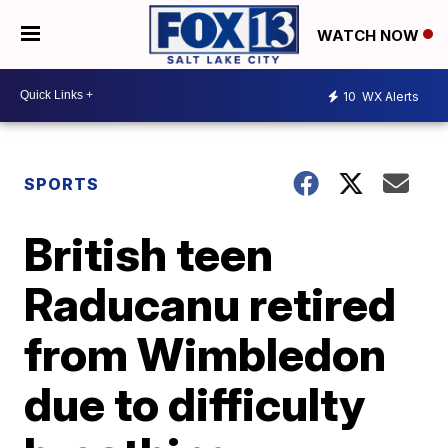
WATCH NOW
10
WX Alerts
SPORTS
British teen
Raducanu retired
from Wimbledon
due to difficulty