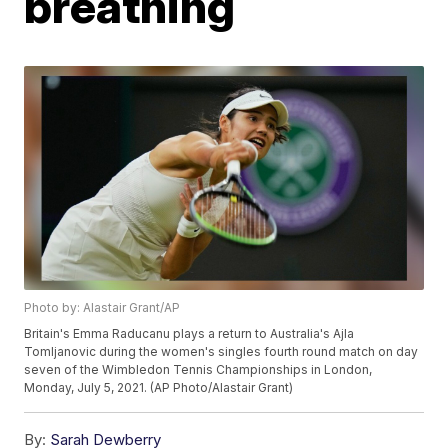
breathing
Photo by: Alastair Grant/AP
Britain's Emma Raducanu plays a return to Australia's Ajla
Tomljanovic during the women's singles fourth round match on day
seven of the Wimbledon Tennis Championships in London,
Monday, July 5, 2021. (AP Photo/Alastair Grant)
By:
Sarah Dewberry