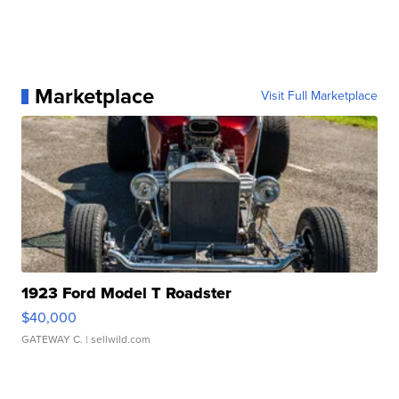
Marketplace
Visit Full Marketplace
1923 Ford Model T Roadster
$40,000
GATEWAY C.
| sellwild.com