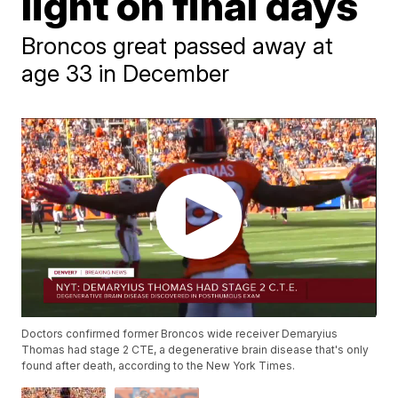
light on final days
Broncos great passed away at
age 33 in December
Doctors confirmed former Broncos wide receiver Demaryius
Thomas had stage 2 CTE, a degenerative brain disease that's only
found after death, according to the New York Times.