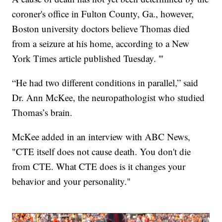
coroner's office in Fulton County, Ga., however,
Boston university doctors believe Thomas died
from a seizure at his home, according to a New
York Times article published Tuesday. '''
“He had two different conditions in parallel,” said
Dr. Ann McKee, the neuropathologist who studied
Thomas’s brain.
McKee added in an interview with ABC News,
"CTE itself does not cause death. You don't die
from CTE. What CTE does is it changes your
behavior and your personality."