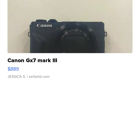
Canon Gx7 mark III
$889
JESSICA S.
| sellwild.com