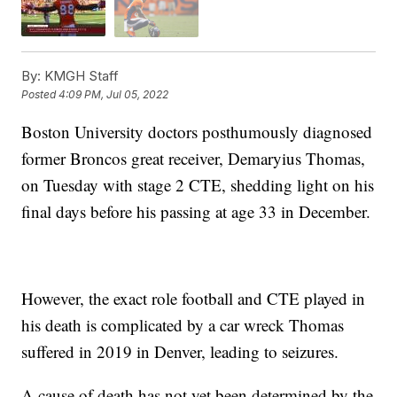
By:
KMGH Staff
Posted
4:09 PM, Jul 05, 2022
Boston University doctors posthumously diagnosed
former Broncos great receiver, Demaryius Thomas,
on Tuesday with stage 2 CTE, shedding light on his
final days before his passing at age 33 in December.
However, the exact role football and CTE played in
his death is complicated by a car wreck Thomas
suffered in 2019 in Denver, leading to seizures.
A cause of death has not yet been determined by the