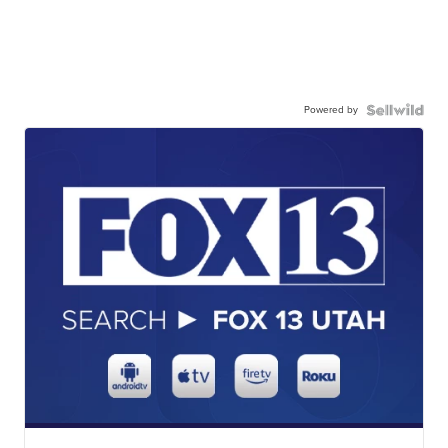
Powered by