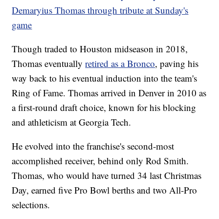
Demaryius Thomas through tribute at Sunday's
game
Though traded to Houston midseason in 2018,
Thomas eventually
retired as a Bronco
, paving his
way back to his eventual induction into the team's
Ring of Fame. Thomas arrived in Denver in 2010 as
a first-round draft choice, known for his blocking
and athleticism at Georgia Tech.
He evolved into the franchise's second-most
accomplished receiver, behind only Rod Smith.
Thomas, who would have turned 34 last Christmas
Day, earned five Pro Bowl berths and two All-Pro
selections.