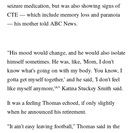
seizure medication, but was also showing signs of
CTE — which include memory loss and paranoia
— his mother told ABC News.
"His mood would change, and he would also isolate
himself sometimes. He was, like, 'Mom, I don't
know what's going on with my body. You know, I
gotta get myself together,' and he said, 'I don't feel
like myself anymore,'^" Katina Stuckey Smith said.
It was a feeling Thomas echoed, if only slightly
when he announced his retirement.
"It ain’t easy leaving football,” Thomas said in the