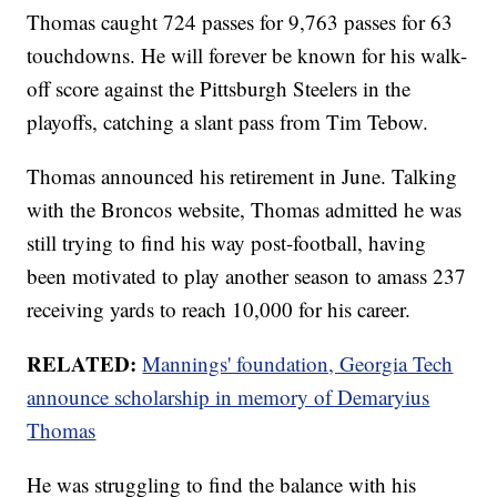
Thomas caught 724 passes for 9,763 passes for 63
touchdowns. He will forever be known for his walk-
off score against the Pittsburgh Steelers in the
playoffs, catching a slant pass from Tim Tebow.
Thomas announced his retirement in June. Talking
with the Broncos website, Thomas admitted he was
still trying to find his way post-football, having
been motivated to play another season to amass 237
receiving yards to reach 10,000 for his career.
RELATED:
Mannings' foundation, Georgia Tech
announce scholarship in memory of Demaryius
Thomas
He was struggling to find the balance with his