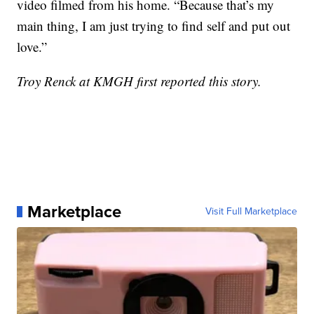
video filmed from his home. “Because that’s my
main thing, I am just trying to find self and put out
love.”
Troy Renck at KMGH first reported this story.
Marketplace
Visit Full Marketplace