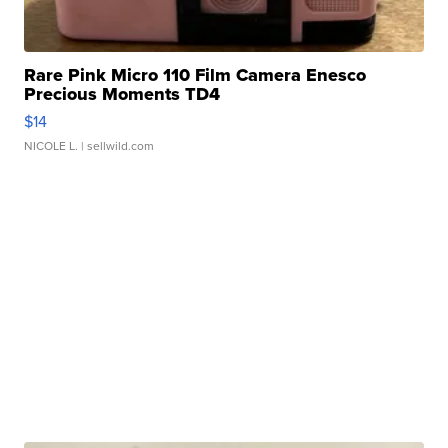
Rare Pink Micro 110 Film Camera Enesco
Precious Moments TD4
$14
NICOLE L.
| sellwild.com