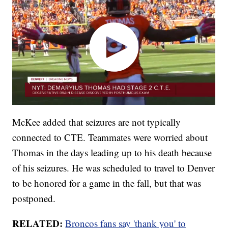
McKee added that seizures are not typically
connected to CTE. Teammates were worried about
Thomas in the days leading up to his death because
of his seizures. He was scheduled to travel to Denver
to be honored for a game in the fall, but that was
postponed.
RELATED:
Broncos fans say 'thank you' to