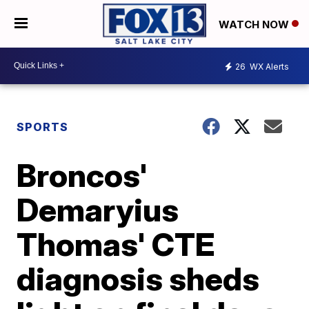
WATCH NOW
26
WX Alerts
SPORTS
Broncos'
Demaryius
Thomas' CTE
diagnosis sheds