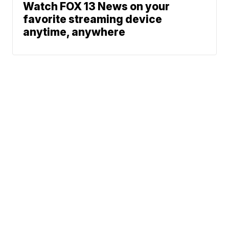
Watch FOX 13 News on your
favorite streaming device
anytime, anywhere