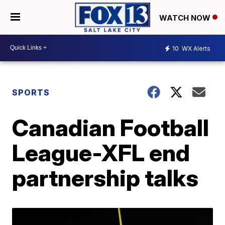
WATCH NOW
10
WX Alerts
SPORTS
Canadian Football
League-XFL end
partnership talks