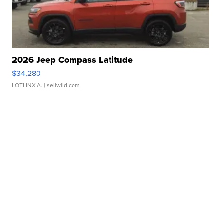
2026 Jeep Compass Latitude
$34,280
LOTLINX A.
| sellwild.com