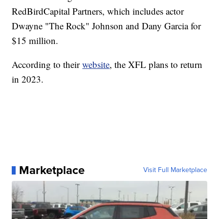
RedBirdCapital Partners, which includes actor
Dwayne "The Rock" Johnson and Dany Garcia for
$15 million.
According to their
website
, the XFL plans to return
in 2023.
Marketplace
Visit Full Marketplace