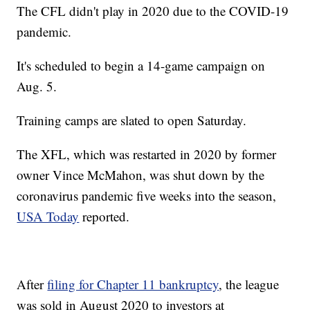
The CFL didn't play in 2020 due to the COVID-19
pandemic.
It's scheduled to begin a 14-game campaign on
Aug. 5.
Training camps are slated to open Saturday.
The XFL, which was restarted in 2020 by former
owner Vince McMahon, was shut down by the
coronavirus pandemic five weeks into the season,
USA Today
reported.
After
filing for Chapter 11 bankruptcy
, the league
was sold in August 2020 to investors at