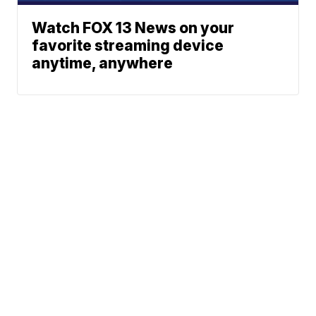
Watch FOX 13 News on your
favorite streaming device
anytime, anywhere