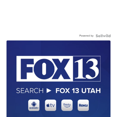
Powered by