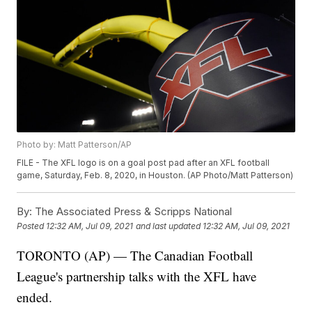
Photo by: Matt Patterson/AP
FILE - The XFL logo is on a goal post pad after an XFL football
game, Saturday, Feb. 8, 2020, in Houston. (AP Photo/Matt Patterson)
By:
The Associated Press & Scripps National
Posted
12:32 AM, Jul 09, 2021
and last updated
12:32 AM, Jul 09, 2021
TORONTO (AP) — The Canadian Football
League's partnership talks with the XFL have
ended.