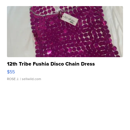
12th Tribe Fushia Disco Chain Dress
$55
ROSE J.
| sellwild.com