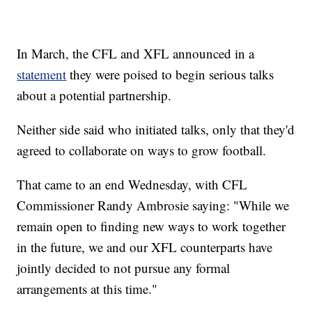
In March, the CFL and XFL announced in a
statement
they were poised to begin serious talks
about a potential partnership.
Neither side said who initiated talks, only that they'd
agreed to collaborate on ways to grow football.
That came to an end Wednesday, with CFL
Commissioner Randy Ambrosie saying: "While we
remain open to finding new ways to work together
in the future, we and our XFL counterparts have
jointly decided to not pursue any formal
arrangements at this time."