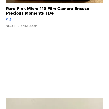
Rare Pink Micro 110 Film Camera Enesco
Precious Moments TD4
$14
NICOLE L.
| sellwild.com