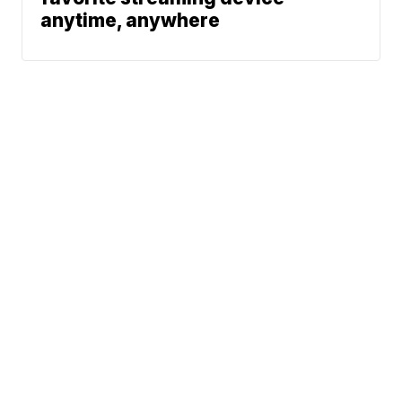
anytime, anywhere