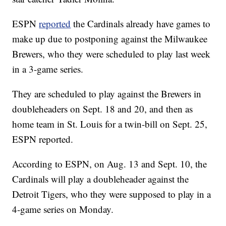
ESPN
reported
the Cardinals already have games to
make up due to postponing against the Milwaukee
Brewers, who they were scheduled to play last week
in a 3-game series.
They are scheduled to play against the Brewers in
doubleheaders on Sept. 18 and 20, and then as
home team in St. Louis for a twin-bill on Sept. 25,
ESPN reported.
According to ESPN, on Aug. 13 and Sept. 10, the
Cardinals will play a doubleheader against the
Detroit Tigers, who they were supposed to play in a
4-game series on Monday.