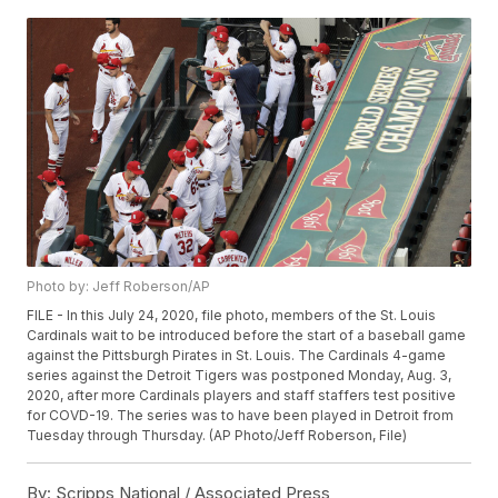
Photo by: Jeff Roberson/AP
FILE - In this July 24, 2020, file photo, members of the St. Louis
Cardinals wait to be introduced before the start of a baseball game
against the Pittsburgh Pirates in St. Louis. The Cardinals 4-game
series against the Detroit Tigers was postponed Monday, Aug. 3,
2020, after more Cardinals players and staff staffers test positive
for COVD-19. The series was to have been played in Detroit from
Tuesday through Thursday. (AP Photo/Jeff Roberson, File)
By:
Scripps National / Associated Press