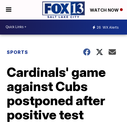
WATCH NOW
26
WX Alerts
SPORTS
Cardinals' game
against Cubs
postponed after
positive test