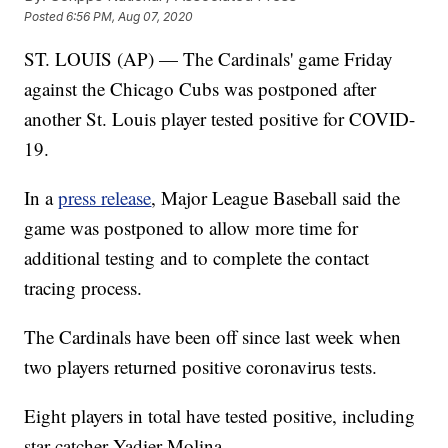
Posted
6:56 PM, Aug 07, 2020
ST. LOUIS (AP) — The Cardinals' game Friday
against the Chicago Cubs was postponed after
another St. Louis player tested positive for COVID-
19.
In a
press release
, Major League Baseball said the
game was postponed to allow more time for
additional testing and to complete the contact
tracing process.
The Cardinals have been off since last week when
two players returned positive coronavirus tests.
Eight players in total have tested positive, including
star catcher Yadier Molina.