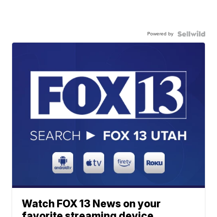
Powered by
Watch FOX 13 News on your
favorite streaming device