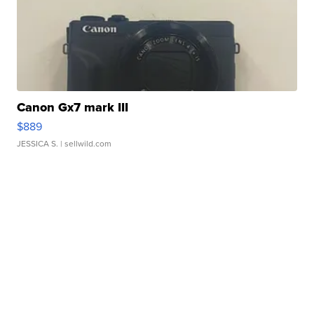
Canon Gx7 mark III
$889
JESSICA S.
| sellwild.com