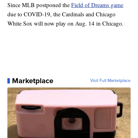
Since MLB postponed the
Field of Dreams game
due to COVID-19, the Cardinals and Chicago
White Sox will now play on Aug. 14 in Chicago.
Marketplace
Visit Full Marketplace