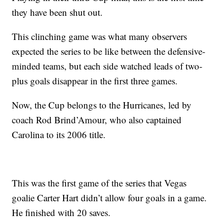
they have been shut out.
This clinching game was what many observers
expected the series to be like between the defensive-
minded teams, but each side watched leads of two-
plus goals disappear in the first three games.
Now, the Cup belongs to the Hurricanes, led by
coach Rod Brind’Amour, who also captained
Carolina to its 2006 title.
This was the first game of the series that Vegas
goalie Carter Hart didn’t allow four goals in a game.
He finished with 20 saves.