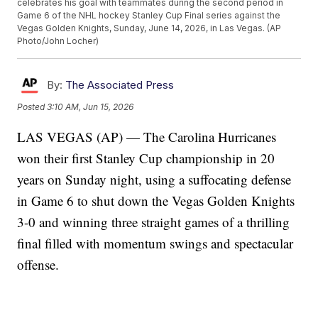
celebrates his goal with teammates during the second period in
Game 6 of the NHL hockey Stanley Cup Final series against the
Vegas Golden Knights, Sunday, June 14, 2026, in Las Vegas. (AP
Photo/John Locher)
By:
The Associated Press
Posted
3:10 AM, Jun 15, 2026
LAS VEGAS (AP) — The Carolina Hurricanes
won their first Stanley Cup championship in 20
years on Sunday night, using a suffocating defense
in Game 6 to shut down the Vegas Golden Knights
3-0 and winning three straight games of a thrilling
final filled with momentum swings and spectacular
offense.