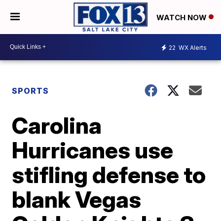
WATCH NOW
22
WX Alerts
SPORTS
Carolina
Hurricanes use
stifling defense to
blank Vegas