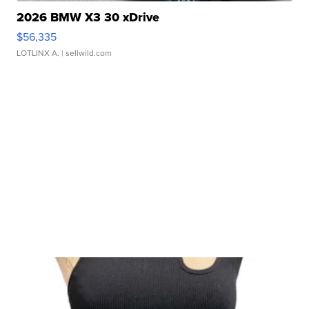
2026 BMW X3 30 xDrive
$56,335
LOTLINX A.
| sellwild.com