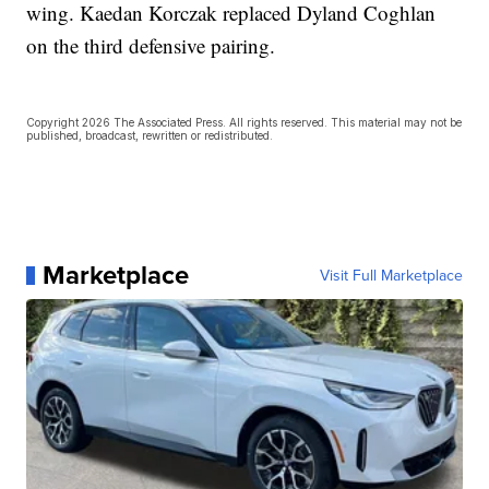
wing. Kaedan Korczak replaced Dyland Coghlan
on the third defensive pairing.
Copyright 2026 The Associated Press. All rights reserved. This material may not be
published, broadcast, rewritten or redistributed.
Marketplace
Visit Full Marketplace