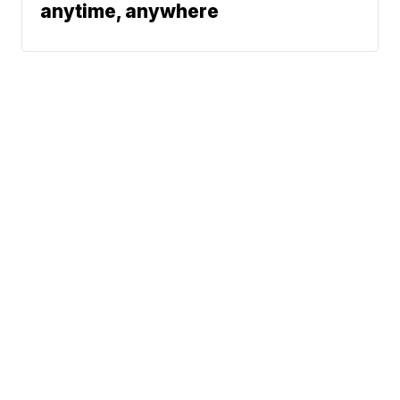
anytime, anywhere