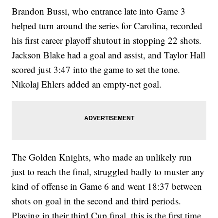
Brandon Bussi, who entrance late into Game 3
helped turn around the series for Carolina, recorded
his first career playoff shutout in stopping 22 shots.
Jackson Blake had a goal and assist, and Taylor Hall
scored just 3:47 into the game to set the tone.
Nikolaj Ehlers added an empty-net goal.
The Golden Knights, who made an unlikely run
just to reach the final, struggled badly to muster any
kind of offense in Game 6 and went 18:37 between
shots on goal in the second and third periods.
Playing in their third Cup final, this is the first time