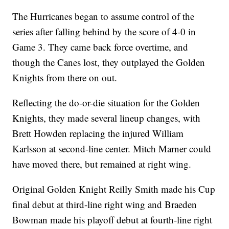
The Hurricanes began to assume control of the
series after falling behind by the score of 4-0 in
Game 3. They came back force overtime, and
though the Canes lost, they outplayed the Golden
Knights from there on out.
Reflecting the do-or-die situation for the Golden
Knights, they made several lineup changes, with
Brett Howden replacing the injured William
Karlsson at second-line center. Mitch Marner could
have moved there, but remained at right wing.
Original Golden Knight Reilly Smith made his Cup
final debut at third-line right wing and Braeden
Bowman made his playoff debut at fourth-line right