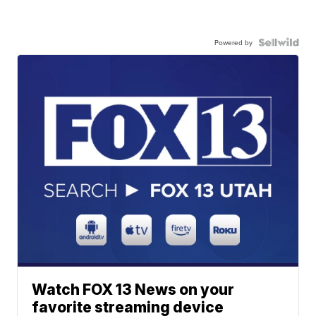
Powered by
Watch FOX 13 News on your
favorite streaming device