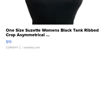
One Size Suzette Womens Black Tank Ribbed
Crop Asymmetrical ...
$19
CONSHY C.
| sellwild.com