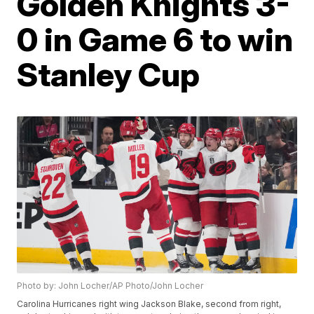
Golden Knights 3-
0 in Game 6 to win
Stanley Cup
Photo by: John Locher/AP Photo/John Locher
Carolina Hurricanes right wing Jackson Blake, second from right,