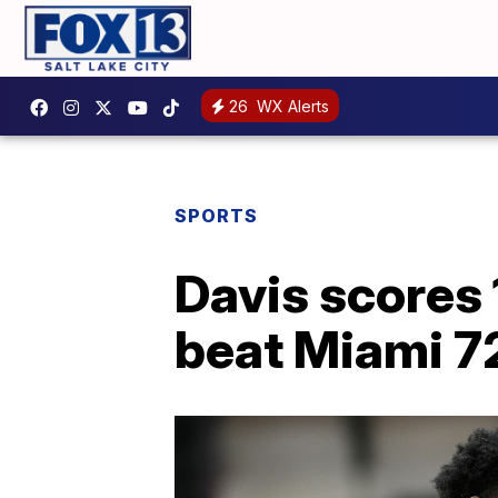
26
WX Alerts
SPORTS
Davis scores 
beat Miami 7