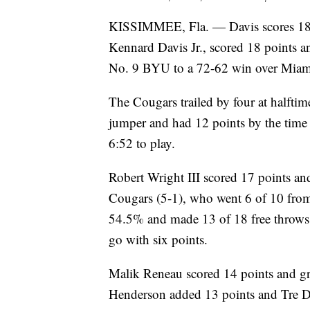
KISSIMMEE, Fla. — Davis scores 18,
Kennard Davis Jr., scored 18 points an
No. 9 BYU to a 72-62 win over Miami
The Cougars trailed by four at halfti
jumper and had 12 points by the time
6:52 to play.
Robert Wright III scored 17 points a
Cougars (5-1), who went 6 of 10 from
54.5% and made 13 of 18 free throws
go with six points.
Malik Reneau scored 14 points and gr
Henderson added 13 points and Tre 