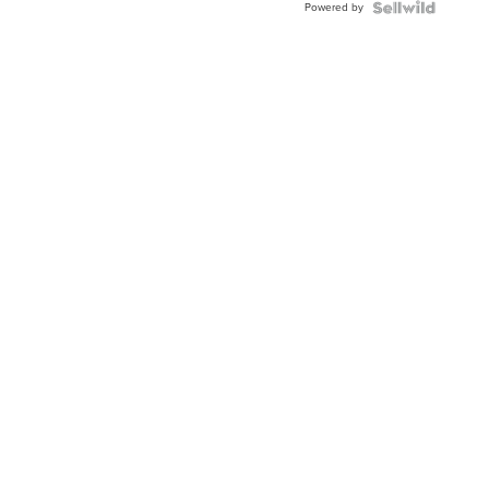
Powered by
Clo...