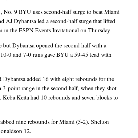
 No. 9 BYU uses second-half surge to beat Miami
d AJ Dybantsa led a second-half surge that lifted
 in the ESPN Events Invitational on Thursday.
me but Dybantsa opened the second half with a
 10-0 and 7-0 runs gave BYU a 59-45 lead with
nd Dybantsa added 16 with eight rebounds for the
 3-point range in the second half, when they shot
. Keba Keita had 10 rebounds and seven blocks to
abbed nine rebounds for Miami (5-2). Shelton
Donaldson 12.