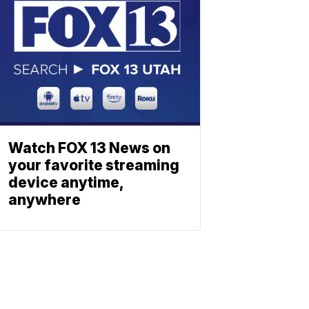
Watch FOX 13 News on
your favorite streaming
device anytime,
anywhere