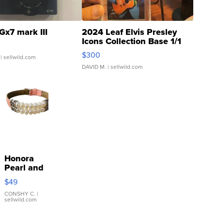
Gx7 mark III
2024 Leaf Elvis Presley
Icons Collection Base 1/1
SSP Clear ...
$300
| sellwild.com
DAVID M.
| sellwild.com
Honora
Pearl and
Pink
$49
Leather
Bracelet
CONSHY C.
|
sellwild.com
Adjustable
Buckle