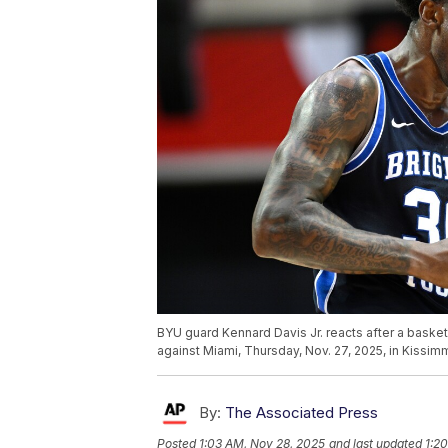
BYU guard Kennard Davis Jr. reacts after a baske
against Miami, Thursday, Nov. 27, 2025, in Kissi
By:
The Associated Press
Posted
1:03 AM, Nov 28, 2025
and last updated
1:2