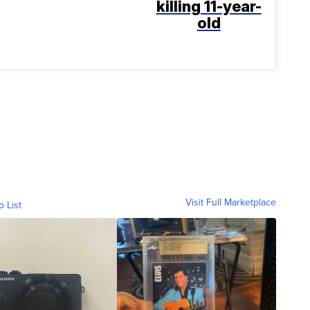
killing 11-year-
old
Visit Full Marketplace
o List