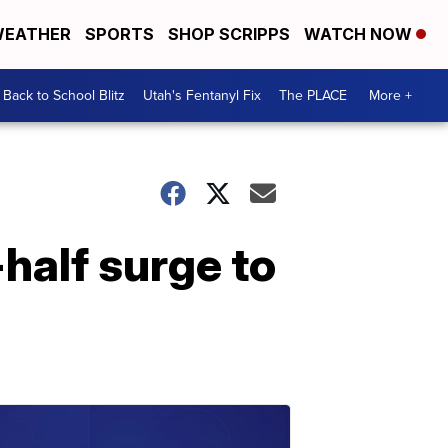
EATHER
SPORTS
SHOP SCRIPPS
WATCH NOW
Back to School Blitz
Utah's Fentanyl Fix
The PLACE
More +
half surge to