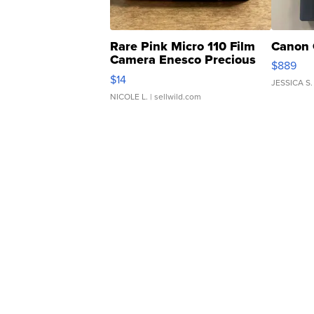
Rare Pink Micro 110 Film
Canon 
Camera Enesco Precious
$889
Moments TD4
$14
JESSICA S.
NICOLE L.
| sellwild.com