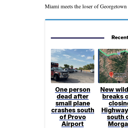
Miami meets the loser of Georgetown
Recent
One person
New wild
dead after
breaks o
small plane
closin
crashes south
Highway
of Provo
south 
Airport
Morga