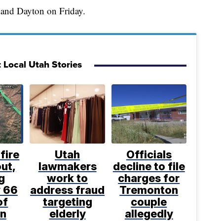
 and Dayton on Friday.
 Local Utah Stories
fire
Utah
Officials
ut,
lawmakers
decline to file
g
work to
charges for
 66
address fraud
Tremonton
of
targeting
couple
n
elderly
allegedly