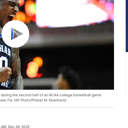
t during the second half of an NCAA college basketball game
mmee, Fla. (AP Photo/Phelan M. Ebenhack)
0 AM, Nov 28, 2025