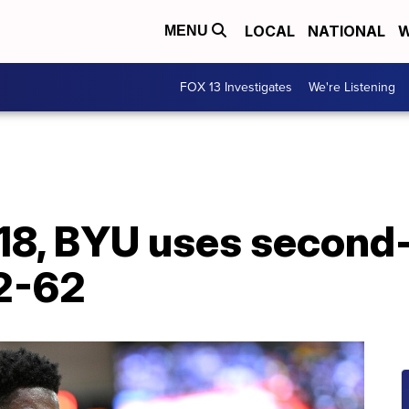
LOCAL
NATIONAL
W
MENU
FOX 13 Investigates
We're Listening
18, BYU uses second-
2-62