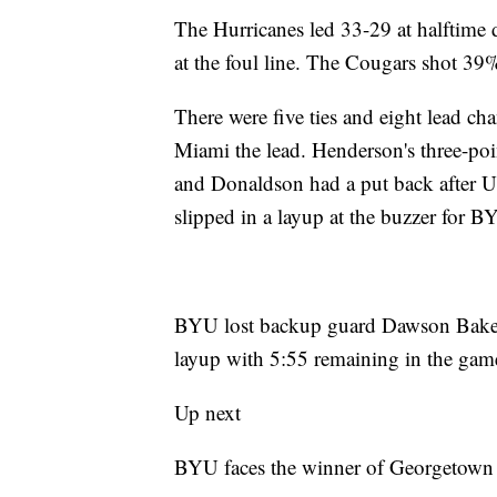
The Hurricanes led 33-29 at halftime 
at the foul line. The Cougars shot 39%
There were five ties and eight lead cha
Miami the lead. Henderson's three-poi
and Donaldson had a put back after Ud
slipped in a layup at the buzzer for B
BYU lost backup guard Dawson Baker t
layup with 5:55 remaining in the gam
Up next
BYU faces the winner of Georgetown a