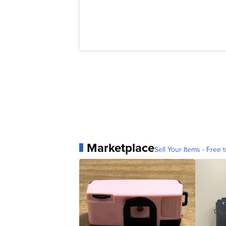
Marketplace
Sell Your Items - Free t