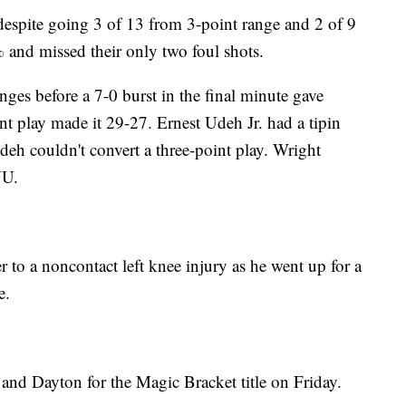
despite going 3 of 13 from 3-point range and 2 of 9
 and missed their only two foul shots.
nges before a 7-0 burst in the final minute gave
nt play made it 29-27. Ernest Udeh Jr. had a tipin
eh couldn't convert a three-point play. Wright
YU.
o a noncontact left knee injury as he went up for a
e.
nd Dayton for the Magic Bracket title on Friday.