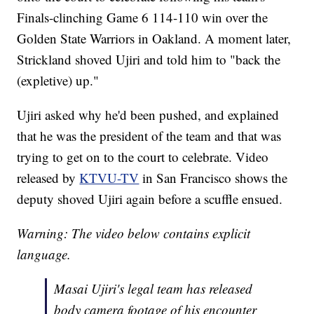
Finals-clinching Game 6 114-110 win over the
Golden State Warriors in Oakland. A moment later,
Strickland shoved Ujiri and told him to "back the
(expletive) up."
Ujiri asked why he'd been pushed, and explained
that he was the president of the team and that was
trying to get on to the court to celebrate. Video
released by
KTVU-TV
in San Francisco shows the
deputy shoved Ujiri again before a scuffle ensued.
Warning: The video below contains explicit
language.
Masai Ujiri's legal team has released
body camera footage of his encounter