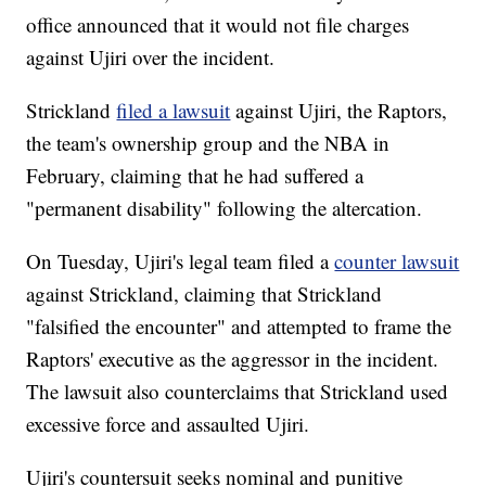
office announced that it would not file charges
against Ujiri over the incident.
Strickland
filed a lawsuit
against Ujiri, the Raptors,
the team's ownership group and the NBA in
February, claiming that he had suffered a
"permanent disability" following the altercation.
On Tuesday, Ujiri's legal team filed a
counter lawsuit
against Strickland, claiming that Strickland
"falsified the encounter" and attempted to frame the
Raptors' executive as the aggressor in the incident.
The lawsuit also counterclaims that Strickland used
excessive force and assaulted Ujiri.
Ujiri's countersuit seeks nominal and punitive