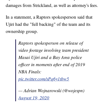
damages from Strickland, as well as attorney's fees.
In a statement, a Raptors spokesperson said that
Ujiri had the "full backing" of the team and its
ownership group.
Raptors spokesperson on release of
video footage involving team president
Masai Ujiri and a Bay Area police
officer in moments after end of 2019
NBA Finals:
pic.twitter.com/sPq6y1tbw5
— Adrian Wojnarowski (@wojespn)
August 19, 2020