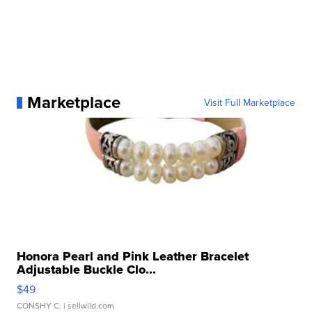
Marketplace
Visit Full Marketplace
Honora Pearl and Pink Leather Bracelet
Adjustable Buckle Clo...
$49
CONSHY C.
| sellwild.com