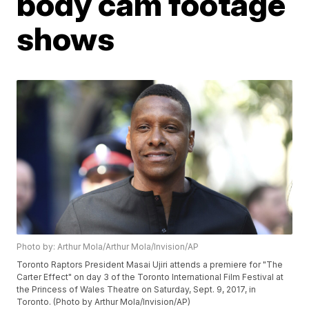
body cam footage
shows
Photo by: Arthur Mola/Arthur Mola/Invision/AP
Toronto Raptors President Masai Ujiri attends a premiere for "The
Carter Effect" on day 3 of the Toronto International Film Festival at
the Princess of Wales Theatre on Saturday, Sept. 9, 2017, in
Toronto. (Photo by Arthur Mola/Invision/AP)