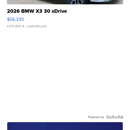
2026 BMW X3 30 xDrive
$56,335
LOTLINX A.
| sellwild.com
Powered by