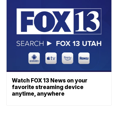
Watch FOX 13 News on your
favorite streaming device
anytime, anywhere