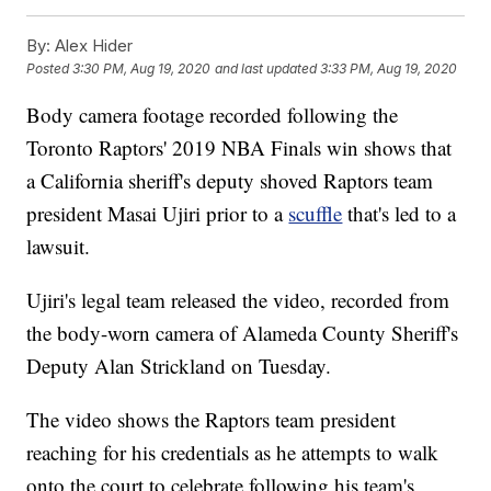
By:
Alex Hider
Posted
3:30 PM, Aug 19, 2020
and last updated
3:33 PM, Aug 19, 2020
Body camera footage recorded following the
Toronto Raptors' 2019 NBA Finals win shows that
a California sheriff's deputy shoved Raptors team
president Masai Ujiri prior to a
scuffle
that's led to a
lawsuit.
Ujiri's legal team released the video, recorded from
the body-worn camera of Alameda County Sheriff's
Deputy Alan Strickland on Tuesday.
The video shows the Raptors team president
reaching for his credentials as he attempts to walk
onto the court to celebrate following his team's