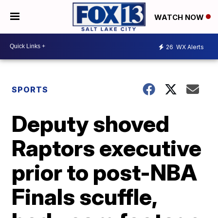
WATCH NOW
26
WX Alerts
SPORTS
Deputy shoved
Raptors executive
prior to post-NBA
Finals scuffle,