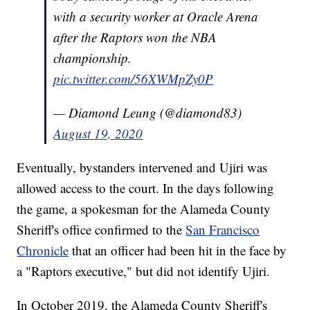
with a security worker at Oracle Arena
after the Raptors won the NBA
championship.
pic.twitter.com/56XWMpZy0P
— Diamond Leung (@diamond83)
August 19, 2020
Eventually, bystanders intervened and Ujiri was
allowed access to the court. In the days following
the game, a spokesman for the Alameda County
Sheriff's office confirmed to the
San Francisco
Chronicle
that an officer had been hit in the face by
a "Raptors executive," but did not identify Ujiri.
In October 2019, the Alameda County Sheriff's