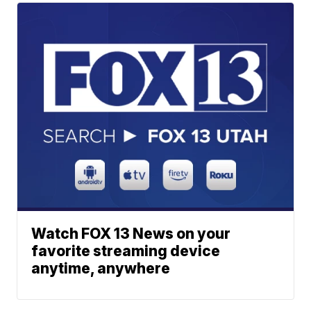
Watch FOX 13 News on your
favorite streaming device
anytime, anywhere