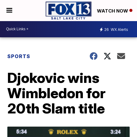
WATCH NOW
26
WX Alerts
SPORTS
Djokovic wins
Wimbledon for
20th Slam title