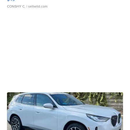
CONSHY C.
| sellwild.com