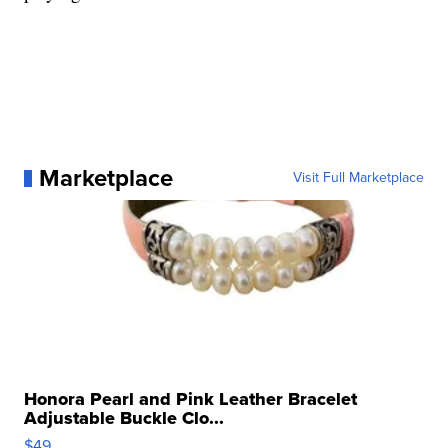
Marketplace
Visit Full Marketplace
Honora Pearl and Pink Leather Bracelet
Adjustable Buckle Clo...
$49