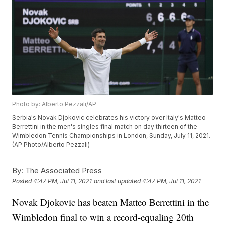
Photo by: Alberto Pezzali/AP
Serbia's Novak Djokovic celebrates his victory over Italy's Matteo
Berrettini in the men's singles final match on day thirteen of the
Wimbledon Tennis Championships in London, Sunday, July 11, 2021.
(AP Photo/Alberto Pezzali)
By:
The Associated Press
Posted
4:47 PM, Jul 11, 2021
and last updated
4:47 PM, Jul 11, 2021
Novak Djokovic has beaten Matteo Berrettini in the
Wimbledon final to win a record-equaling 20th