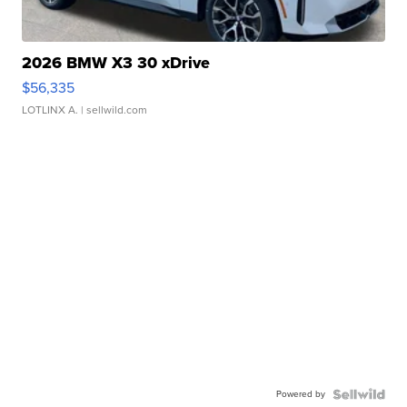
2026 BMW X3 30 xDrive
$56,335
LOTLINX A.
| sellwild.com
Powered by