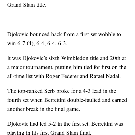
Grand Slam title.
Djokovic bounced back from a first-set wobble to
win 6-7 (4), 6-4, 6-4, 6-3.
It was Djokovic’s sixth Wimbledon title and 20th at
a major tournament, putting him tied for first on the
all-time list with Roger Federer and Rafael Nadal.
The top-ranked Serb broke for a 4-3 lead in the
fourth set when Berrettini double-faulted and earned
another break in the final game.
Djokovic had led 5-2 in the first set. Berrettini was
playing in his first Grand Slam final.