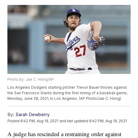
Photo by: Jae C. Hong/AP
Los Angeles Dodgers starting pitcher Trevor Bauer throws against
the San Francisco Giants during the first inning of a baseball game,
Monday, June 28, 2021, in Los Angeles. (AP Photo/Jae C. Hong)
By:
Sarah Dewberry
Posted
9:42 PM, Aug 19, 2021
and last updated
9:42 PM, Aug 19, 2021
A judge has rescinded a restraining order against