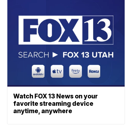
Watch FOX 13 News on your
favorite streaming device
anytime, anywhere