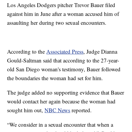
Los Angeles Dodgers pitcher Trevor Bauer filed
against him in June after a woman accused him of
assaulting her during two sexual encounters.
According to the
Associated Press
, Judge Dianna
Gould-Saltman said that according to the 27-year-
old San Diego woman's testimony, Bauer followed
the boundaries the woman had set for him.
The judge added no supporting evidence that Bauer
would contact her again because the woman had
sought him out,
NBC News
reported.
“We consider in a sexual encounter that when a