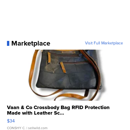
Marketplace
Visit Full Marketplace
Vaan & Co Crossbody Bag RFID Protection
Made with Leather Sc...
$34
CONSHY C.
| sellwild.com