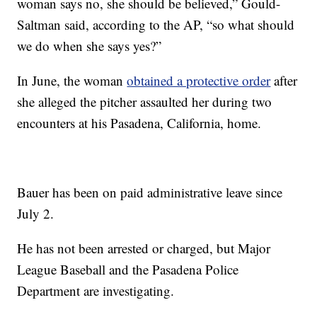
woman says no, she should be believed,” Gould-
Saltman said, according to the AP, “so what should
we do when she says yes?”
In June, the woman
obtained a protective order
after
she alleged the pitcher assaulted her during two
encounters at his Pasadena, California, home.
Bauer has been on paid administrative leave since
July 2.
He has not been arrested or charged, but Major
League Baseball and the Pasadena Police
Department are investigating.