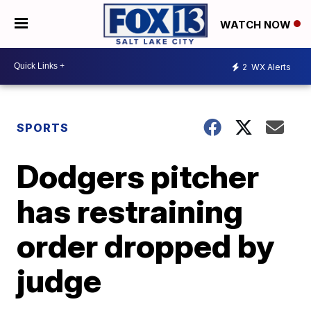
WATCH NOW
2
WX Alerts
SPORTS
Dodgers pitcher
has restraining
order dropped by
judge