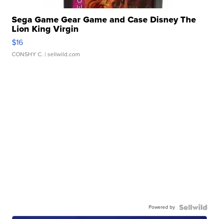
Sega Game Gear Game and Case Disney The
Lion King Virgin
$16
CONSHY C.
| sellwild.com
Powered by