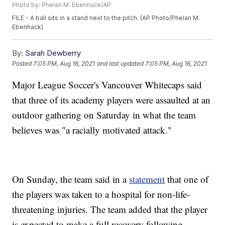
Photo by: Phelan M. Ebenhack/AP
FILE - A ball sits in a stand next to the pitch. (AP Photo/Phelan M.
Ebenhack)
By:
Sarah Dewberry
Posted
7:05 PM, Aug 16, 2021
and last updated
7:05 PM, Aug 16, 2021
Major League Soccer's Vancouver Whitecaps said
that three of its academy players were assaulted at an
outdoor gathering on Saturday in what the team
believes was "a racially motivated attack."
On Sunday, the team said in a
statement
that one of
the players was taken to a hospital for non-life-
threatening injuries. The team added that the player
is expected to make a full recovery following