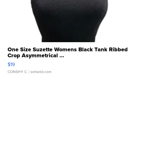
One Size Suzette Womens Black Tank Ribbed
Crop Asymmetrical ...
$19
CONSHY C.
| sellwild.com