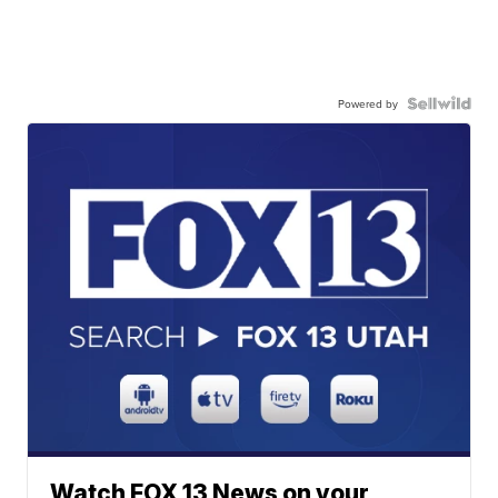
Powered by
Watch FOX 13 News on your