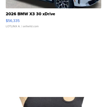
2026 BMW X3 30 xDrive
$56,335
LOTLINX A.
| sellwild.com