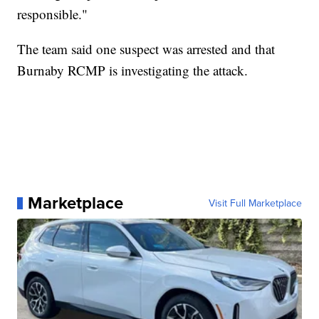
responsible."
The team said one suspect was arrested and that
Burnaby RCMP is investigating the attack.
Marketplace
Visit Full Marketplace