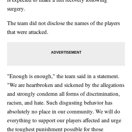
surgery.
The team did not disclose the names of the players
that were attacked.
"Enough is enough," the team said in a statement.
"We are heartbroken and sickened by the allegations
and strongly condemn all forms of discrimination,
racism, and hate. Such disgusting behavior has
absolutely no place in our community. We will do
everything to support our players affected and urge
the toughest punishment possible for those