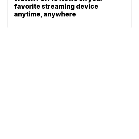
favorite streaming device
anytime, anywhere