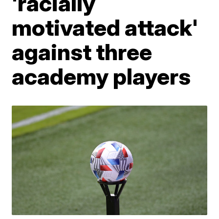
'racially
motivated attack'
against three
academy players