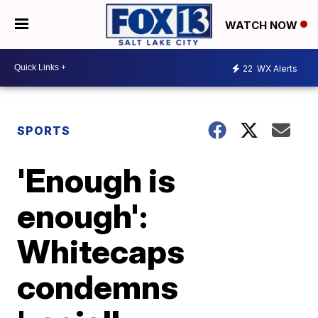
WATCH NOW
22
WX Alerts
SPORTS
'Enough is
enough':
Whitecaps
condemns