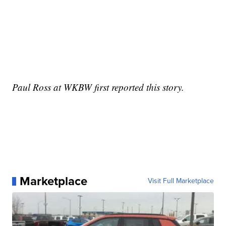
Paul Ross at WKBW first reported this story.
Marketplace
Visit Full Marketplace