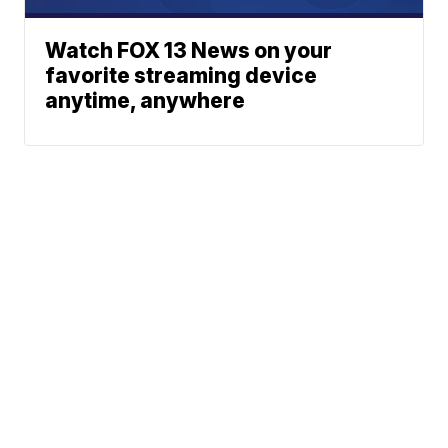
Watch FOX 13 News on your
favorite streaming device
anytime, anywhere