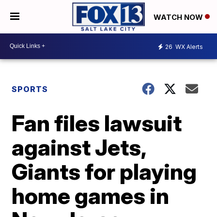
WATCH NOW
26
WX Alerts
SPORTS
Fan files lawsuit
against Jets,
Giants for playing
home games in