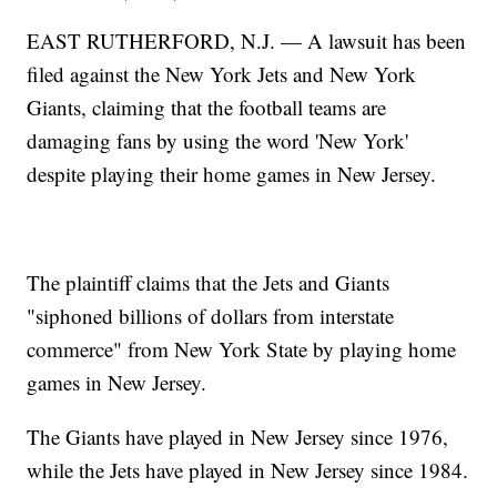
EAST RUTHERFORD, N.J. — A lawsuit has been
filed against the New York Jets and New York
Giants, claiming that the football teams are
damaging fans by using the word 'New York'
despite playing their home games in New Jersey.
The plaintiff claims that the Jets and Giants
"siphoned billions of dollars from interstate
commerce" from New York State by playing home
games in New Jersey.
The Giants have played in New Jersey since 1976,
while the Jets have played in New Jersey since 1984.