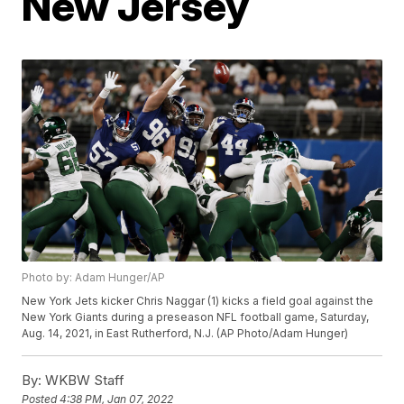
New Jersey
Photo by: Adam Hunger/AP
New York Jets kicker Chris Naggar (1) kicks a field goal against the
New York Giants during a preseason NFL football game, Saturday,
Aug. 14, 2021, in East Rutherford, N.J. (AP Photo/Adam Hunger)
By:
WKBW Staff
Posted
4:38 PM, Jan 07, 2022