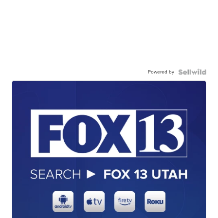
Powered by