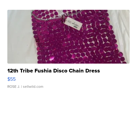
12th Tribe Fushia Disco Chain Dress
$55
ROSE J.
| sellwild.com