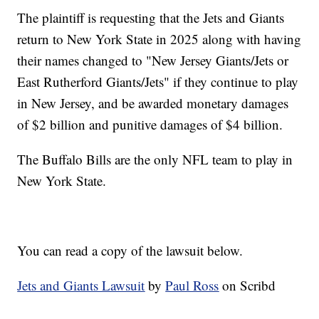
The plaintiff is requesting that the Jets and Giants
return to New York State in 2025 along with having
their names changed to "New Jersey Giants/Jets or
East Rutherford Giants/Jets" if they continue to play
in New Jersey, and be awarded monetary damages
of $2 billion and punitive damages of $4 billion.
The Buffalo Bills are the only NFL team to play in
New York State.
You can read a copy of the lawsuit below.
Jets and Giants Lawsuit
by
Paul Ross
on Scribd