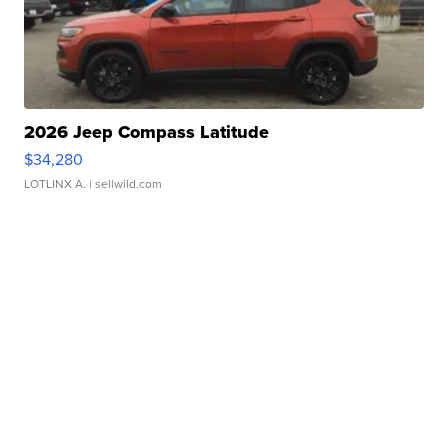
2026 Jeep Compass Latitude
$34,280
LOTLINX A.
| sellwild.com