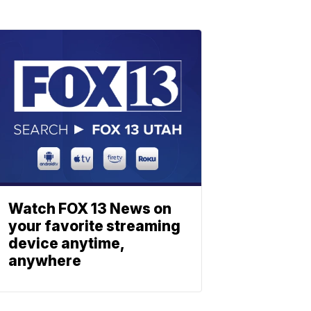
Watch FOX 13 News on
your favorite streaming
device anytime,
anywhere