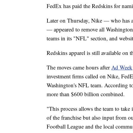
FedEx has paid the Redskins for nami
Later on Thursday, Nike — who has an
— appeared to remove all Washington 
teams in its "NFL" section, and websit
Redskins apparel is still available on 
The moves came hours after
Ad Week
investment firms called on Nike, FedE
Washington's NFL team. According to A
more than $600 billion combined.
"This process allows the team to take 
of the franchise but also input from o
Football League and the local communit