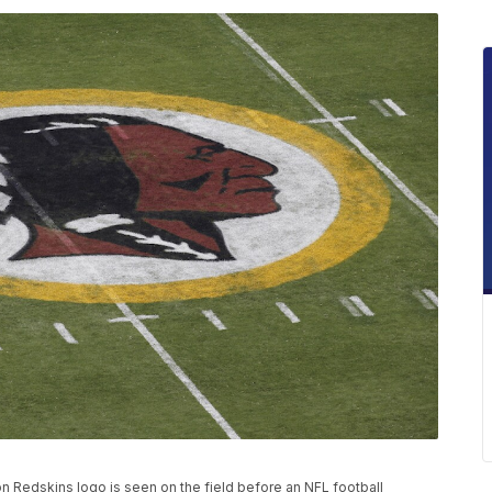
gton Redskins logo is seen on the field before an NFL football