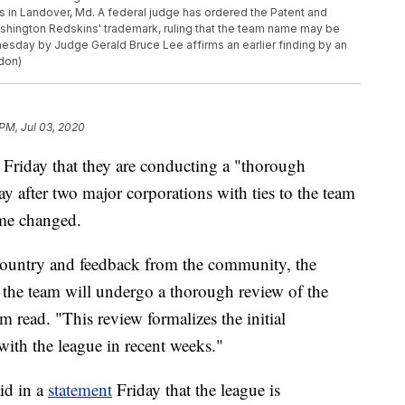
 in Landover, Md. A federal judge has ordered the Patent and
ashington Redskins' trademark, ruling that the team name may be
esday by Judge Gerald Bruce Lee affirms an earlier finding by an
don)
 PM, Jul 03, 2020
riday that they are conducting a "thorough
y after two major corporations with ties to the team
name changed.
 country and feedback from the community, the
he team will undergo a thorough review of the
m read. "This review formalizes the initial
with the league in recent weeks."
id in a
statement
Friday that the league is