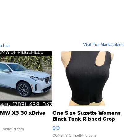
Visit Full Marketplace
o List
MW X3 30 xDrive
One Size Suzette Womens
Black Tank Ribbed Crop
Asymmetrical ...
$19
.
| sellwild.com
CONSHY C.
| sellwild.com