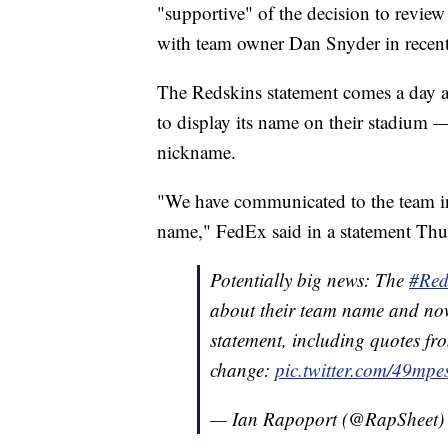
"supportive" of the decision to revie
with team owner Dan Snyder in recen
The Redskins statement comes a day 
to display its name on their stadium —
nickname.
"We have communicated to the team in
name," FedEx said in a statement Thu
Potentially big news: The
#Red
about their team name and now
statement, including quotes f
change:
pic.twitter.com/49mp
— Ian Rapoport (@RapSheet