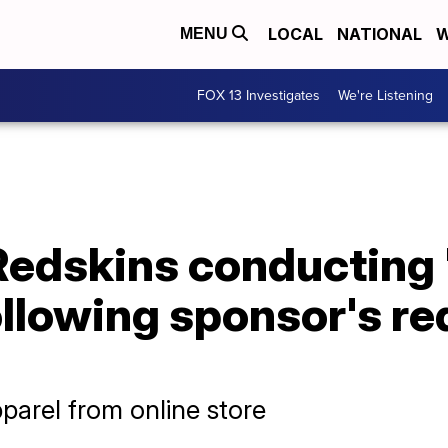
LOCAL
NATIONAL
W
MENU
FOX 13 Investigates
We're Listening
edskins conducting '
llowing sponsor's re
parel from online store