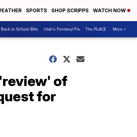
EATHER
SPORTS
SHOP SCRIPPS
WATCH NOW
Back to School Blitz
Utah's Fentanyl Fix
The PLACE
More +
review' of
quest for