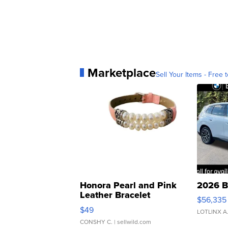
Marketplace
Sell Your Items - Free t
Honora Pearl and Pink
2026 B
Leather Bracelet
$56,335
Adjustable Buckle Clo...
$49
LOTLINX A
CONSHY C.
| sellwild.com