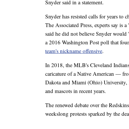
Snyder said in a statement.
Snyder has resisted calls for years t
The Associated Press, experts say is a 
said he did not believe Snyder would 
a 2016 Washington Post poll that fo
team's nickname offensive
.
In 2018, the MLB's Cleveland Indian
caricature of a Native American — from
Dakota and Miami (Ohio) University,
and mascots in recent years.
The renewed debate over the Redskins
weekslong protests sparked by the dea