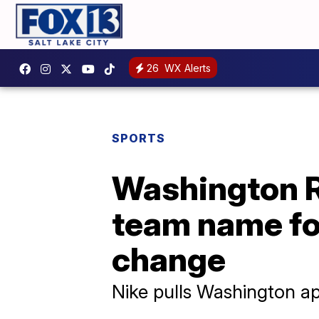
26
WX Alerts
SPORTS
Washington R
team name fo
change
Nike pulls Washington ap