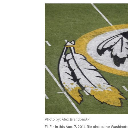
Photo by: Alex Brandon/AP
FILE - In this Aug. 7, 2014 file photo, the Washin