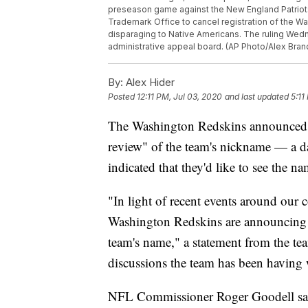
preseason game against the New England Patriots
Trademark Office to cancel registration of the W
disparaging to Native Americans. The ruling Wedn
administrative appeal board. (AP Photo/Alex Bran
By:
Alex Hider
Posted
12:11 PM, Jul 03, 2020
and last updated
5:11
The Washington Redskins announced F
review" of the team's nickname — a da
indicated that they'd like to see the 
"In light of recent events around our
Washington Redskins are announcing t
team's name," a statement from the tea
discussions the team has been having 
NFL Commissioner Roger Goodell sa