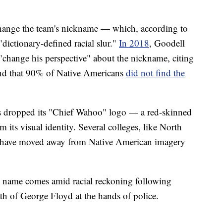
o change the team's nickname — which, according to
"dictionary-defined racial slur."
In 2018
, Goodell
"change his perspective" about the nickname, citing
und that 90% of Native Americans
did not find the
s dropped its "Chief Wahoo" logo — a red-skinned
 its visual identity. Several colleges, like North
 have moved away from Native American imagery
 name comes amid racial reckoning following
th of George Floyd at the hands of police.