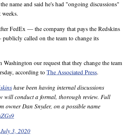
w the name and said he's had "ongoing discussions"
t weeks.
after FedEx — the company that pays the Redskins
 publicly called on the team to change its
 Washington our request that they change the team
rsday, according to
The Associated Press
.
skins
have been having internal discussions
 will conduct a formal, thorough review. Full
rom owner Dan Snyder, on a possible name
esZGs9
)
July 3, 2020