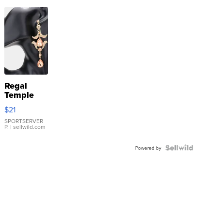
Regal
Temple
Droplet
$21
Earrings
SPORTSERVER
P.
| sellwild.com
Powered by