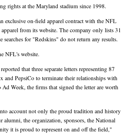
ng rights at the Maryland stadium since 1998.
 exclusive on-field apparel contract with the NFL
apparel from its website. The company only lists 31
e searches for "Redskins" do not return any results.
the NFL's website.
reported that three separate letters representing 87
x and PepsiCo to terminate their relationships with
d Week, the firms that signed the letter are worth
into account not only the proud tradition and history
ur alumni, the organization, sponsors, the National
y it is proud to represent on and off the field,"