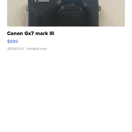
Canon Gx7 mark III
$889
JESSICA S.
| sellwild.com