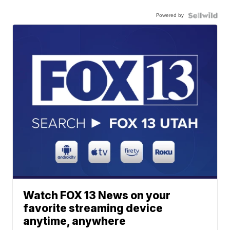
Powered by
Watch FOX 13 News on your
favorite streaming device
anytime, anywhere