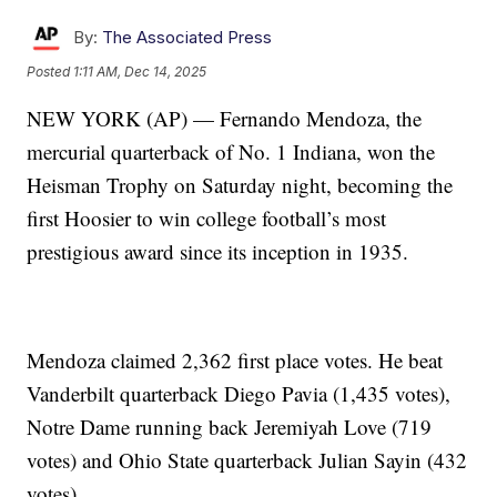
By:
The Associated Press
Posted
1:11 AM, Dec 14, 2025
NEW YORK (AP) — Fernando Mendoza, the
mercurial quarterback of No. 1 Indiana, won the
Heisman Trophy on Saturday night, becoming the
first Hoosier to win college football’s most
prestigious award since its inception in 1935.
Mendoza claimed 2,362 first place votes. He beat
Vanderbilt quarterback Diego Pavia (1,435 votes),
Notre Dame running back Jeremiyah Love (719
votes) and Ohio State quarterback Julian Sayin (432
votes).