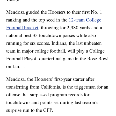
Mendoza guided the Hoosiers to their first No. 1
ranking and the top seed in the
12-team College
Football bracket
, throwing for 2,980 yards and a
national-best 33 touchdown passes while also
running for six scores. Indiana, the last unbeaten
team in major college football, will play a College
Football Playoff quarterfinal game in the Rose Bowl
on Jan. 1.
Mendoza, the Hoosiers’ first-year starter after
transferring from California, is the triggerman for an
offense that surpassed program records for
touchdowns and points set during last season’s
surprise run to the CFP.