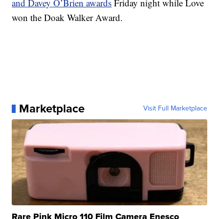
and Davey O’Brien awards
Friday night while Love
won the Doak Walker Award.
Marketplace
Visit Full Marketplace
Rare Pink Micro 110 Film Camera Enesco