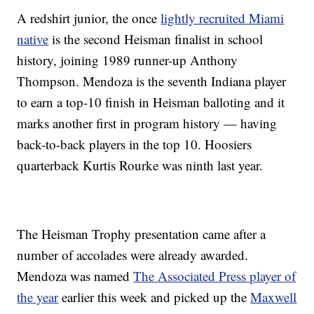
A redshirt junior, the once
lightly recruited Miami
native
is the second Heisman finalist in school
history, joining 1989 runner-up Anthony
Thompson. Mendoza is the seventh Indiana player
to earn a top-10 finish in Heisman balloting and it
marks another first in program history — having
back-to-back players in the top 10. Hoosiers
quarterback Kurtis Rourke was ninth last year.
The Heisman Trophy presentation came after a
number of accolades were already awarded.
Mendoza was named
The Associated Press player of
the year
earlier this week and picked up the
Maxwell