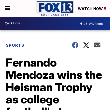
WATCH NOW
26
WX Alerts
SPORTS
Fernando
Mendoza wins the
Heisman Trophy
as college