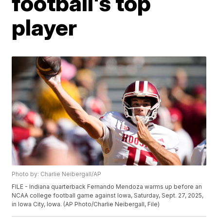
football's top
player
Photo by: Charlie Neibergall/AP
FILE - Indiana quarterback Fernando Mendoza warms up before an
NCAA college football game against Iowa, Saturday, Sept. 27, 2025,
in Iowa City, Iowa. (AP Photo/Charlie Neibergall, File)