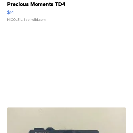
Precious Moments TD4
$14
NICOLE L.
| sellwild.com