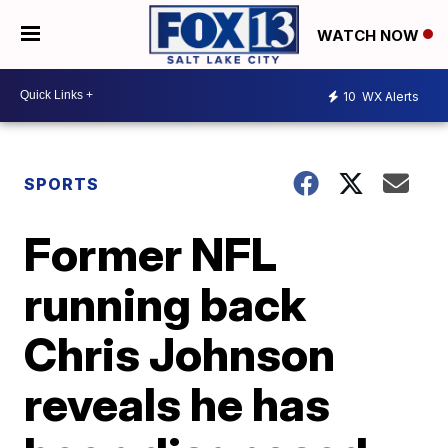
WATCH NOW
10
WX Alerts
SPORTS
Former NFL
running back
Chris Johnson
reveals he has