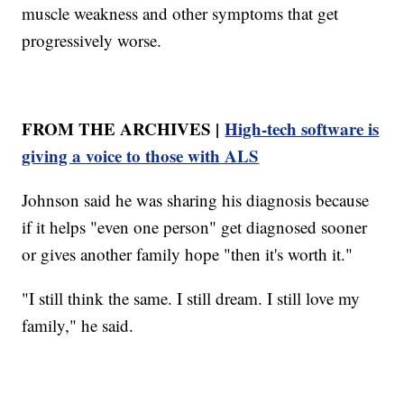
muscle weakness and other symptoms that get
progressively worse.
FROM THE ARCHIVES |
High-tech software is
giving a voice to those with ALS
Johnson said he was sharing his diagnosis because
if it helps "even one person" get diagnosed sooner
or gives another family hope "then it's worth it."
"I still think the same. I still dream. I still love my
family," he said.