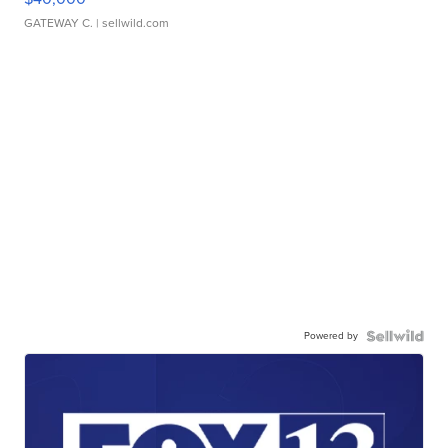
GATEWAY C.
| sellwild.com
Powered by