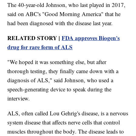
The 40-year-old Johnson, who last played in 2017,
said on ABC's "Good Morning America" that he
had been diagnosed with the disease last year.
RELATED STORY |
FDA approves Biogen's
drug for rare form of ALS
"We hoped it was something else, but after
thorough testing, they finally came down with a
diagnosis of ALS," said Johnson, who used a
speech-generating device to speak during the
interview.
ALS, often called Lou Gehrig's disease, is a nervous
system disease that affects nerve cells that control
muscles throughout the body. The disease leads to