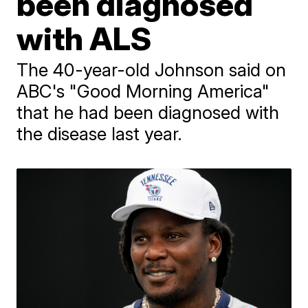
been diagnosed
with ALS
The 40-year-old Johnson said on
ABC's "Good Morning America"
that he had been diagnosed with
the disease last year.