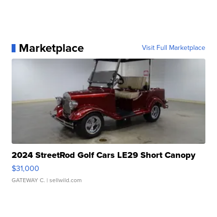
Marketplace
Visit Full Marketplace
2024 StreetRod Golf Cars LE29 Short Canopy
$31,000
GATEWAY C.
| sellwild.com