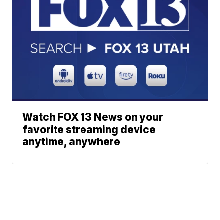
Watch FOX 13 News on your
favorite streaming device
anytime, anywhere