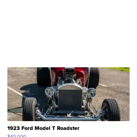
1923 Ford Model T Roadster
$40,000