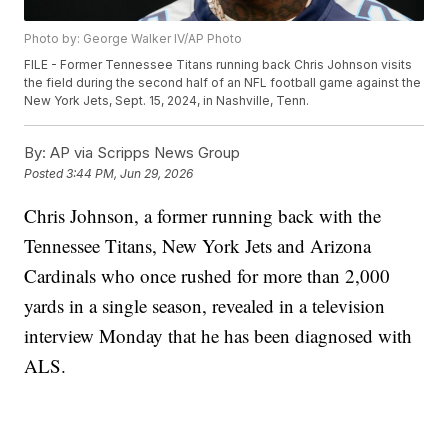
Photo by: George Walker IV/AP Photo
FILE - Former Tennessee Titans running back Chris Johnson visits
the field during the second half of an NFL football game against the
New York Jets, Sept. 15, 2024, in Nashville, Tenn.
By:
AP via Scripps News Group
Posted
3:44 PM, Jun 29, 2026
Chris Johnson, a former running back with the
Tennessee Titans, New York Jets and Arizona
Cardinals who once rushed for more than 2,000
yards in a single season, revealed in a television
interview Monday that he has been diagnosed with
ALS.