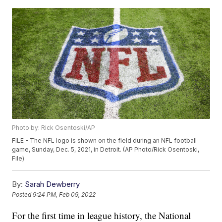
Photo by: Rick Osentoski/AP
FILE - The NFL logo is shown on the field during an NFL football
game, Sunday, Dec. 5, 2021, in Detroit. (AP Photo/Rick Osentoski,
File)
By:
Sarah Dewberry
Posted
9:24 PM, Feb 09, 2022
For the first time in league history, the National