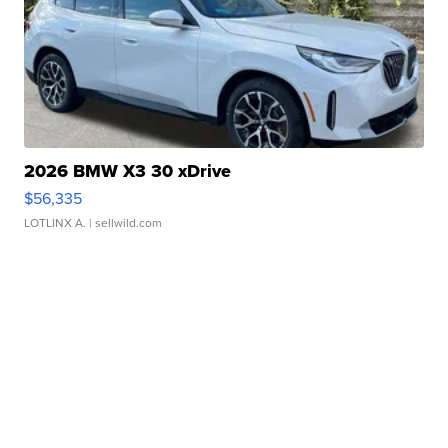
2026 BMW X3 30 xDrive
$56,335
LOTLINX A.
| sellwild.com