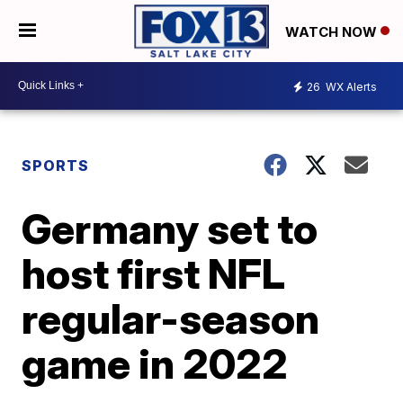
WATCH NOW
26
WX Alerts
SPORTS
Germany set to
host first NFL
regular-season
game in 2022