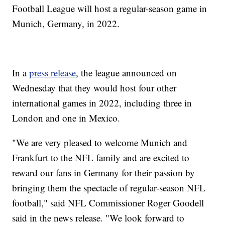
Football League will host a regular-season game in
Munich, Germany, in 2022.
In a
press release
, the league announced on
Wednesday that they would host four other
international games in 2022, including three in
London and one in Mexico.
"We are very pleased to welcome Munich and
Frankfurt to the NFL family and are excited to
reward our fans in Germany for their passion by
bringing them the spectacle of regular-season NFL
football," said NFL Commissioner Roger Goodell
said in the news release. "We look forward to