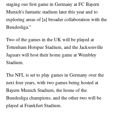
staging our first game in Germany at FC Bayern
Munich's fantastic stadium later this year and to
exploring areas of [a] broader collaboration with the
Bundesliga."
Two of the games in the UK will be played at
Tottenham Hotspur Stadium, and the Jacksonville
Jaguars will host their home game at Wembley
Stadium.
The NFL is set to play games in Germany over the
next four years, with two games being hosted at
Bayern Munich Stadium, the home of the
Bundesliga champions, and the other two will be
played at Frankfurt Stadium.