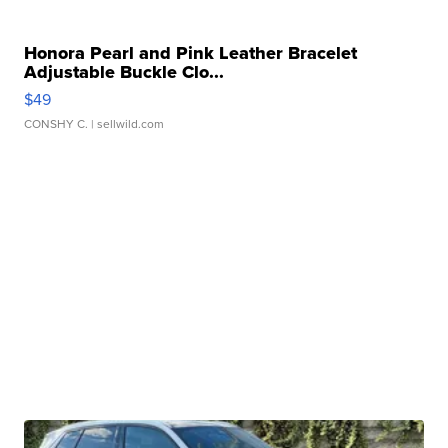
Honora Pearl and Pink Leather Bracelet
Adjustable Buckle Clo...
$49
CONSHY C.
| sellwild.com