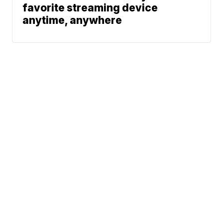
favorite streaming device
anytime, anywhere