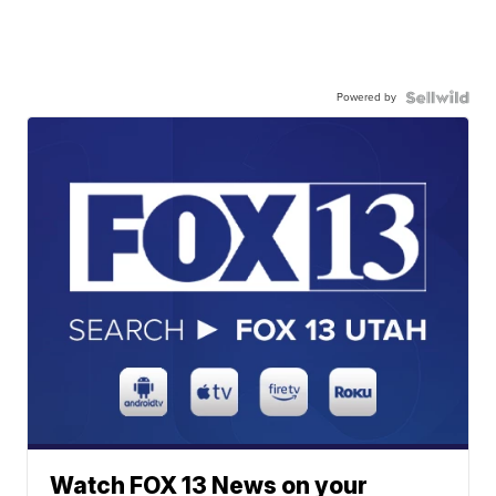
Powered by
Watch FOX 13 News on your