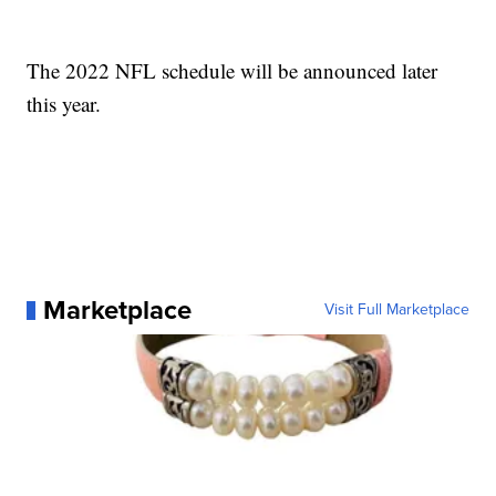
The 2022 NFL schedule will be announced later
this year.
Marketplace
Visit Full Marketplace