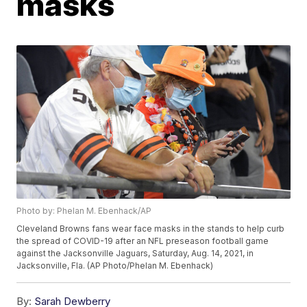
masks
Photo by: Phelan M. Ebenhack/AP
Cleveland Browns fans wear face masks in the stands to help curb
the spread of COVID-19 after an NFL preseason football game
against the Jacksonville Jaguars, Saturday, Aug. 14, 2021, in
Jacksonville, Fla. (AP Photo/Phelan M. Ebenhack)
By:
Sarah Dewberry