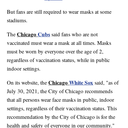
But fans are still required to wear masks at some
stadiums.
Chicago
Cubs
The
said fans who are not
vaccinated must wear a mask at all times. Masks
must be worn by everyone over the age of 2,
regardless of vaccination status, while in public
indoor settings.
Chicago
White Sox
On its website, the
said, "as of
July 30, 2021, the City of Chicago recommends
that all persons wear face masks in public, indoor
settings, regardless of their vaccination status. This
recommendation by the City of Chicago is for the
health and safety of everyone in our community."