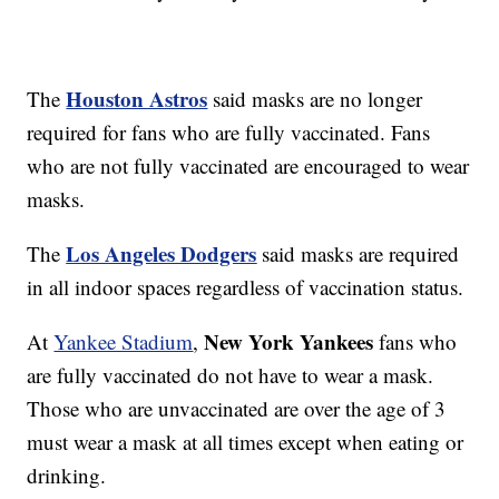
Houston Astros
The
said masks are no longer
required for fans who are fully vaccinated. Fans
who are not fully vaccinated are encouraged to wear
masks.
Los Angeles Dodgers
The
said masks are required
in all indoor spaces regardless of vaccination status.
New York Yankees
At
Yankee Stadium
,
fans who
are fully vaccinated do not have to wear a mask.
Those who are unvaccinated are over the age of 3
must wear a mask at all times except when eating or
drinking.