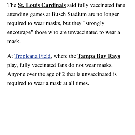
St. Louis Cardinals
The
said fully vaccinated fans
attending games at Busch Stadium are no longer
required to wear masks, but they "strongly
encourage" those who are unvaccinated to wear a
mask.
Tampa Bay Rays
At
Tropicana Field
, where the
play, fully vaccinated fans do not wear masks.
Anyone over the age of 2 that is unvaccinated is
required to wear a mask at all times.