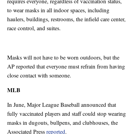
requires everyone, regardless of vaccination status,
to wear masks in all indoor spaces, including
haulers, buildings, restrooms, the infield care center,
race control, and suites.
Masks will not have to be worn outdoors, but the
AP reported that everyone must refrain from having
close contact with someone.
MLB
In June, Major League Baseball announced that
fully vaccinated players and staff could stop wearing
masks in dugouts, bullpens, and clubhouses, the
Associated Press
reported
.