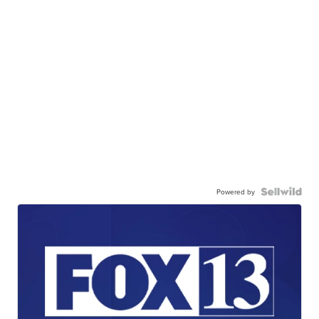
Powered by