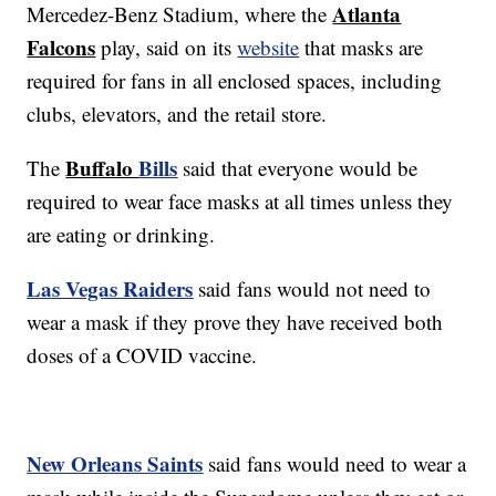
Atlanta
Mercedez-Benz Stadium, where the
Falcons
play, said on its
website
that masks are
required for fans in all enclosed spaces, including
clubs, elevators, and the retail store.
Buffalo
Bills
The
said that everyone would be
required to wear face masks at all times unless they
are eating or drinking.
Las Vegas Raiders
said fans would not need to
wear a mask if they prove they have received both
doses of a COVID vaccine.
New Orleans Saints
said fans would need to wear a