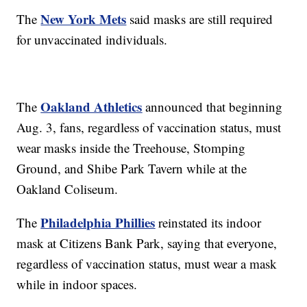
New York Mets
The
said masks are still required
for unvaccinated individuals.
Oakland Athletics
The
announced that beginning
Aug. 3, fans, regardless of vaccination status, must
wear masks inside the Treehouse, Stomping
Ground, and Shibe Park Tavern while at the
Oakland Coliseum.
Philadelphia Phillies
The
reinstated its indoor
mask at Citizens Bank Park, saying that everyone,
regardless of vaccination status, must wear a mask
while in indoor spaces.