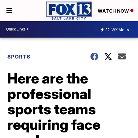
WATCH NOW
22
WX Alerts
SPORTS
Here are the
professional
sports teams
requiring face