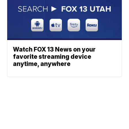
Watch FOX 13 News on your
favorite streaming device
anytime, anywhere