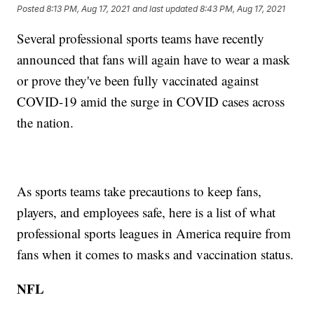
Posted
8:13 PM, Aug 17, 2021
and last updated
8:43 PM, Aug 17, 2021
Several professional sports teams have recently
announced that fans will again have to wear a mask
or prove they've been fully vaccinated against
COVID-19 amid the surge in COVID cases across
the nation.
As sports teams take precautions to keep fans,
players, and employees safe, here is a list of what
professional sports leagues in America require from
fans when it comes to masks and vaccination status.
NFL