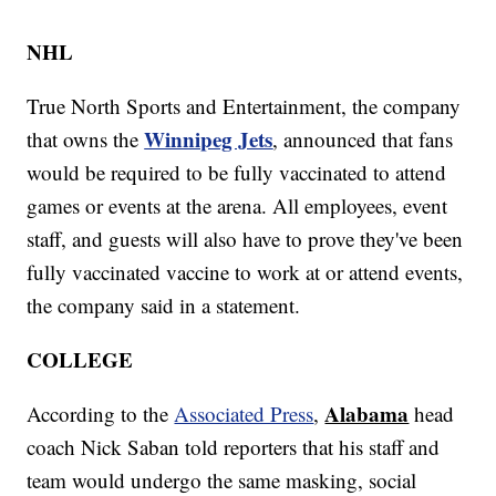
NHL
True North Sports and Entertainment, the company
Winnipeg Jets
that owns the
, announced that fans
would be required to be fully vaccinated to attend
games or events at the arena. All employees, event
staff, and guests will also have to prove they've been
fully vaccinated vaccine to work at or attend events,
the company said in a statement.
COLLEGE
Alabama
According to the
Associated Press
,
head
coach Nick Saban told reporters that his staff and
team would undergo the same masking, social