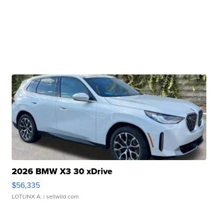
2026 BMW X3 30 xDrive
$56,335
LOTLINX A.
| sellwild.com