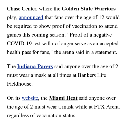
Golden State Warriors
Chase Center, where the
play,
announced
that fans over the age of 12 would
be required to show proof of vaccination to attend
games this coming season. “Proof of a negative
COVID-19 test will no longer serve as an accepted
health pass for fans," the arena said in a statement.
Indiana Pacers
The
said anyone over the age of 2
must wear a mask at all times at Bankers Life
Fieldhouse.
Miami Heat
On its
website
, the
said anyone over
the age of 2 must wear a mask while at FTX Arena
regardless of vaccination status.