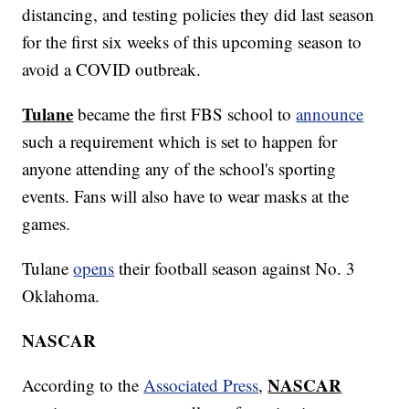
distancing, and testing policies they did last season
for the first six weeks of this upcoming season to
avoid a COVID outbreak.
Tulane
became the first FBS school to
announce
such a requirement which is set to happen for
anyone attending any of the school's sporting
events. Fans will also have to wear masks at the
games.
Tulane
opens
their football season against No. 3
Oklahoma.
NASCAR
NASCAR
According to the
Associated Press
,