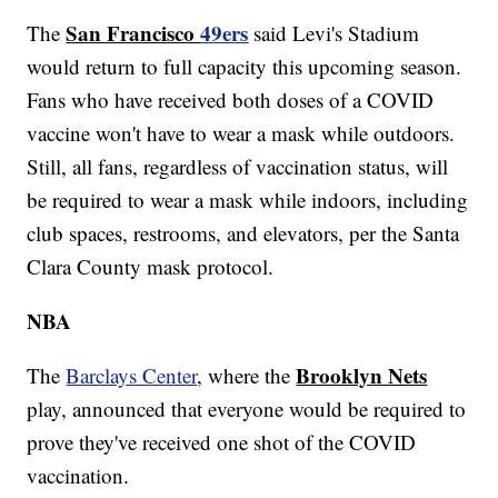
San Francisco
49ers
The
said Levi's Stadium
would return to full capacity this upcoming season.
Fans who have received both doses of a COVID
vaccine won't have to wear a mask while outdoors.
Still, all fans, regardless of vaccination status, will
be required to wear a mask while indoors, including
club spaces, restrooms, and elevators, per the Santa
Clara County mask protocol.
NBA
Brooklyn Nets
The
Barclays Center
, where the
play, announced that everyone would be required to
prove they've received one shot of the COVID
vaccination.