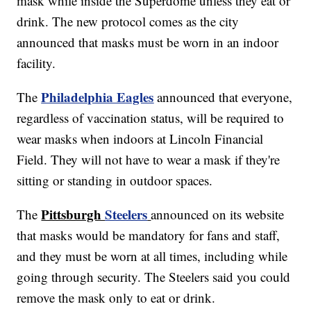
mask while inside the Superdome unless they eat or
drink. The new protocol comes as the city
announced that masks must be worn in an indoor
facility.
Philadelphia Eagles
The
announced that everyone,
regardless of vaccination status, will be required to
wear masks when indoors at Lincoln Financial
Field. They will not have to wear a mask if they're
sitting or standing in outdoor spaces.
Pittsburgh
Steelers
The
announced on its website
that masks would be mandatory for fans and staff,
and they must be worn at all times, including while
going through security. The Steelers said you could
remove the mask only to eat or drink.