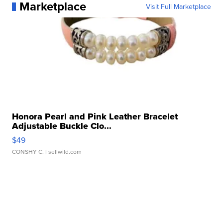
Marketplace
Visit Full Marketplace
Honora Pearl and Pink Leather Bracelet
Adjustable Buckle Clo...
$49
CONSHY C.
| sellwild.com